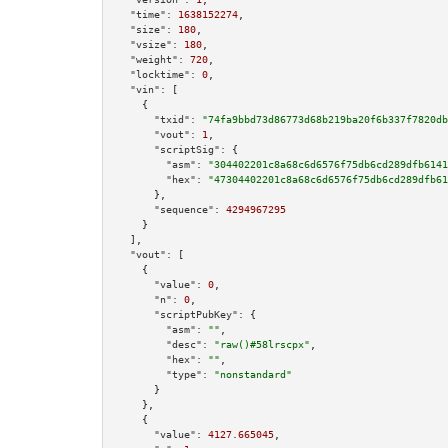
"time":
1638152274
,

"size":
180
,

"vsize":
180
,

"weight":
720
,

"locktime":
0
,

"vin":
 [

    {

"txid":
"74fa9bbd73d86773d68b219ba20f6b337f7820db
"vout":
1
,

"scriptSig":
 {

"asm":
"304402201c8a68c6d6576f75db6cd289dfb6141
"hex":
"47304402201c8a68c6d6576f75db6cd289dfb61
      },

"sequence":
4294967295
    }

  ],

"vout":
 [

    {

"value":
0
,

"n":
0
,

"scriptPubKey":
 {

"asm":
""
,

"desc":
"raw()#58lrscpx"
,

"hex":
""
,

"type":
"nonstandard"
      }

    },

    {

"value":
4127.665045
,
