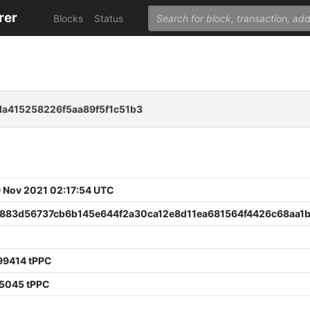
rer
Blocks
Status
a415258226f5aa89f5f1c51b3
 Nov 2021 02:17:54 UTC
883d56737cb6b145e644f2a30ca12e8d11ea681564f4426c68aa1
99414 tPPC
65045 tPPC