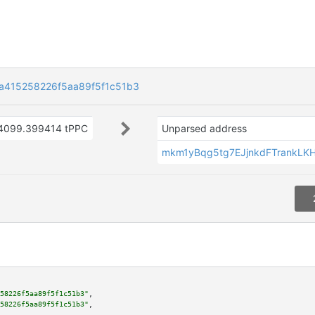
415258226f5aa89f5f1c51b3
4099.399414 tPPC
Unparsed address
mkm1yBqg5tg7EJjnkdFTrankLK
58226f5aa89f5f1c51b3"
,

58226f5aa89f5f1c51b3"
,
