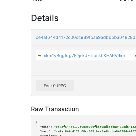
Details
ce4af644d4172c00cc989fbae9adbbbba04828da
➡
mkm1yBqg5tg7EJjnkdFTrankLKHARV9iox
Fee: 0 tPPC
Raw Transaction
{

"txid":
"ce4af644d4172c00cc989fbae9adbbbba04828da4152
"hash":
"ce4af644d4172c00cc989fbae9adbbbba04828da4152
"version":
1
,
