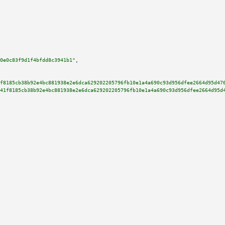
0e0c83f9d1f4bfdd8c3941b1"
,

f8185cb38b92e4bc881938e2e6dca629202205796fb10e1a4a690c93d956dfee2664d95d47
41f8185cb38b92e4bc881938e2e6dca629202205796fb10e1a4a690c93d956dfee2664d95d