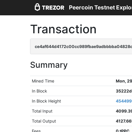
Peercoin Testnet Explo
Transaction
ce4af644d4172c00cc989fbae9adbbbba04828d
Summary
Mined Time
Mon, 29
In Block
35222d
In Block Height
454499
Total Input
4099.3
Total Output
4127.6
Fees
0 tPPC