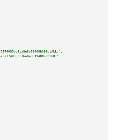
67174095bb1ba8e8b19408b399b[ALL]"
,

4767174095bb1ba8e8b19408b399b01"