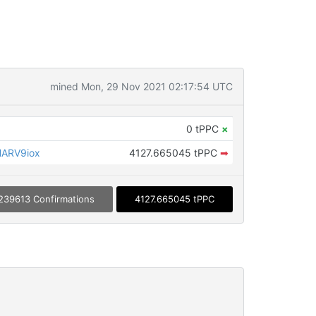
mined Mon, 29 Nov 2021 02:17:54 UTC
0 tPPC
×
HARV9iox
4127.665045 tPPC
➡
239613 Confirmations
4127.665045 tPPC