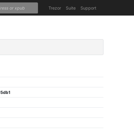
Trezor
Suite
Support
b5db1