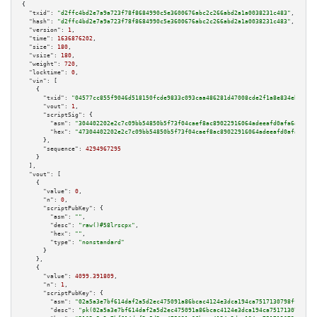
{

"txid":
"d2ffc4bd2e7a9a723f78f8684990c5e3600676abc2c266abd2a1a0038231c483"
,

"hash":
"d2ffc4bd2e7a9a723f78f8684990c5e3600676abc2c266abd2a1a0038231c483"
,

"version":
1
,

"time":
1636876202
,

"size":
180
,

"vsize":
180
,

"weight":
720
,

"locktime":
0
,

"vin":
 [

    {

"txid":
"04577cc855f9046d518150fcde9833c093caa486281d47008cde2f1a8e834eba"
,

"vout":
1
,

"scriptSig":
 {

"asm":
"304402202e2c7c09bb54850b5f73f04caef8ac89022916064adeeafd0afa6a5b230
"hex":
"47304402202e2c7c09bb54850b5f73f04caef8ac89022916064adeeafd0afa6a5b2
      },

"sequence":
4294967295
    }

  ],

"vout":
 [

    {

"value":
0
,

"n":
0
,

"scriptPubKey":
 {

"asm":
""
,

"desc":
"raw()#58lrscpx"
,

"hex":
""
,

"type":
"nonstandard"
      }

    },

    {

"value":
4099.391809
,

"n":
1
,

"scriptPubKey":
 {

"asm":
"02a5a3e7bf614daf2a5d2ec475091a86bcac4124e3dca194ca7517130798fffb77 
"desc":
"pk(02a5a3e7bf614daf2a5d2ec475091a86bcac4124e3dca194ca7517130798fff