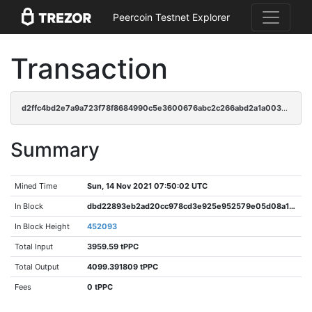
Peercoin Testnet Explorer
Transaction
d2ffc4bd2e7a9a723f78f8684990c5e3600676abc2c266abd2a1a0038231c483
Summary
Mined Time
Sun, 14 Nov 2021 07:50:02 UTC
In Block
dbd22893eb2ad20cc978cd3e925e952579e05d08a120cf3278b9faa36a47229f
In Block Height
452093
Total Input
3959.59 tPPC
Total Output
4099.391809 tPPC
Fees
0 tPPC