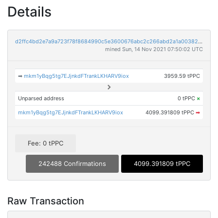
Details
d2ffc4bd2e7a9a723f78f8684990c5e3600676abc2c266abd2a1a0038231c483
mined Sun, 14 Nov 2021 07:50:02 UTC
➡
mkm1yBqg5tg7EJjnkdFTrankLKHARV9iox
3959.59 tPPC
Unparsed address
0 tPPC
×
mkm1yBqg5tg7EJjnkdFTrankLKHARV9iox
4099.391809 tPPC
➡
Fee: 0 tPPC
242488 Confirmations
4099.391809 tPPC
Raw Transaction