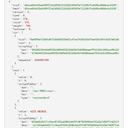
{

"txid":
"d54ca604425a3499f12e2d556222b28310920fa71120b75c849bc8608c6c5199"
,

"hash":
"d54ca604425a3499f12e2d556222b28310920fa71120b75c849bc8608c6c5199"
,

"version":
3
,

"time":
0
,

"size":
176
,

"vsize":
176
,

"weight":
704
,

"locktime":
0
,

"vin":
 [

    {

"txid":
"9ad99bbf1369c85716b60552bb62c47ac5fd5d32647ba430c05fc63d7a01d655"
,

"vout":
1
,

"scriptSig":
 {

"asm":
"3044022044de0925b1809e92623d6d54fe8386aaa4f9413d3c965aca90c225d67f6
"hex":
"473044022044de0925b1809e92623d6d54fe8386aaa4f9413d3c965aca90c225d67
      },

"sequence":
4294967295
    }

  ],

"vout":
 [

    {

"value":
0
,

"n":
0
,

"scriptPubKey":
 {

"asm":
""
,

"desc":
"raw()#58lrscpx"
,

"hex":
""
,

"type":
"nonstandard"
      }

    },

    {

"value":
4225.982826
,

"n":
1
,

"scriptPubKey":
 {

"asm":
"023a6640217c16ac87d26c658b2eb297487920d934ef31d3e7d60f7c6d11f0f59b 
"desc":
"pk(023a6640217c16ac87d26c658b2eb297487920d934ef31d3e7d60f7c6d11f0f