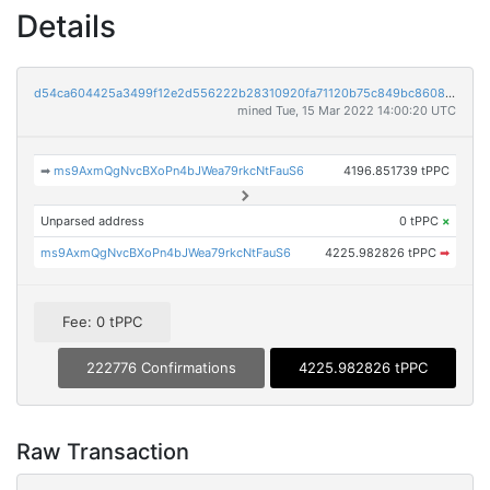
Details
d54ca604425a3499f12e2d556222b28310920fa71120b75c849bc8608c6c5199
mined Tue, 15 Mar 2022 14:00:20 UTC
➡
ms9AxmQgNvcBXoPn4bJWea79rkcNtFauS6
4196.851739 tPPC
Unparsed address
0 tPPC
×
ms9AxmQgNvcBXoPn4bJWea79rkcNtFauS6
4225.982826 tPPC
➡
Fee: 0 tPPC
222776 Confirmations
4225.982826 tPPC
Raw Transaction