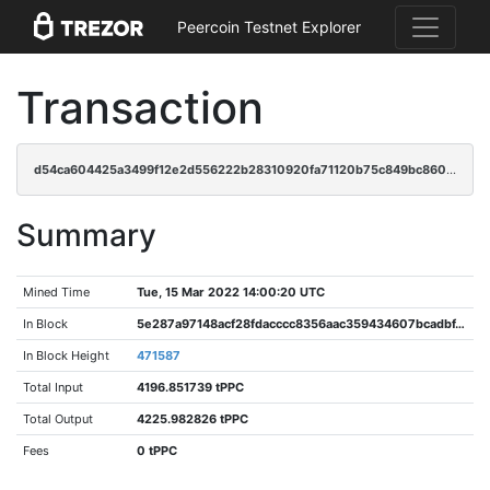
Peercoin Testnet Explorer
Transaction
d54ca604425a3499f12e2d556222b28310920fa71120b75c849bc8608c6c5199
Summary
Mined Time
Tue, 15 Mar 2022 14:00:20 UTC
In Block
5e287a97148acf28fdacccc8356aac359434607bcadbf490267a2dc5f2db9c97
In Block Height
471587
Total Input
4196.851739 tPPC
Total Output
4225.982826 tPPC
Fees
0 tPPC