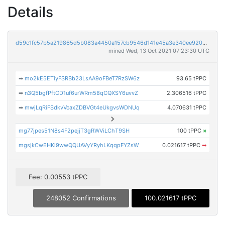
Details
d59c1fc57b5a219865d5b083a4450a157cb9546d141e45a3e340ee9203d2b989
mined Wed, 13 Oct 2021 07:23:30 UTC
➡
mo2kE5ETiyFSRBb23LsAA9oFBeT7RzSW6z
93.65 tPPC
➡
n3Q5bgfPftCD1uf6urWRm58qCQXSY6uvvZ
2.306516 tPPC
➡
mwjLqRiFSdkvVcaxZDBVGt4eUkgvsWDNUq
4.070631 tPPC
mg77jpes51N8s4F2pejjT3gRWViLChT9SH
100 tPPC
×
mgsjkCwEHKi9wwQQUAVyYRyhLKqqpFYZsW
0.021617 tPPC
➡
Fee: 0.00553 tPPC
248052 Confirmations
100.021617 tPPC