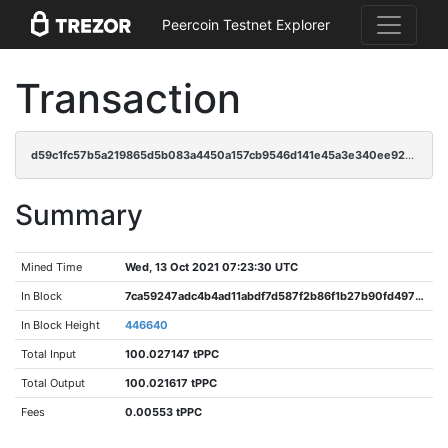
Peercoin Testnet Explorer
Transaction
d59c1fc57b5a219865d5b083a4450a157cb9546d141e45a3e340ee9203d2b989
Summary
Mined Time
Wed, 13 Oct 2021 07:23:30 UTC
In Block
7ca59247adc4b4ad11abdf7d587f2b86f1b27b90fd4970bc411ca134033549cf
In Block Height
446640
Total Input
100.027147 tPPC
Total Output
100.021617 tPPC
Fees
0.00553 tPPC