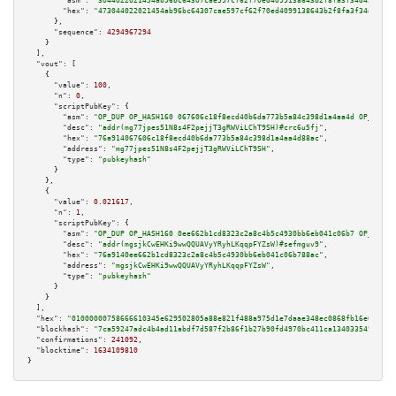
"asm":
"3044022021454ab96bc64307cae597cf62f70ed4099138643b2f8fa3f34d4325e47
"hex":
"473044022021454ab96bc64307cae597cf62f70ed4099138643b2f8fa3f34d4325e
      },

"sequence":
4294967294
    }

  ],

"vout":
 [

    {

"value":
100
,

"n":
0
,

"scriptPubKey":
 {

"asm":
"OP_DUP OP_HASH160 067606c18f8ecd40b6da773b5a84c398d1a4aa4d OP_EQUAL
"desc":
"addr(mg77jpes51N8s4F2pejjT3gRWViLChT9SH)#crc6u5fj"
,

"hex":
"76a914067606c18f8ecd40b6da773b5a84c398d1a4aa4d88ac"
,

"address":
"mg77jpes51N8s4F2pejjT3gRWViLChT9SH"
,

"type":
"pubkeyhash"
      }

    },

    {

"value":
0.021617
,

"n":
1
,

"scriptPubKey":
 {

"asm":
"OP_DUP OP_HASH160 0ee662b1cd8323c2a8c4b5c4930bb6eb041c06b7 OP_EQUAL
"desc":
"addr(mgsjkCwEHKi9wwQQUAVyYRyhLKqqpFYZsW)#sefmguv9"
,

"hex":
"76a9140ee662b1cd8323c2a8c4b5c4930bb6eb041c06b788ac"
,

"address":
"mgsjkCwEHKi9wwQQUAVyYRyhLKqqpFYZsW"
,

"type":
"pubkeyhash"
      }

    }

  ],

"hex":
"01000000758666610345e629502805a88e821f488a975d1e7daae348ec0868fb16e0b0a8f
"blockhash":
"7ca59247adc4b4ad11abdf7d587f2b86f1b27b90fd4970bc411ca134033549cf"
,

"confirmations":
241092
,

"blocktime":
1634109810
}