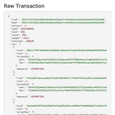
Raw Transaction
{

"txid":
"d59c1fc57b5a219865d5b083a4450a157cb9546d141e45a3e340ee9203d2b989"
,

"hash":
"d59c1fc57b5a219865d5b083a4450a157cb9546d141e45a3e340ee9203d2b989"
,

"version":
1
,

"time":
1634109045
,

"size":
553
,

"vsize":
553
,

"weight":
2212
,

"locktime":
446639
,

"vin":
 [

    {

"txid":
"8b8ccff8f7a8b0e016fb6808ec48e3aa7d1e5d978a481f828ea805285029e645"
,

"vout":
1
,

"scriptSig":
 {

"asm":
"304402206e7bed219d402c21b3dac346f3ff983b0dace21a84363d472c17a8a740d
"hex":
"47304402206e7bed219d402c21b3dac346f3ff983b0dace21a84363d472c17a8a74
      },

"sequence":
4294967294
    },

    {

"txid":
"0c62e3671a4cecdb6c6f15e87a65e84a77c4fa567fa2dcbdbbc1a2e0ae539c4a"
,

"vout":
1
,

"scriptSig":
 {

"asm":
"3044022029aa297e0325cefdce7800459d9e201ff7b26b28b2c0d207b2cbe609f15
"hex":
"473044022029aa297e0325cefdce7800459d9e201ff7b26b28b2c0d207b2cbe609f
      },

"sequence":
4294967294
    },

    {

"txid":
"0ecbe05df8f92da53860fad7aa056e3494cab890b7b8488b86a872cb66cbf992"
,

"vout":
0
,

"scriptSig":
 {
