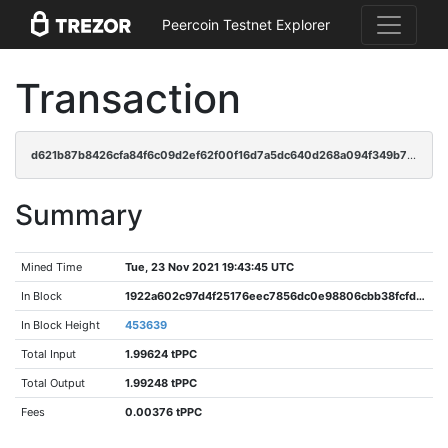
Peercoin Testnet Explorer
Transaction
d621b87b8426cfa84f6c09d2ef62f00f16d7a5dc640d268a094f349b7149834f
Summary
Mined Time
Tue, 23 Nov 2021 19:43:45 UTC
In Block
1922a602c97d4f25176eec7856dc0e98806cbb38fcfd229baea5a60a2ab382ce
In Block Height
453639
Total Input
1.99624 tPPC
Total Output
1.99248 tPPC
Fees
0.00376 tPPC