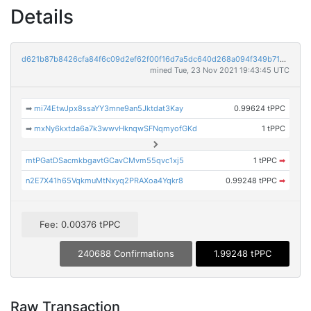
Details
d621b87b8426cfa84f6c09d2ef62f00f16d7a5dc640d268a094f349b7149834f
mined Tue, 23 Nov 2021 19:43:45 UTC
➡
mi74EtwJpx8ssaYY3mne9an5Jktdat3Kay
0.99624 tPPC
➡
mxNy6kxtda6a7k3wwvHknqwSFNqmyofGKd
1 tPPC
mtPGatDSacmkbgavtGCavCMvm55qvc1xj5
1 tPPC
➡
n2E7X41h65VqkmuMtNxyq2PRAXoa4Yqkr8
0.99248 tPPC
➡
Fee: 0.00376 tPPC
240688 Confirmations
1.99248 tPPC
Raw Transaction