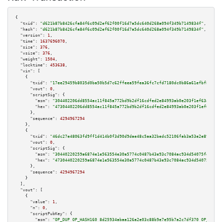
{

"txid":
"d621b87b8426cfa84f6c09d2ef62f00f16d7a5dc640d268a094f349b7149834f"
,

"hash":
"d621b87b8426cfa84f6c09d2ef62f00f16d7a5dc640d268a094f349b7149834f"
,

"version":
1
,

"time":
1637696070
,

"size":
376
,

"vsize":
376
,

"weight":
1504
,

"locktime":
453638
,

"vin":
 [

    {

"txid":
"17ee29459b8035d0ba50b5d7c62ffeea59fea36fc7cfd7180dc0b86a61efbf84"
,

"vout":
0
,

"scriptSig":
 {

"asm":
"304402206dd8554ac11f845a772bd9b2df16cdfed2e84993ab0e203f1ef63af9f2f
"hex":
"47304402206dd8554ac11f845a772bd9b2df16cdfed2e84993ab0e203f1ef63af9f
      },

"sequence":
4294967294
    },

    {

"txid":
"46dc27e48063fd9ff1d414b0f3d90d9dae48c5aa32bedc52106fab3a53e2e89e"
,

"vout":
0
,

"scriptSig":
 {

"asm":
"30440220259a6874e1e563554e30a5774c0487b43e93c7084ac934d54075fea9eea
"hex":
"4730440220259a6874e1e563554e30a5774c0487b43e93c7084ac934d54075fea9e
      },

"sequence":
4294967294
    }

  ],

"vout":
 [

    {

"value":
1
,

"n":
0
,

"scriptPubKey":
 {

"asm":
"OP_DUP OP_HASH160 8d25934abaa126a2e03c88b9e7e95b7a2c7df370 OP_EQUAL