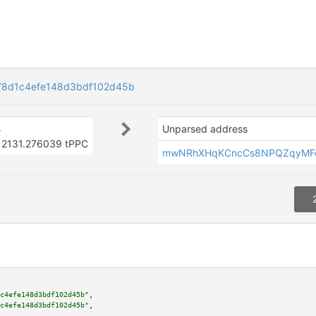
78d1c4efe148d3bdf102d45b
4
Unparsed address
2131.276039 tPPC
mwNRhXHqKCncCs8NPQZqyMF
c4efe148d3bdf102d45b"
,

c4efe148d3bdf102d45b"
,
