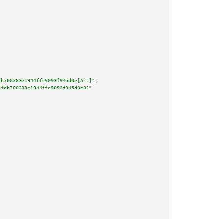
db700383e1944ffe9093f945d0e[ALL]"
,

afdb700383e1944ffe9093f945d0e01"