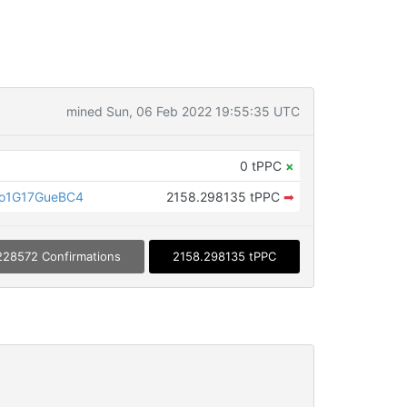
mined Sun, 06 Feb 2022 19:55:35 UTC
0 tPPC
×
o1G17GueBC4
2158.298135 tPPC
➡
228572 Confirmations
2158.298135 tPPC