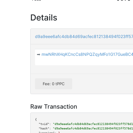
Details
d9a9eee6afc4db84d69acfec812138494f023ff5
➡
mwNRhXHqKCncCs8NPQZqyMFo1G17GueBC
Fee: 0 tPPC
Raw Transaction
{

"txid":
"d9a9eee6afc4db84d69acfec812138494f023ff578d1
"hash":
"d9a9eee6afc4db84d69acfec812138494f023ff578d1
"version":
1
,
