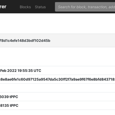
rer
Blocks
Status
78d1c4efe148d3bdf102d45b
 Feb 2022 19:55:35 UTC
c8e8ae6fe1c60d97125a9547da5c30ff2f7a9ae9f67f6e8bfd84371
76039 tPPC
98135 tPPC