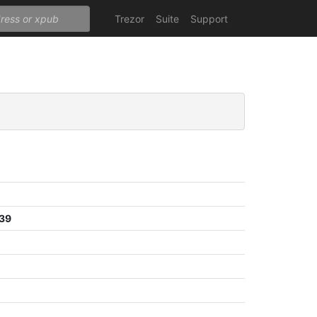
Trezor
Suite
Support
839