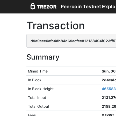
Peercoin Testnet Explo
Transaction
d9a9eee6afc4db84d69acfec812138494f023ff5
Summary
Mined Time
Sun, 06
In Block
2d4ca1
In Block Height
465583
Total Input
2131.2
Total Output
2158.2
Fees
0 tPPC