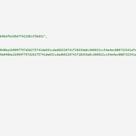
b96dfb2d9d7f4229b1f56d31"
,

848ba1b909f797d26275741de031cdad60220741f18333e8c300022cc54e4ec888732341af
9e848ba1b909f797d26275741de031cdad60220741f18333e8c300022cc54e4ec888732341