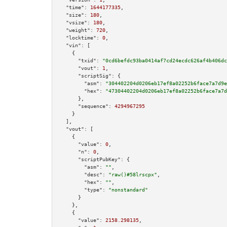
"time":
1644177335
,

"size":
180
,

"vsize":
180
,

"weight":
720
,

"locktime":
0
,

"vin":
 [

    {

"txid":
"0cd6befdc93ba0414af7cd24ecdc626af4b406dc
"vout":
1
,

"scriptSig":
 {

"asm":
"304402204d0206eb17ef8a02252b6face7a7d9e
"hex":
"47304402204d0206eb17ef8a02252b6face7a7d
      },

"sequence":
4294967295
    }

  ],

"vout":
 [

    {

"value":
0
,

"n":
0
,

"scriptPubKey":
 {

"asm":
""
,

"desc":
"raw()#58lrscpx"
,

"hex":
""
,

"type":
"nonstandard"
      }

    },

    {

"value":
2158.298135
,
