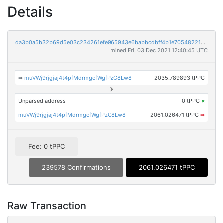
Details
da3b0a5b32b69d5e03c234261efe965943e6babbcdbff4b1e705482216cf3b64
mined Fri, 03 Dec 2021 12:40:45 UTC
➡
muVWj9rjgjaj4t4pfMdrmgcfWgfPzG8Lw8
2035.789893 tPPC
Unparsed address
0 tPPC
×
muVWj9rjgjaj4t4pfMdrmgcfWgfPzG8Lw8
2061.026471 tPPC
➡
Fee: 0 tPPC
239578 Confirmations
2061.026471 tPPC
Raw Transaction