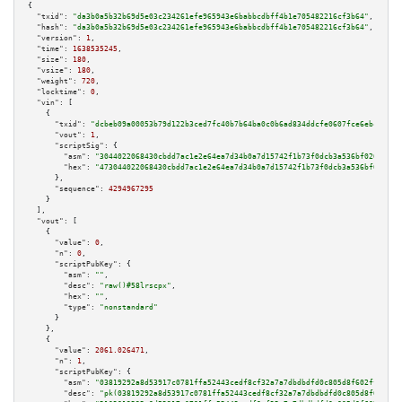
{

"txid":
"da3b0a5b32b69d5e03c234261efe965943e6babbcdbff4b1e705482216cf3b64"
,

"hash":
"da3b0a5b32b69d5e03c234261efe965943e6babbcdbff4b1e705482216cf3b64"
,

"version":
1
,

"time":
1638535245
,

"size":
180
,

"vsize":
180
,

"weight":
720
,

"locktime":
0
,

"vin":
 [

    {

"txid":
"dcbeb09a00053b79d122b3ced7fc40b7b64ba0c0b6ad834ddcfe0607fce6ebc5"
,

"vout":
1
,

"scriptSig":
 {

"asm":
"3044022068430cbdd7ac1e2e64ea7d34b0a7d15742f1b73f0dcb3a536bf0204f0e5
"hex":
"473044022068430cbdd7ac1e2e64ea7d34b0a7d15742f1b73f0dcb3a536bf0204f0
      },

"sequence":
4294967295
    }

  ],

"vout":
 [

    {

"value":
0
,

"n":
0
,

"scriptPubKey":
 {

"asm":
""
,

"desc":
"raw()#58lrscpx"
,

"hex":
""
,

"type":
"nonstandard"
      }

    },

    {

"value":
2061.026471
,

"n":
1
,

"scriptPubKey":
 {

"asm":
"03819292a8d53917c0781ffa52443cedf8cf32a7a7dbdbdfd0c805d8f602ff7042 
"desc":
"pk(03819292a8d53917c0781ffa52443cedf8cf32a7a7dbdbdfd0c805d8f602ff7