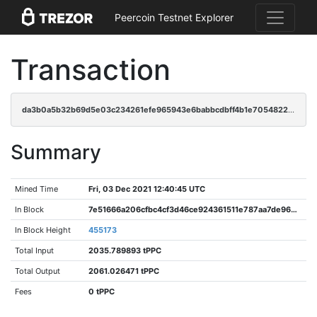
Peercoin Testnet Explorer
Transaction
da3b0a5b32b69d5e03c234261efe965943e6babbcdbff4b1e705482216cf3b64
Summary
Mined Time
Fri, 03 Dec 2021 12:40:45 UTC
In Block
7e51666a206cfbc4cf3d46ce924361511e787aa7de96eb792964c9c7b699fefe
In Block Height
455173
Total Input
2035.789893 tPPC
Total Output
2061.026471 tPPC
Fees
0 tPPC