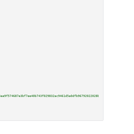
4aa9f574687e3bf7ee40b743f029832ac9461d5a0dfb96792022028bf80e2b0dd136ddfcbd0