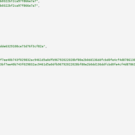
b0322bf2ca97f866e7a7"
,

b0322bf2ca97f866e7a7"
,

dde6329108ce73d76f3cf82a"
,

f7ee40b743f029832ac9461d5a0dfb96792022028bf80e2b0dd136ddfcbd0fe4cf4d878613
3bf7ee40b743f029832ac9461d5a0dfb96792022028bf80e2b0dd136ddfcbd0fe4cf4d8786