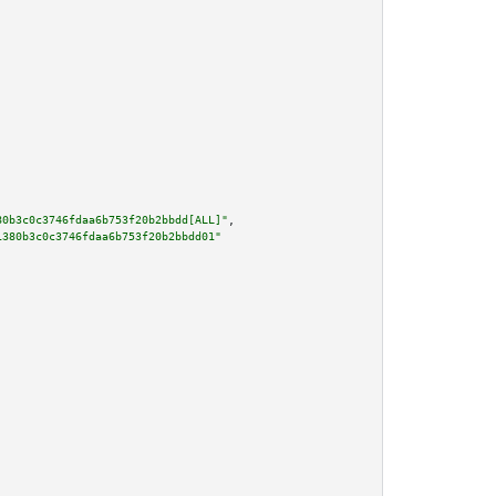
80b3c0c3746fdaa6b753f20b2bbdd[ALL]"
,

1380b3c0c3746fdaa6b753f20b2bbdd01"