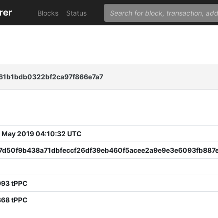
rer
Blocks
Status
61b1bdb0322bf2ca97f866e7a7
 May 2019 04:10:32 UTC
7d50f9b438a71dbfeccf26df39eb460f5acee2a9e9e3e6093fb887e
8
993 tPPC
868 tPPC