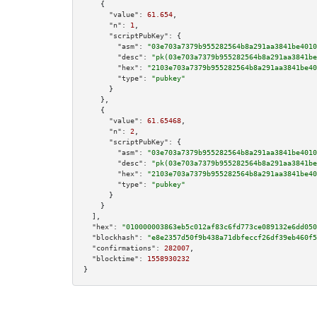
    {

"value":
61.654
,

"n":
1
,

"scriptPubKey":
 {

"asm":
"03e703a7379b955282564b8a291aa3841be4010
"desc":
"pk(03e703a7379b955282564b8a291aa3841be
"hex":
"2103e703a7379b955282564b8a291aa3841be40
"type":
"pubkey"
      }

    },

    {

"value":
61.65468
,

"n":
2
,

"scriptPubKey":
 {

"asm":
"03e703a7379b955282564b8a291aa3841be4010
"desc":
"pk(03e703a7379b955282564b8a291aa3841be
"hex":
"2103e703a7379b955282564b8a291aa3841be40
"type":
"pubkey"
      }

    }

  ],

"hex":
"010000003863eb5c012af83c6fd773ce089132e6dd050
"blockhash":
"e8e2357d50f9b438a71dbfeccf26df39eb460f5
"confirmations":
282007
,

"blocktime":
1558930232
}