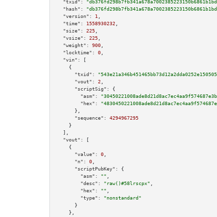
"txid":
"db376fd298b7fb341a678a7002385223150b6861b1bd
"hash":
"db376fd298b7fb341a678a7002385223150b6861b1bd
"version":
1
,

"time":
1558930232
,

"size":
225
,

"vsize":
225
,

"weight":
900
,

"locktime":
0
,

"vin":
 [

    {

"txid":
"543e21a346b451465bb73d12a2dda0252e150505
"vout":
2
,

"scriptSig":
 {

"asm":
"30450221008ade8d21d8ac7ec4aa9f574687e3b
"hex":
"4830450221008ade8d21d8ac7ec4aa9f574687e
      },

"sequence":
4294967295
    }

  ],

"vout":
 [

    {

"value":
0
,

"n":
0
,

"scriptPubKey":
 {

"asm":
""
,

"desc":
"raw()#58lrscpx"
,

"hex":
""
,

"type":
"nonstandard"
      }

    },
