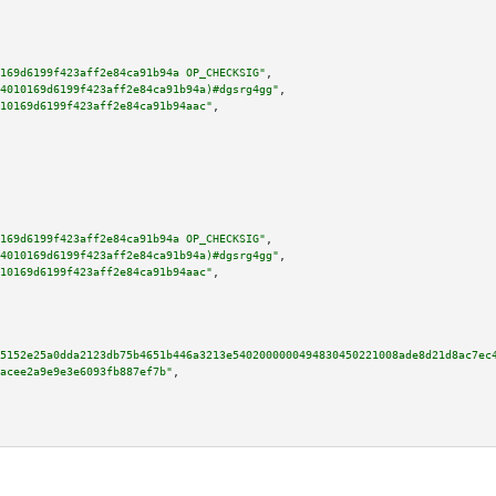
169d6199f423aff2e84ca91b94a OP_CHECKSIG"
,

4010169d6199f423aff2e84ca91b94a)#dgsrg4gg"
,

10169d6199f423aff2e84ca91b94aac"
,

169d6199f423aff2e84ca91b94a OP_CHECKSIG"
,

4010169d6199f423aff2e84ca91b94a)#dgsrg4gg"
,

10169d6199f423aff2e84ca91b94aac"
,

5152e25a0dda2123db75b4651b446a3213e5402000000494830450221008ade8d21d8ac7ec
acee2a9e9e3e6093fb887ef7b"
,
