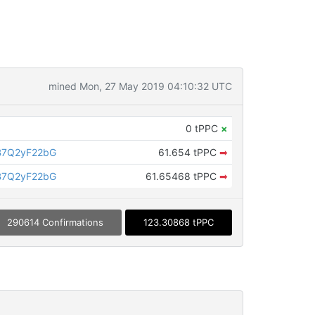
mined Mon, 27 May 2019 04:10:32 UTC
0 tPPC
×
B7Q2yF22bG
61.654 tPPC
➡
B7Q2yF22bG
61.65468 tPPC
➡
290614 Confirmations
123.30868 tPPC