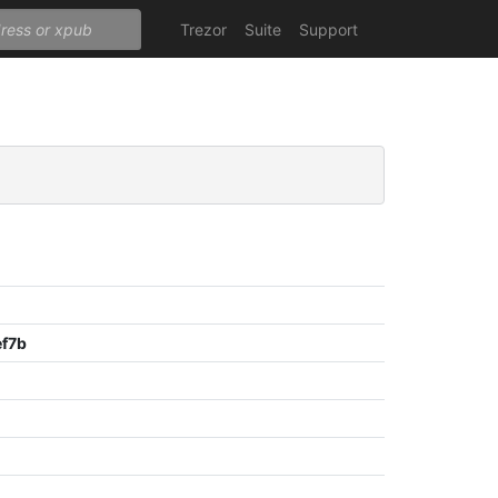
Trezor
Suite
Support
f7b