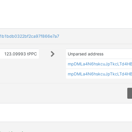
1b1bdb0322bf2ca97f866e7a7
123.09993 tPPC
Unparsed address
mpDMLa4N6hskcuJpTkcLTd4H
mpDMLa4N6hskcuJpTkcLTd4H