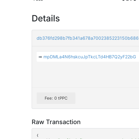
Details
db376fd298b7fb341a678a7002385223150b686
➡
mpDMLa4N6hskcuJpTkcLTd4HB7Q2yF22bG
Fee: 0 tPPC
Raw Transaction
{
