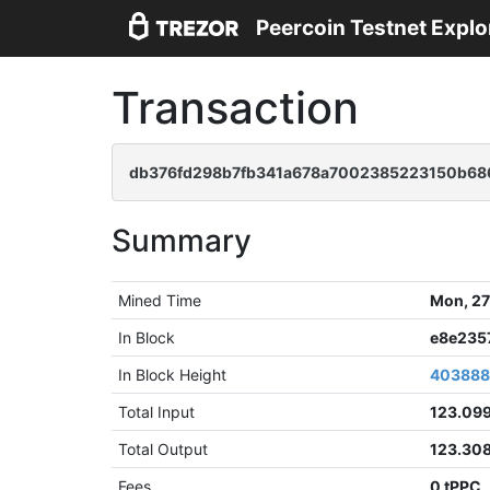
Peercoin Testnet Explo
Transaction
db376fd298b7fb341a678a7002385223150b68
Summary
Mined Time
Mon, 27
In Block
e8e235
In Block Height
40388
Total Input
123.09
Total Output
123.30
Fees
0 tPPC