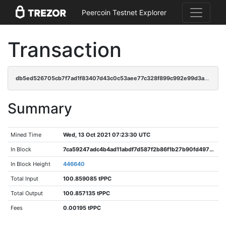
Peercoin Testnet Explorer
Transaction
db5ed526705cb7f7ad1f83407d43c0c53aee77c328f899c992e99d3a0db0986d
Summary
Mined Time
Wed, 13 Oct 2021 07:23:30 UTC
In Block
7ca59247adc4b4ad11abdf7d587f2b86f1b27b90fd4970bc411ca134033549cf
In Block Height
446640
Total Input
100.859085 tPPC
Total Output
100.857135 tPPC
Fees
0.00195 tPPC