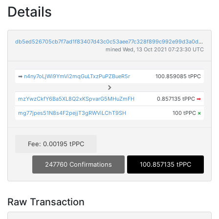
Details
db5ed526705cb7f7ad1f83407d43c0c53aee77c328f899c992e99d3a0db0986d
mined Wed, 13 Oct 2021 07:23:30 UTC
➡
n4ny7oLjWi9YmVi2mqGuLTxzPuPZBueR5r
100.859085 tPPC
mzYwzCkfY6Ba5XL8Q2xKSpvarG5MHuZmFH
0.857135 tPPC
➡
mg77jpes51N8s4F2pejjT3gRWViLChT9SH
100 tPPC
×
Fee: 0.00195 tPPC
247760 Confirmations
100.857135 tPPC
Raw Transaction