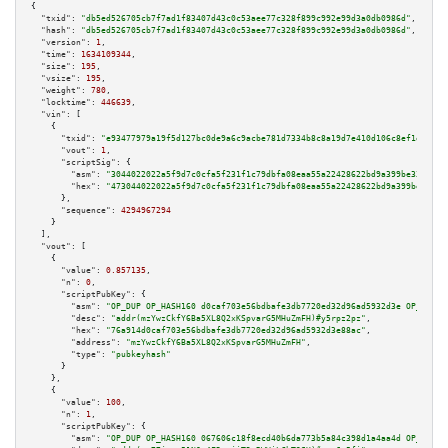
{

"txid":
"db5ed526705cb7f7ad1f83407d43c0c53aee77c328f899c992e99d3a0db0986d"
,

"hash":
"db5ed526705cb7f7ad1f83407d43c0c53aee77c328f899c992e99d3a0db0986d"
,

"version":
1
,

"time":
1634109344
,

"size":
195
,

"vsize":
195
,

"weight":
780
,

"locktime":
446639
,

"vin":
 [

    {

"txid":
"e93477979a19f5d127bc0de9a6c9acbe781d7334b8c8a19d7e410d106c8ef1e1"
,

"vout":
1
,

"scriptSig":
 {

"asm":
"3044022022a5f9d7c0cfa5f231f1c79dbfa08eaa55a22428622bd9a399be33e89a9
"hex":
"473044022022a5f9d7c0cfa5f231f1c79dbfa08eaa55a22428622bd9a399be33e89
      },

"sequence":
4294967294
    }

  ],

"vout":
 [

    {

"value":
0.857135
,

"n":
0
,

"scriptPubKey":
 {

"asm":
"OP_DUP OP_HASH160 d0caf703e56bdbafe3db7720ed32d96ad5932d3e OP_EQUAL
"desc":
"addr(mzYwzCkfY6Ba5XL8Q2xKSpvarG5MHuZmFH)#y5rpz2pz"
,

"hex":
"76a914d0caf703e56bdbafe3db7720ed32d96ad5932d3e88ac"
,

"address":
"mzYwzCkfY6Ba5XL8Q2xKSpvarG5MHuZmFH"
,

"type":
"pubkeyhash"
      }

    },

    {

"value":
100
,

"n":
1
,

"scriptPubKey":
 {

"asm":
"OP_DUP OP_HASH160 067606c18f8ecd40b6da773b5a84c398d1a4aa4d OP_EQUAL