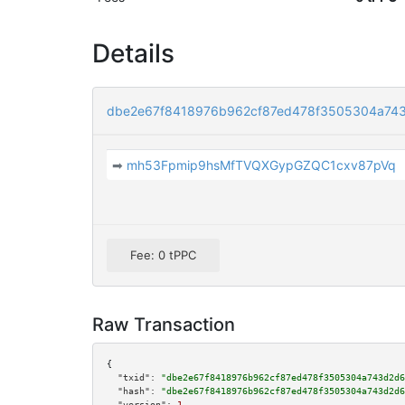
Details
dbe2e67f8418976b962cf87ed478f3505304a74
➡
mh53Fpmip9hsMfTVQXGypGZQC1cxv87pVq
Fee: 0 tPPC
Raw Transaction
{

"txid":
"dbe2e67f8418976b962cf87ed478f3505304a743d2d6
"hash":
"dbe2e67f8418976b962cf87ed478f3505304a743d2d6
"version":
1
,
