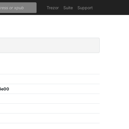
Trezor
Suite
Support
6e00