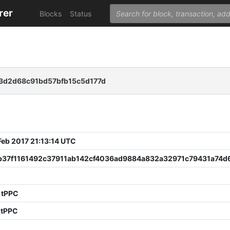
rer
Blocks
Status
3d2d68c91bd57bfb15c5d177d
 Feb 2017 21:13:14 UTC
b37f1161492c37911ab142cf4036ad9884a832a32971c79431a74d
5
 tPPC
 tPPC