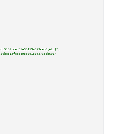
9bc515fccec95e99159a373ceb6[ALL]"
,

839bc515fccec95e99159a373ceb601"