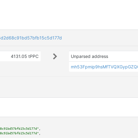
3d2d68c91bd57bfb15c5d177d
4131.05 tPPC
Unparsed address
mh53Fpmip9hsMfTVQXGypGZQ
8c91bd57bfb15c5d177d"
,

8c91bd57bfb15c5d177d"
,
