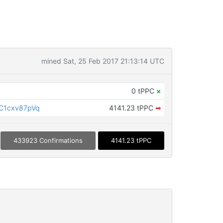
mined Sat, 25 Feb 2017 21:13:14 UTC
0 tPPC
×
C1cxv87pVq
4141.23 tPPC
➡
433923 Confirmations
4141.23 tPPC