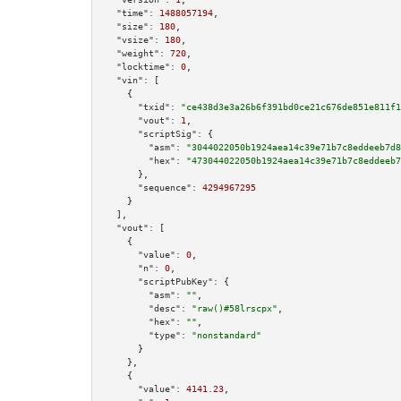
"time":
1488057194
,

"size":
180
,

"vsize":
180
,

"weight":
720
,

"locktime":
0
,

"vin":
 [

    {

"txid":
"ce438d3e3a26b6f391bd0ce21c676de851e811f1
"vout":
1
,

"scriptSig":
 {

"asm":
"3044022050b1924aea14c39e71b7c8eddeeb7d8
"hex":
"473044022050b1924aea14c39e71b7c8eddeeb7
      },

"sequence":
4294967295
    }

  ],

"vout":
 [

    {

"value":
0
,

"n":
0
,

"scriptPubKey":
 {

"asm":
""
,

"desc":
"raw()#58lrscpx"
,

"hex":
""
,

"type":
"nonstandard"
      }

    },

    {

"value":
4141.23
,
