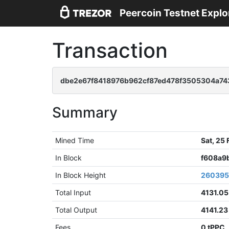
Peercoin Testnet Explo
Transaction
dbe2e67f8418976b962cf87ed478f3505304a74
Summary
Mined Time
Sat, 25
In Block
f608a9
In Block Height
26039
Total Input
4131.05
Total Output
4141.23
Fees
0 tPPC