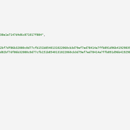
38e1e7147d4d6c871017f884"
,

2bf7df86b32080c0d77cfb151b8540131022060cb3d79ef7ed78414a7ffb891d96b4192983
d82bf7df86b32080c0d77cfb151b8540131022060cb3d79ef7ed78414a7ffb891d96b41929