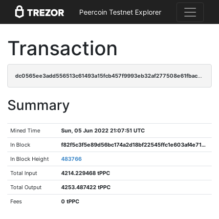
Peercoin Testnet Explorer
Transaction
dc0565ee3add556513c61493a15fcb457f9993eb32af277508e61fbace7fb0a3
Summary
Mined Time
Sun, 05 Jun 2022 21:07:51 UTC
In Block
f82f5c3f5e89d56bc174a2d18bf22545ffc1e603af4e71aa0046a599c2aa8a1d
In Block Height
483766
Total Input
4214.229468 tPPC
Total Output
4253.487422 tPPC
Fees
0 tPPC