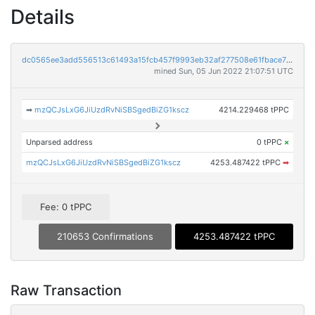
Details
dc0565ee3add556513c61493a15fcb457f9993eb32af277508e61fbace7fb0a3
mined Sun, 05 Jun 2022 21:07:51 UTC
➡
mzQCJsLxG6JiUzdRvNiSBSgedBiZG1kscz
4214.229468 tPPC
Unparsed address
0 tPPC
×
mzQCJsLxG6JiUzdRvNiSBSgedBiZG1kscz
4253.487422 tPPC
➡
Fee: 0 tPPC
210653 Confirmations
4253.487422 tPPC
Raw Transaction