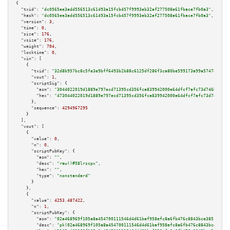
{

"txid":
"dc0565ee3add556513c61493a15fcb457f9993eb32af277508e61fbace7fb0a3"
,

"hash":
"dc0565ee3add556513c61493a15fcb457f9993eb32af277508e61fbace7fb0a3"
,

"version":
3
,

"time":
0
,

"size":
176
,

"vsize":
176
,

"weight":
704
,

"locktime":
0
,

"vin":
 [

    {

"txid":
"32d8b957bc8c5fe3e9bff6493b2b88c6125df286f3ca80be599173a99a5747a8"
,

"vout":
1
,

"scriptSig":
 {

"asm":
"3044022019d1889e797ecd71395cd356fca839942000e64dfcf7afc73d74600a988
"hex":
"473044022019d1889e797ecd71395cd356fca839942000e64dfcf7afc73d74600a9
      },

"sequence":
4294967295
    }

  ],

"vout":
 [

    {

"value":
0
,

"n":
0
,

"scriptPubKey":
 {

"asm":
""
,

"desc":
"raw()#58lrscpx"
,

"hex":
""
,

"type":
"nonstandard"
      }

    },

    {

"value":
4253.487422
,

"n":
1
,

"scriptPubKey":
 {

"asm":
"02a468969f105a8a454700111546d4d61baf958efc8a6fb476c8843bce385146e6 
"desc":
"pk(02a468969f105a8a454700111546d4d61baf958efc8a6fb476c8843bce38514