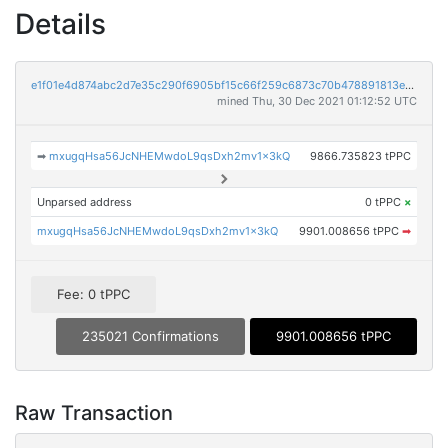
Details
e1f01e4d874abc2d7e35c290f6905bf15c66f259c6873c70b478891813e16115
mined Thu, 30 Dec 2021 01:12:52 UTC
➡
mxugqHsa56JcNHEMwdoL9qsDxh2mv1x3kQ
9866.735823 tPPC
Unparsed address
0 tPPC
×
mxugqHsa56JcNHEMwdoL9qsDxh2mv1x3kQ
9901.008656 tPPC
➡
Fee: 0 tPPC
235021 Confirmations
9901.008656 tPPC
Raw Transaction