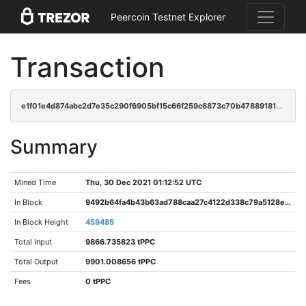
Peercoin Testnet Explorer
Transaction
e1f01e4d874abc2d7e35c290f6905bf15c66f259c6873c70b478891813e16115
Summary
Mined Time
Thu, 30 Dec 2021 01:12:52 UTC
In Block
9492b64fa4b43b63ad788caa27c4122d338c79a5128e2030401028fb850cce35
In Block Height
459485
Total Input
9866.735823 tPPC
Total Output
9901.008656 tPPC
Fees
0 tPPC