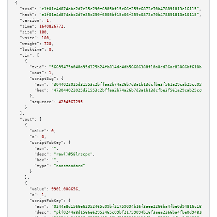
{

"txid":
"e1f01e4d874abc2d7e35c290f6905bf15c66f259c6873c70b478891813e16115"
,

"hash":
"e1f01e4d874abc2d7e35c290f6905bf15c66f259c6873c70b478891813e16115"
,

"version":
1
,

"time":
1640826772
,

"size":
180
,

"vsize":
180
,

"weight":
720
,

"locktime":
0
,

"vin":
 [

    {

"txid":
"56695475a040a95d325b24fb814dc4db56686388f10a0cd26ac83066bf610bc1"
,

"vout":
1
,

"scriptSig":
 {

"asm":
"3044022025d31553c2bffaa2b74a26b7d3a1b13dcfbe3f561a29cab25cc058dc553
"hex":
"473044022025d31553c2bffaa2b74a26b7d3a1b13dcfbe3f561a29cab25cc058dc5
      },

"sequence":
4294967295
    }

  ],

"vout":
 [

    {

"value":
0
,

"n":
0
,

"scriptPubKey":
 {

"asm":
""
,

"desc":
"raw()#58lrscpx"
,

"hex":
""
,

"type":
"nonstandard"
      }

    },

    {

"value":
9901.008656
,

"n":
1
,

"scriptPubKey":
 {

"asm":
"0244a8d1566e62952465c09bf21759094b16f3aea2266ba4fbe0d94816c169023f 
"desc":
"pk(0244a8d1566e62952465c09bf21759094b16f3aea2266ba4fbe0d94816c1690