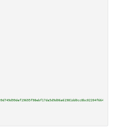
39d749d99def19695f98ebf17da5d9d06a61981dd0cc8bc02204f664b96a14e3f60db210c46