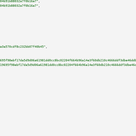
04b91b88032a7f0b16a7"
,

04b91b88032a7f0b16a7"
,

a3a570cdf8c232bb07f40b45"
,

695f98ebf17da5d9d06a61981dd0cc8bc02204f664b96a14e3f60db210c4666ddf3dbe46dd
19695f98ebf17da5d9d06a61981dd0cc8bc02204f664b96a14e3f60db210c4666ddf3dbe46