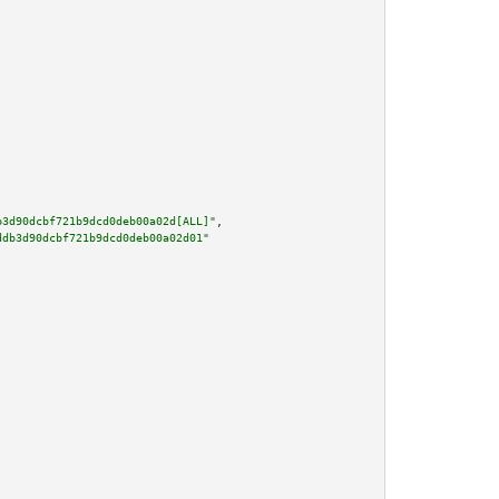
b3d90dcbf721b9dcd0deb00a02d[ALL]"
,

ddb3d90dcbf721b9dcd0deb00a02d01"