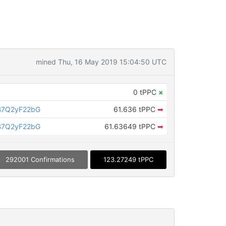
mined Thu, 16 May 2019 15:04:50 UTC
0 tPPC
×
B7Q2yF22bG
61.636 tPPC
➡
B7Q2yF22bG
61.63649 tPPC
➡
292001 Confirmations
123.27249 tPPC