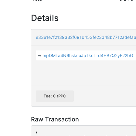
Details
e33e1e7f2139332f691b453fe23d48b7712adefa
➡
mpDMLa4N6hskcuJpTkcLTd4HB7Q2yF22bG
Fee: 0 tPPC
Raw Transaction
{
