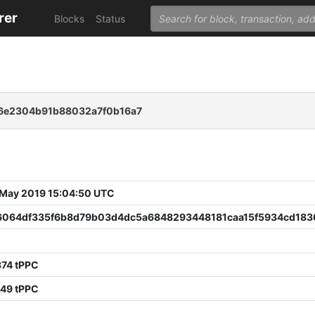
rer
Blocks
Status
a6e2304b91b88032a7f0b16a7
 May 2019 15:04:50 UTC
6064df335f6b8d79b03d4dc5a6848293448181caa15f5934cd18
6
374 tPPC
249 tPPC