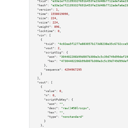
"txid":
"e33e1e7f2139332f691b453fe23d48b7712adefa6e23
"hash":
"e33e1e7f2139332f691b453fe23d48b7712adefa6e23
"version":
1
,

"time":
1558019090
,

"size":
224
,

"vsize":
224
,

"weight":
896
,

"locktime":
0
,

"vin":
 [

    {

"txid":
"4c02ea5f1277e883057b173d8238e35c6732cce5
"vout":
2
,

"scriptSig":
 {

"asm":
"304402206b99d007b300e3c5c39d749d99def19
"hex":
"47304402206b99d007b300e3c5c39d749d99def
      },

"sequence":
4294967295
    }

  ],

"vout":
 [

    {

"value":
0
,

"n":
0
,

"scriptPubKey":
 {

"asm":
""
,

"desc":
"raw()#58lrscpx"
,

"hex":
""
,

"type":
"nonstandard"
      }

    },
