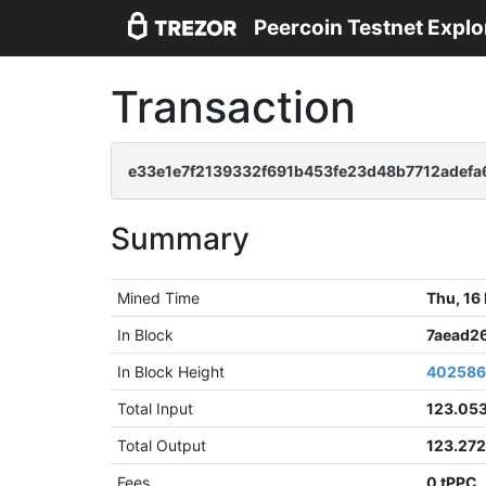
Peercoin Testnet Explo
Transaction
e33e1e7f2139332f691b453fe23d48b7712adef
Summary
Mined Time
Thu, 16
In Block
7aead2
In Block Height
40258
Total Input
123.05
Total Output
123.27
Fees
0 tPPC