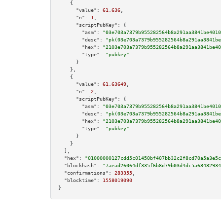
    {

"value":
61.636
,

"n":
1
,

"scriptPubKey":
 {

"asm":
"03e703a7379b955282564b8a291aa3841be4010
"desc":
"pk(03e703a7379b955282564b8a291aa3841be
"hex":
"2103e703a7379b955282564b8a291aa3841be40
"type":
"pubkey"
      }

    },

    {

"value":
61.63649
,

"n":
2
,

"scriptPubKey":
 {

"asm":
"03e703a7379b955282564b8a291aa3841be4010
"desc":
"pk(03e703a7379b955282564b8a291aa3841be
"hex":
"2103e703a7379b955282564b8a291aa3841be40
"type":
"pubkey"
      }

    }

  ],

"hex":
"01000000127cdd5c01450bf407bb32c2f8cd70a5a3e5c
"blockhash":
"7aead26064df335f6b8d79b03d4dc5a68482934
"confirmations":
283355
,

"blocktime":
1558019090
}