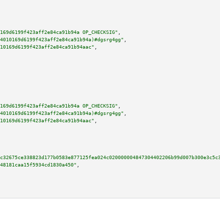
169d6199f423aff2e84ca91b94a OP_CHECKSIG"
,

4010169d6199f423aff2e84ca91b94a)#dgsrg4gg"
,

10169d6199f423aff2e84ca91b94aac"
,

169d6199f423aff2e84ca91b94a OP_CHECKSIG"
,

4010169d6199f423aff2e84ca91b94a)#dgsrg4gg"
,

10169d6199f423aff2e84ca91b94aac"
,

c32675ce338823d177b0583e877125fea024c020000004847304402206b99d007b300e3c5c
48181caa15f5934cd1830a450"
,
