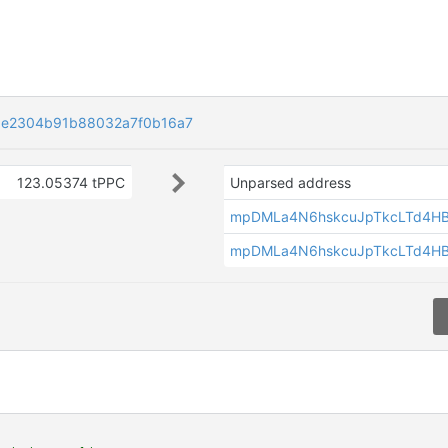
6e2304b91b88032a7f0b16a7
123.05374 tPPC
Unparsed address
mpDMLa4N6hskcuJpTkcLTd4H
mpDMLa4N6hskcuJpTkcLTd4H