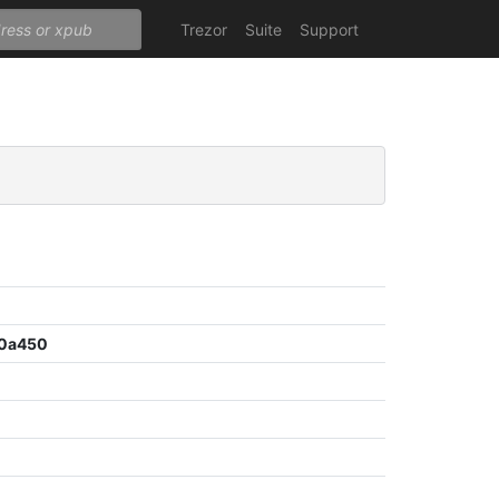
Trezor
Suite
Support
30a450