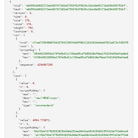
{

"txid":
"e84992e0602272ab465767282e67593f63f9620c1bdc8a951716a556495792bf"
,

"hash":
"e84992e0602272ab465767282e67593f63f9620c1bdc8a951716a556495792bf"
,

"version":
3
,

"time":
0
,

"size":
176
,

"vsize":
176
,

"weight":
704
,

"locktime":
0
,

"vin":
 [

    {

"txid":
"c7cad720b98687bb337041296f4dd9f86111641654ebba6f021e673cfd92f064"
,

"vout":
1
,

"scriptSig":
 {

"asm":
"30440220093a170fa9bd11c745aa09cd7b85b28ef0ea1f43194d94afee8e3a24cc4
"hex":
"4730440220093a170fa9bd11c745aa09cd7b85b28ef0ea1f43194d94afee8e3a24c
      },

"sequence":
4294967295
    }

  ],

"vout":
 [

    {

"value":
0
,

"n":
0
,

"scriptPubKey":
 {

"asm":
""
,

"desc":
"raw()#58lrscpx"
,

"hex":
""
,

"type":
"nonstandard"
      }

    },

    {

"value":
4054.773071
,

"n":
1
,

"scriptPubKey":
 {

"asm":
"03e703a7379b955282564b8a291aa3841be4010169d6199f423aff2e84ca91b94a 
"desc":
"pk(03e703a7379b955282564b8a291aa3841be4010169d6199f423aff2e84ca91b