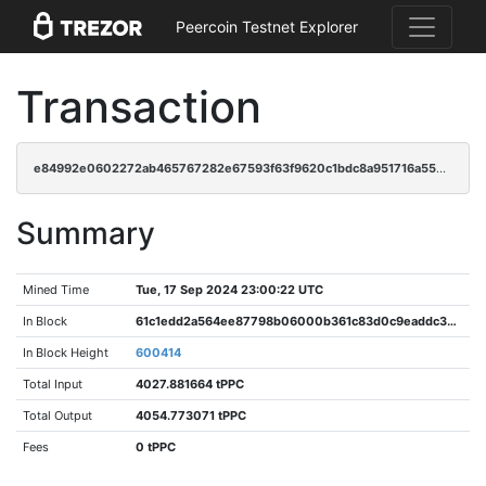
Peercoin Testnet Explorer
Transaction
e84992e0602272ab465767282e67593f63f9620c1bdc8a951716a556495792bf
Summary
Mined Time
Tue, 17 Sep 2024 23:00:22 UTC
In Block
61c1edd2a564ee87798b06000b361c83d0c9eaddc377e9a27b4359ce0dfbcf6c
In Block Height
600414
Total Input
4027.881664 tPPC
Total Output
4054.773071 tPPC
Fees
0 tPPC