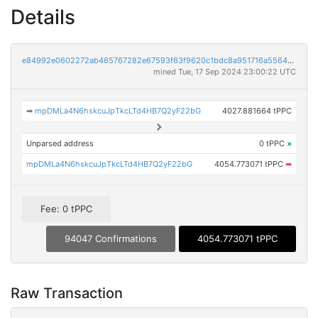
Details
e84992e0602272ab465767282e67593f63f9620c1bdc8a951716a556495792bf
mined Tue, 17 Sep 2024 23:00:22 UTC
➡
mpDMLa4N6hskcuJpTkcLTd4HB7Q2yF22bG
4027.881664 tPPC
Unparsed address
0 tPPC
×
mpDMLa4N6hskcuJpTkcLTd4HB7Q2yF22bG
4054.773071 tPPC
➡
Fee: 0 tPPC
94047 Confirmations
4054.773071 tPPC
Raw Transaction