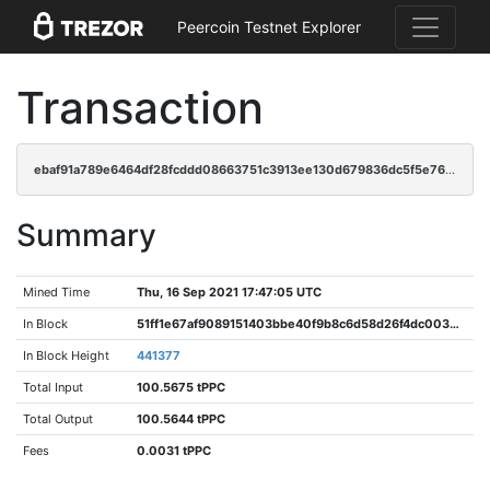
Peercoin Testnet Explorer
Transaction
ebaf91a789e6464df28fcddd08663751c3913ee130d679836dc5f5e7645c7078
Summary
Mined Time
Thu, 16 Sep 2021 17:47:05 UTC
In Block
51ff1e67af9089151403bbe40f9b8c6d58d26f4dc0038178535d1f66fc4025fc
In Block Height
441377
Total Input
100.5675 tPPC
Total Output
100.5644 tPPC
Fees
0.0031 tPPC