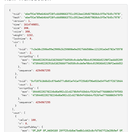
{

"txid":
"ebaf91a789e6464df28fcddd08663751c3913ee130d679836dc5f5e7645c7078"
,

"hash":
"ebaf91a789e6464df28fcddd08663751c3913ee130d679836dc5f5e7645c7078"
,

"version":
1
,

"time":
1614740851
,

"size":
308
,

"vsize":
308
,

"weight":
1232
,

"locktime":
0
,

"vin":
 [

    {

"txid":
"7c3e38c2506e99a2900b2b250808a0a3927b8d588ac121201a3e5782e7597873"
,

"vout":
2
,

"scriptSig":
 {

"asm":
"304402202916d1825666f7b6930c0cda9af8b4c019036b02198f2addd520976d587
"hex":
"47304402202916d1825666f7b6930c0cda9af8b4c019036b02198f2addd520976d5
      },

"sequence":
4294967295
    },

    {

"txid":
"5cf107b18d6d3c076a0d77c8b01af41aff25b83f96e033e54ffe97f26730d4a9"
,

"vout":
1
,

"scriptSig":
 {

"asm":
"30440220278224bd6a902c32c6278b94f43b64cf526fed77668865470f50342e451
"hex":
"4730440220278224bd6a902c32c6278b94f43b64cf526fed77668865470f50342e4
      },

"sequence":
4294967295
    }

  ],

"vout":
 [

    {

"value":
100
,

"n":
0
,

"scriptPubKey":
 {

"asm":
"OP_DUP OP_HASH160 20ff25c6dba7ba8b1cb63c8cfd7b67f13e20b9ef OP_EQUAL