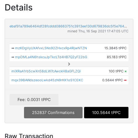
Details
ebaf91a789e6464df28fcddd08663751c3913ee130d679836dc5f5e7645c7078
mined Thu, 16 Sep 2021 17:47:05 UTC
➡
mzKDgVyUXAfvxL5Ns92ZHxcxRp4RjwNTZN
15.3845 tPPC
➡
mpDMLa4N6hskcuJpTkcLTd4HB7Q2yF22bG
85.183 tPPC
miXRaA1rb5cwXn58dLW7cAwckH8aGFLZQi
100 tPPC
×
mqx39BAWdszeooLwkd45zN9rKK1oS1CEKC
0.5644 tPPC
➡
Fee: 0.0031 tPPC
252837 Confirmations
100.5644 tPPC
Raw Transaction