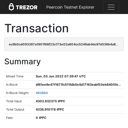
Peercoin Testnet Explorer
Transaction
ec9b0cd093367a1901f68f23c173e02a604cc5249ab4dc97d536b4a8080dcc25
Summary
Mined Time
Sun, 05 Jun 2022 07:39:47 UTC
In Block
df41ee9e47f1671fc511fdb5e4d17163eabf53eb8400fe00b76b3d230ebfd856
In Block Height
483664
Total Input
4302.632375 tPPC
Total Output
4336.910178 tPPC
Fees
0 tPPC