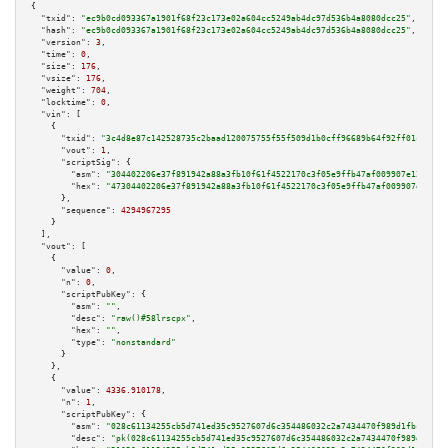
{

"txid":
"ec9b0cd093367a1901f68f23c173e02a604cc5249ab4dc97d536b4a8080dcc25"
,

"hash":
"ec9b0cd093367a1901f68f23c173e02a604cc5249ab4dc97d536b4a8080dcc25"
,

"version":
3
,

"time":
0
,

"size":
176
,

"vsize":
176
,

"weight":
704
,

"locktime":
0
,

"vin":
 [

    {

"txid":
"3c4d8e87c142528735c2baad120075755f55f509d1b0cff96689b64f92ff01ca"
,

"vout":
1
,

"scriptSig":
 {

"asm":
"304402206e37f891942a88a3fb10f61f4522170c3f05e9ffb47af009907e12616f6
"hex":
"47304402206e37f891942a88a3fb10f61f4522170c3f05e9ffb47af009907e12616
      },

"sequence":
4294967295
    }

  ],

"vout":
 [

    {

"value":
0
,

"n":
0
,

"scriptPubKey":
 {

"asm":
""
,

"desc":
"raw()#58lrscpx"
,

"hex":
""
,

"type":
"nonstandard"
      }

    },

    {

"value":
4336.910178
,

"n":
1
,

"scriptPubKey":
 {

"asm":
"028c61134255cb5d741ed35c9527607d6c354486032c2a7434470f989d1fbcb8bb 
"desc":
"pk(028c61134255cb5d741ed35c9527607d6c354486032c2a7434470f989d1fbcb