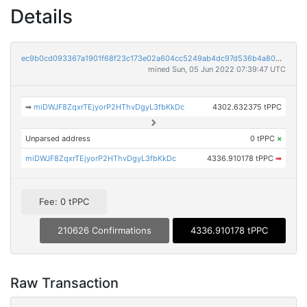
Details
ec9b0cd093367a1901f68f23c173e02a604cc5249ab4dc97d536b4a8080dcc25
mined Sun, 05 Jun 2022 07:39:47 UTC
➡
miDWJF8ZqxrTEjyorP2HThvDgyL3fbKkDc
4302.632375 tPPC
Unparsed address
0 tPPC
×
miDWJF8ZqxrTEjyorP2HThvDgyL3fbKkDc
4336.910178 tPPC
➡
Fee: 0 tPPC
210626 Confirmations
4336.910178 tPPC
Raw Transaction