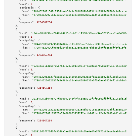
"txid":
"d3579603fac4802f73701ae2d885fedc13709981dee265de05c87071bf32f91b"
,

"vout":
2
,

"scriptSig":
 {

"asm":
"30440220215d3c1516feeb51c4c9848288b2413f1b10365a767b0c447cafa699e6b
"hex":
"4730440220215d3c1516feeb51c4c9848288b2413f1b10365a767b0c447cafa699e
      },

"sequence":
4294967294
    },

    {

"txid":
"f34da88b8b92ea2242b242f5e3eb01b11308e53beea94a92755eca7e454086a7"
,

"vout":
1
,

"scriptSig":
 {

"asm":
"3044022036f9c99d1840b5ec113c002bac7dbbec1b9ff8eaadffbfe1efce7ac0958
"hex":
"473044022036f9c99d1840b5ec113c002bac7dbbec1b9ff8eaadffbfe1efce7ac09
      },

"sequence":
4294967294
    },

    {

"txid":
"f82be4ad11d1b4fa6b7547c203501c80a14f4ad8da4756bba0f64e7a67e4459a"
,

"vout":
1
,

"scriptSig":
 {

"asm":
"3044022052037fa5a561cc314e0b69880935a9f9a1eca592daf1c8cb6a4adeaa348
"hex":
"473044022052037fa5a561cc314e0b69880935a9f9a1eca592daf1c8cb6a4adeaa3
      },

"sequence":
4294967294
    },

    {

"txid":
"331d47372b049c737f560043140f7f761cd5616f7fe6d01fbfff1b1661d51ab8"
,

"vout":
0
,

"scriptSig":
 {

"asm":
"304402201103221e15e060029357212acbb6421cc62a5c2643abf1e8ca3276f32b1
"hex":
"47304402201103221e15e060029357212acbb6421cc62a5c2643abf1e8ca3276f32
      },

"sequence":
4294967294
    },

    {

"txid":
"925312d0f775d0fc92d6a1ae253c68487c5ba0a67e97672c62eca5aab7cdc559"
,

"vout":
1
,
