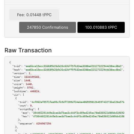
Fee: 0.01448 tPPC
247850 Confirmations
100.010883 tPPC
Raw Transaction
{

"txid":
"eee6bce15acc33d689b26db26c63bff5fb33ae3388ed23127322944d38acd8e2"
,

"hash":
"eee6bce15acc33d689b26db26c63bff5fb33ae3388ed23127322944d38acd8e2"
,

"version":
1
,

"time":
1634109183
,

"size":
1448
,

"vsize":
1448
,

"weight":
5792
,

"locktime":
446624
,

"vin":
 [

    {

"txid":
"4cf062af05f1fee00cfb9df7200df34aba4869598126459743273ba126e57b12"
,

"vout":
0
,

"scriptSig":
 {

"asm":
"304402201449a3cee3d7bae3c44df3cd09ed245ac78e656022d80bbd10693fa0111
"hex":
"47304402201449a3cee3d7bae3c44df3cd09ed245ac78e656022d80bbd10693fa01
      },

"sequence":
4294967294
    },

    {
