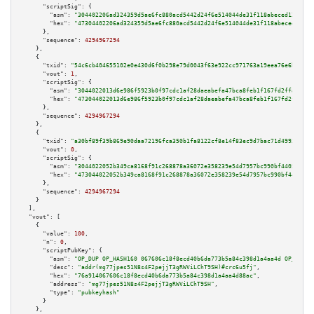
"scriptSig":
 {

"asm":
"304402206ad324359d5ae6fc880acd5442d24f6e514044de31f118abeced1366acd
"hex":
"47304402206ad324359d5ae6fc880acd5442d24f6e514044de31f118abeced1366a
      },

"sequence":
4294967294
    },

    {

"txid":
"54c6cb404655102e0e430d6f0b298e79d0043f63e922cc971763a19eea76e6b4"
,

"vout":
1
,

"scriptSig":
 {

"asm":
"3044022013d6e986f5923b0f97cdc1af28daeabefa47bca8feb1f167fd2ffa4e0e5
"hex":
"473044022013d6e986f5923b0f97cdc1af28daeabefa47bca8feb1f167fd2ffa4e0
      },

"sequence":
4294967294
    },

    {

"txid":
"a30bf89f39b869e90daa72196fca350b1fa8122cf8e14f83ec9d7bac71d49937"
,

"vout":
0
,

"scriptSig":
 {

"asm":
"3044022052b349ca8168f91c268878a36072e358239e54d7957bc990bf440536ca4
"hex":
"473044022052b349ca8168f91c268878a36072e358239e54d7957bc990bf440536c
      },

"sequence":
4294967294
    }

  ],

"vout":
 [

    {

"value":
100
,

"n":
0
,

"scriptPubKey":
 {

"asm":
"OP_DUP OP_HASH160 067606c18f8ecd40b6da773b5a84c398d1a4aa4d OP_EQUAL
"desc":
"addr(mg77jpes51N8s4F2pejjT3gRWViLChT9SH)#crc6u5fj"
,

"hex":
"76a914067606c18f8ecd40b6da773b5a84c398d1a4aa4d88ac"
,

"address":
"mg77jpes51N8s4F2pejjT3gRWViLChT9SH"
,

"type":
"pubkeyhash"
      }

    },
