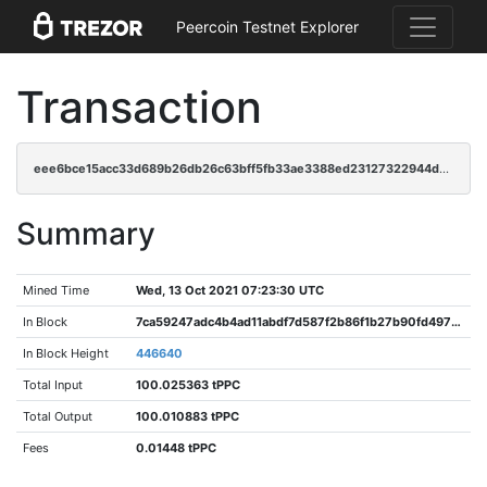
Peercoin Testnet Explorer
Transaction
eee6bce15acc33d689b26db26c63bff5fb33ae3388ed23127322944d38acd8e2
Summary
Mined Time
Wed, 13 Oct 2021 07:23:30 UTC
In Block
7ca59247adc4b4ad11abdf7d587f2b86f1b27b90fd4970bc411ca134033549cf
In Block Height
446640
Total Input
100.025363 tPPC
Total Output
100.010883 tPPC
Fees
0.01448 tPPC