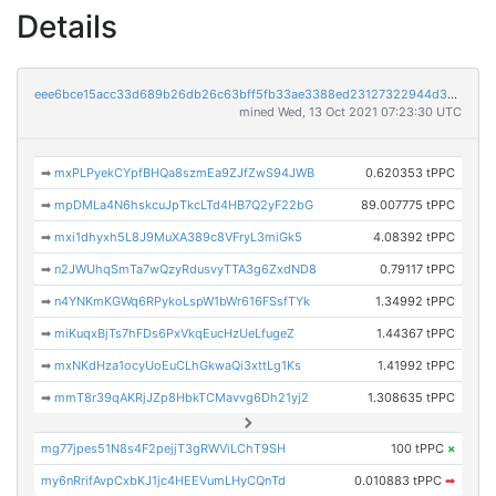
Details
eee6bce15acc33d689b26db26c63bff5fb33ae3388ed23127322944d38acd8e2
mined Wed, 13 Oct 2021 07:23:30 UTC
➡
mxPLPyekCYpfBHQa8szmEa9ZJfZwS94JWB
0.620353 tPPC
➡
mpDMLa4N6hskcuJpTkcLTd4HB7Q2yF22bG
89.007775 tPPC
➡
mxi1dhyxh5L8J9MuXA389c8VFryL3miGk5
4.08392 tPPC
➡
n2JWUhqSmTa7wQzyRdusvyTTA3g6ZxdND8
0.79117 tPPC
➡
n4YNKmKGWq6RPykoLspW1bWr616FSsfTYk
1.34992 tPPC
➡
miKuqxBjTs7hFDs6PxVkqEucHzUeLfugeZ
1.44367 tPPC
➡
mxNKdHza1ocyUoEuCLhGkwaQi3xttLg1Ks
1.41992 tPPC
➡
mmT8r39qAKRjJZp8HbkTCMavvg6Dh21yj2
1.308635 tPPC
mg77jpes51N8s4F2pejjT3gRWViLChT9SH
100 tPPC
×
my6nRrifAvpCxbKJ1jc4HEEVumLHyCQnTd
0.010883 tPPC
➡