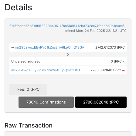
Details
f015fbede76e819552323e40614fba5885412ba732cc74fcbd5a9a1e4cefa054
mined Mon, 24 Feb 2025 22:11:21 UTC
➡
mr295zwqzEEyPV61kZna2riA6LpQmQ1SGA
2742.612373 tPPC
Unparsed address
0 tPPC
×
mr295zwqzEEyPV61kZna2riA6LpQmQ1SGA
2786.082848 tPPC
➡
Fee: 0 tPPC
78649 Confirmations
2786.082848 tPPC
Raw Transaction