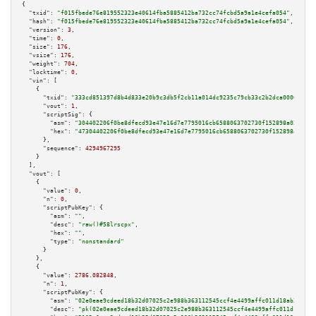
{

"txid":
"f015fbede76e819552323e40614fba5885412ba732cc74fcbd5a9a1e4cefa054"
,

"hash":
"f015fbede76e819552323e40614fba5885412ba732cc74fcbd5a9a1e4cefa054"
,

"version":
3
,

"time":
0
,

"size":
176
,

"vsize":
176
,

"weight":
704
,

"locktime":
0
,

"vin":
 [

    {

"txid":
"333cd851397d8b4d833e20b9c3db5f2cb11a014dc9235c79cb33c2b2dca00001"
,

"vout":
1
,

"scriptSig":
 {

"asm":
"304402206f0be8dfecd93e47e16d7e7795016cb6588063702730f152898a02b3e70
"hex":
"47304402206f0be8dfecd93e47e16d7e7795016cb6588063702730f152898a02b3e
      },

"sequence":
4294967295
    }

  ],

"vout":
 [

    {

"value":
0
,

"n":
0
,

"scriptPubKey":
 {

"asm":
""
,

"desc":
"raw()#58lrscpx"
,

"hex":
""
,

"type":
"nonstandard"
      }

    },

    {

"value":
2786.082848
,

"n":
1
,

"scriptPubKey":
 {

"asm":
"02e0eae9cdeed18b32d07025c2e988b363112545ccf4e4499affc011d18ab35489 
"desc":
"pk(02e0eae9cdeed18b32d07025c2e988b363112545ccf4e4499affc011d18ab35