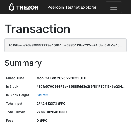
Peercoin Testnet Explorer
Transaction
f015fbede76e819552323e40614fba5885412ba732cc74fcbd5a9a1e4cefa054
Summary
Mined Time
Mon, 24 Feb 2025 22:11:21 UTC
In Block
467fe979086673b489885dd3e2f3f18175711846e234ea5e624707cd816dd849
In Block Height
615792
Total Input
2742.612373 tPPC
Total Output
2786.082848 tPPC
Fees
0 tPPC