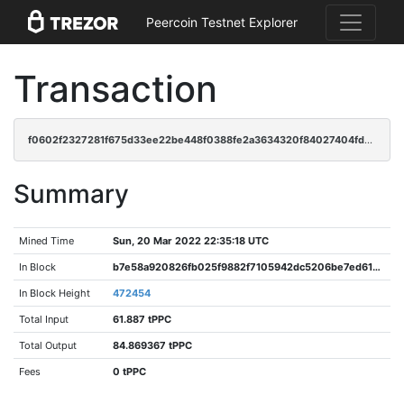
Peercoin Testnet Explorer
Transaction
f0602f2327281f675d33ee22be448f0388fe2a3634320f84027404fd2395f645
Summary
Mined Time
Sun, 20 Mar 2022 22:35:18 UTC
In Block
b7e58a920826fb025f9882f7105942dc5206be7ed61d6877d347a638d84cbba3
In Block Height
472454
Total Input
61.887 tPPC
Total Output
84.869367 tPPC
Fees
0 tPPC