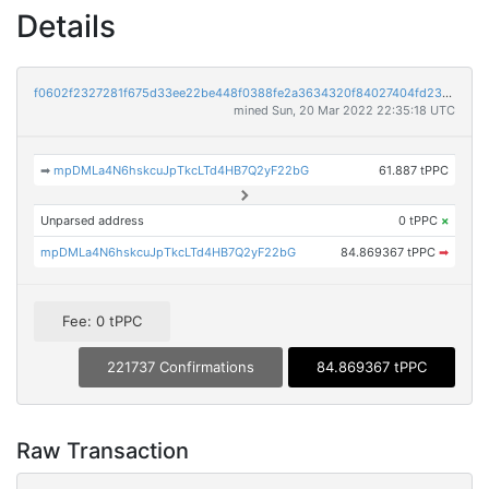
Details
f0602f2327281f675d33ee22be448f0388fe2a3634320f84027404fd2395f645
mined Sun, 20 Mar 2022 22:35:18 UTC
➡
mpDMLa4N6hskcuJpTkcLTd4HB7Q2yF22bG
61.887 tPPC
Unparsed address
0 tPPC
×
mpDMLa4N6hskcuJpTkcLTd4HB7Q2yF22bG
84.869367 tPPC
➡
Fee: 0 tPPC
221737 Confirmations
84.869367 tPPC
Raw Transaction