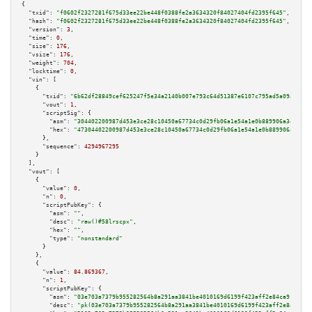
{

"txid":
"f0602f2327281f675d33ee22be448f0388fe2a3634320f84027404fd2395f645"
,

"hash":
"f0602f2327281f675d33ee22be448f0388fe2a3634320f84027404fd2395f645"
,

"version":
3
,

"time":
0
,

"size":
176
,

"vsize":
176
,

"weight":
704
,

"locktime":
0
,

"vin":
 [

    {

"txid":
"6b62df28849cef625247f5e34a2140b007e793c64d51387e6107c795ad5a09a0"
,

"vout":
1
,

"scriptSig":
 {

"asm":
"304402200987d453e3ce28c10450a67734c0d29fb06a1e54a1e0b889906a348a06e
"hex":
"47304402200987d453e3ce28c10450a67734c0d29fb06a1e54a1e0b889906a348a0
      },

"sequence":
4294967295
    }

  ],

"vout":
 [

    {

"value":
0
,

"n":
0
,

"scriptPubKey":
 {

"asm":
""
,

"desc":
"raw()#58lrscpx"
,

"hex":
""
,

"type":
"nonstandard"
      }

    },

    {

"value":
84.869367
,

"n":
1
,

"scriptPubKey":
 {

"asm":
"03e703a7379b955282564b8a291aa3841be4010169d6199f423aff2e84ca91b94a 
"desc":
"pk(03e703a7379b955282564b8a291aa3841be4010169d6199f423aff2e84ca91b