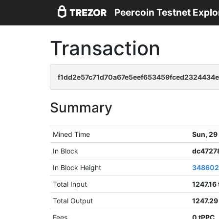
Peercoin Testnet Explo
Transaction
f1dd2e57c71d70a67e5eef653459fced2324434
Summary
Mined Time
Sun, 29
In Block
dc4727
In Block Height
34860
Total Input
1247.16
Total Output
1247.29
Fees
0 tPPC