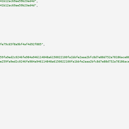
41b12ac69ae59b23ed4d"
,

41b12ac69ae59b23ed4d"
,

fe79c65f8a9bf4af4d92f885"
,

59fa9ed2c0246fe984a946114848a6150022100fa1bbfe2aaa2bfc8d7e88d752a78186ace8
e259fa9ed2c0246fe984a946114848a6150022100fa1bbfe2aaa2bfc8d7e88d752a78186ac