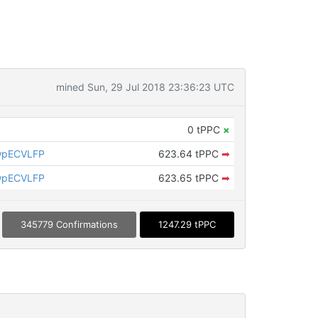
mined Sun, 29 Jul 2018 23:36:23 UTC
0 tPPC
×
wpECVLFP
623.64 tPPC
➡
wpECVLFP
623.65 tPPC
➡
345779 Confirmations
1247.29 tPPC