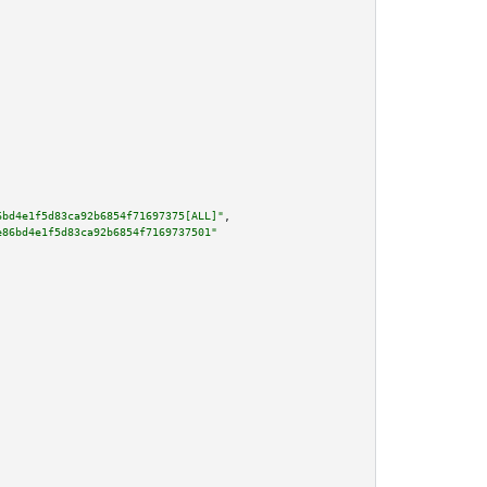
6bd4e1f5d83ca92b6854f71697375[ALL]"
,

e86bd4e1f5d83ca92b6854f7169737501"