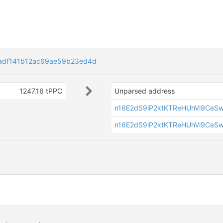
adf141b12ac69ae59b23ed4d
1247.16 tPPC
Unparsed address
n16E2dS9iP2ktKTReHUhVi9CeS
n16E2dS9iP2ktKTReHUhVi9CeS