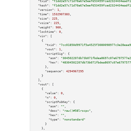
"txid":
"f1dd2e57c71d70a67e5eef653459fced2324434eadf1
"hash":
"f1dd2e57c71d70a67e5eef653459fced2324434eadf1
"version":
1
,

"time":
1532907383
,

"size":
225
,

"vsize":
225
,

"weight":
900
,

"locktime":
0
,

"vin":
 [

    {

"txid":
"7cc01850d9971f5a4525f3080098977c3e28eaa9
"vout":
1
,

"scriptSig":
 {

"asm":
"304502207db73b071fbdea8697c07e6797577e2
"hex":
"48304502207db73b071fbdea8697c07e6797577
      },

"sequence":
4294967295
    }

  ],

"vout":
 [

    {

"value":
0
,

"n":
0
,

"scriptPubKey":
 {

"asm":
""
,

"desc":
"raw()#58lrscpx"
,

"hex":
""
,

"type":
"nonstandard"
      }

    },
