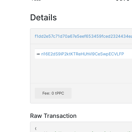
Details
f1dd2e57c71d70a67e5eef653459fced2324434e
➡
n16E2dS9iP2ktKTReHUhVi9CeSwpECVLFP
Fee: 0 tPPC
Raw Transaction
{
