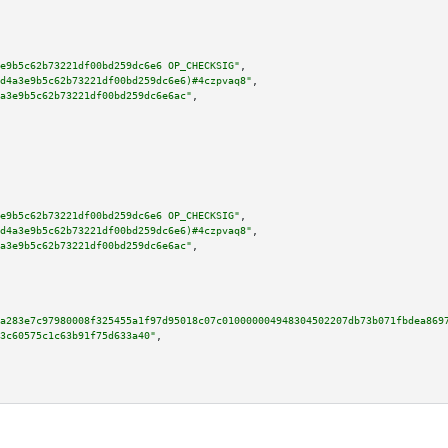
e9b5c62b73221df00bd259dc6e6 OP_CHECKSIG"
,

d4a3e9b5c62b73221df00bd259dc6e6)#4czpvaq8"
,

a3e9b5c62b73221df00bd259dc6e6ac"
,

e9b5c62b73221df00bd259dc6e6 OP_CHECKSIG"
,

d4a3e9b5c62b73221df00bd259dc6e6)#4czpvaq8"
,

a3e9b5c62b73221df00bd259dc6e6ac"
,

a283e7c97980008f325455a1f97d95018c07c010000004948304502207db73b071fbdea869
3c60575c1c63b91f75d633a40"
,
