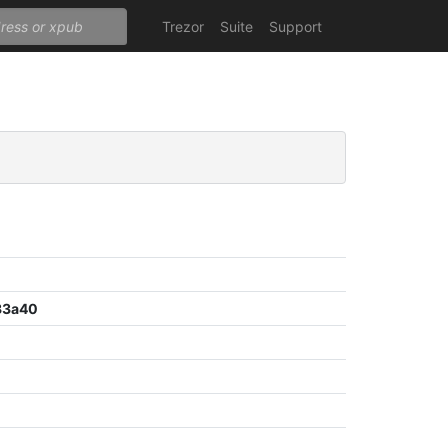
Trezor
Suite
Support
33a40