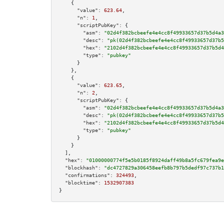
    {

"value":
623.64
,

"n":
1
,

"scriptPubKey":
 {

"asm":
"02d4f382bcbeefe4e4cc8f49933657d37b5d4a3
"desc":
"pk(02d4f382bcbeefe4e4cc8f49933657d37b5
"hex":
"2102d4f382bcbeefe4e4cc8f49933657d37b5d4
"type":
"pubkey"
      }

    },

    {

"value":
623.65
,

"n":
2
,

"scriptPubKey":
 {

"asm":
"02d4f382bcbeefe4e4cc8f49933657d37b5d4a3
"desc":
"pk(02d4f382bcbeefe4e4cc8f49933657d37b5
"hex":
"2102d4f382bcbeefe4e4cc8f49933657d37b5d4
"type":
"pubkey"
      }

    }

  ],

"hex":
"01000000774f5e5b0185f8924daff49b8a5fc679fea9e
"blockhash":
"dc4727829a306458eefb8b797b5dedf97c737b1
"confirmations":
324493
,

"blocktime":
1532907383
}