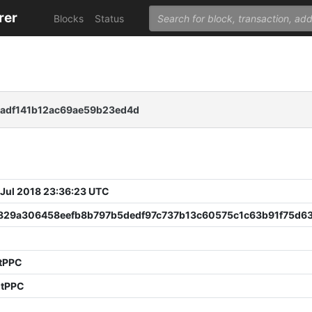
rer
Blocks
Status
eadf141b12ac69ae59b23ed4d
 Jul 2018 23:36:23 UTC
829a306458eefb8b797b5dedf97c737b13c60575c1c63b91f75d6
2
 tPPC
 tPPC