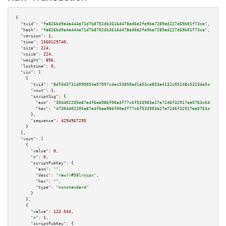
{

"txid":
"fa826bd9e4a444a71d7b8702db3616d478ed6e2fe9ba7289ed227d69b01f73ce"
,

"hash":
"fa826bd9e4a444a71d7b8702db3616d478ed6e2fe9ba7289ed227d69b01f73ce"
,

"version":
1
,

"time":
1560129740
,

"size":
224
,

"vsize":
224
,

"weight":
896
,

"locktime":
0
,

"vin":
 [

    {

"txid":
"8dfdd3731d090054e57097cdec53850ad1a53ce853a4132c05248c5323de5c0c"
,

"vout":
1
,

"scriptSig":
 {

"asm":
"304402205e87e4f6aa986f00a3f77c6f533903e27e7246f32917ee5763c6451c451
"hex":
"47304402205e87e4f6aa986f00a3f77c6f533903e27e7246f32917ee5763c6451c4
      },

"sequence":
4294967295
    }

  ],

"vout":
 [

    {

"value":
0
,

"n":
0
,

"scriptPubKey":
 {

"asm":
""
,

"desc":
"raw()#58lrscpx"
,

"hex":
""
,

"type":
"nonstandard"
      }

    },

    {

"value":
123.544
,

"n":
1
,

"scriptPubKey":
 {
