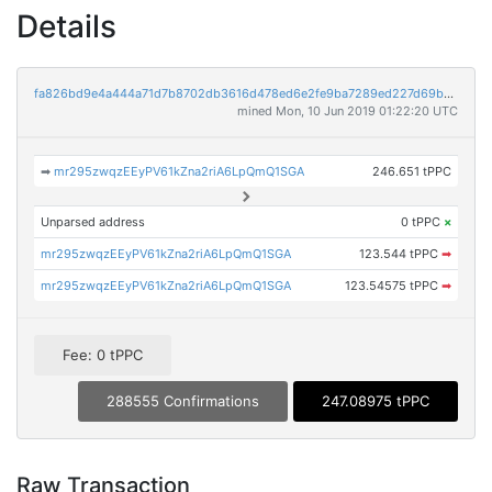
Details
fa826bd9e4a444a71d7b8702db3616d478ed6e2fe9ba7289ed227d69b01f73ce
mined Mon, 10 Jun 2019 01:22:20 UTC
➡
mr295zwqzEEyPV61kZna2riA6LpQmQ1SGA
246.651 tPPC
Unparsed address
0 tPPC
×
mr295zwqzEEyPV61kZna2riA6LpQmQ1SGA
123.544 tPPC
➡
mr295zwqzEEyPV61kZna2riA6LpQmQ1SGA
123.54575 tPPC
➡
Fee: 0 tPPC
288555 Confirmations
247.08975 tPPC
Raw Transaction