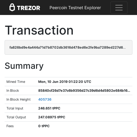
Peercoin Testnet Explorer
Transaction
fa826bd9e4a444a71d7b8702db3616d478ed6e2fe9ba7289ed227d69b01f73ce
Summary
Mined Time
Mon, 10 Jun 2019 01:22:20 UTC
In Block
85840cf26d7e37c6b9356d27c39d6d4d5802e684b163122e5e176b1fa4c3c76b
In Block Height
405736
Total Input
246.651 tPPC
Total Output
247.08975 tPPC
Fees
0 tPPC