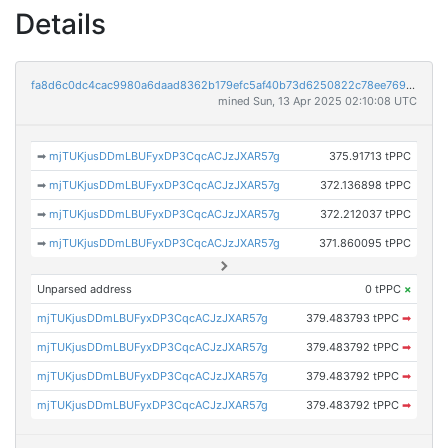
Details
fa8d6c0dc4cac9980a6daad8362b179efc5af40b73d6250822c78ee76978183d
mined Sun, 13 Apr 2025 02:10:08 UTC
➡
mjTUKjusDDmLBUFyxDP3CqcACJzJXAR57g
375.91713 tPPC
➡
mjTUKjusDDmLBUFyxDP3CqcACJzJXAR57g
372.136898 tPPC
➡
mjTUKjusDDmLBUFyxDP3CqcACJzJXAR57g
372.212037 tPPC
➡
mjTUKjusDDmLBUFyxDP3CqcACJzJXAR57g
371.860095 tPPC
Unparsed address
0 tPPC
×
mjTUKjusDDmLBUFyxDP3CqcACJzJXAR57g
379.483793 tPPC
➡
mjTUKjusDDmLBUFyxDP3CqcACJzJXAR57g
379.483792 tPPC
➡
mjTUKjusDDmLBUFyxDP3CqcACJzJXAR57g
379.483792 tPPC
➡
mjTUKjusDDmLBUFyxDP3CqcACJzJXAR57g
379.483792 tPPC
➡