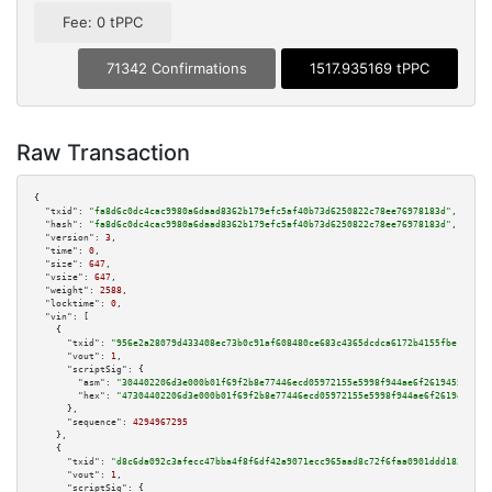
Fee: 0 tPPC
71342 Confirmations
1517.935169 tPPC
Raw Transaction
{

"txid":
"fa8d6c0dc4cac9980a6daad8362b179efc5af40b73d6250822c78ee76978183d"
,

"hash":
"fa8d6c0dc4cac9980a6daad8362b179efc5af40b73d6250822c78ee76978183d"
,

"version":
3
,

"time":
0
,

"size":
647
,

"vsize":
647
,

"weight":
2588
,

"locktime":
0
,

"vin":
 [

    {

"txid":
"956e2a28079d433408ec73b0c91af608480ce683c4365dcdca6172b4155fbe18"
,

"vout":
1
,

"scriptSig":
 {

"asm":
"304402206d3e000b01f69f2b8e77446ecd05972155e5998f944ae6f2619455b513b
"hex":
"47304402206d3e000b01f69f2b8e77446ecd05972155e5998f944ae6f2619455b51
      },

"sequence":
4294967295
    },

    {

"txid":
"d8c6da092c3afecc47bba4f8f6df42a9071ecc965aad8c72f6faa0901ddd183f"
,

"vout":
1
,

"scriptSig":
 {
