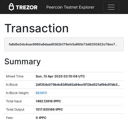
Peercoin Testnet Explorer
Transaction
fa8d6c0dc4cac9980a6daad8362b179efc5af40b73d6250822c78ee76978183d
Summary
Mined Time
Sun, 13 Apr 2025 02:10:08 UTC
In Block
2df354c079b4c838fa92a94ee5f13bd521af94c97db38dd09ca672a90e570b66
In Block Height
623011
Total Input
1492.12616 tPPC
Total Output
1517.935169 tPPC
Fees
0 tPPC