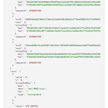
"asm":
"304402200fd1db9988419948fbba11e25a67592c880a13d2d3403c90aed508446d0
"hex":
"47304402200fd1db9988419948fbba11e25a67592c880a13d2d3403c90aed508446
      },

"sequence":
4294967295
    },

    {

"txid":
"368054ebd3d786342728ecb22ba664b8c58bd2c4775ee92881b527f1209602c0"
,

"vout":
3
,

"scriptSig":
 {

"asm":
"304402203c48777e0b3dcf449e711ac6412c1e0ebc811f7b163427010fe90635d0e
"hex":
"47304402203c48777e0b3dcf449e711ac6412c1e0ebc811f7b163427010fe90635d
      },

"sequence":
4294967295
    },

    {

"txid":
"f2aac6b88cf3ce345487c69c2b6c74026d8fc889346eaa14a8d7fba668a4550a"
,

"vout":
2
,

"scriptSig":
 {

"asm":
"304402204876badfa5461918e5d8482b672311a4df50f4f893396c5453f581ee222
"hex":
"47304402204876badfa5461918e5d8482b672311a4df50f4f893396c5453f581ee2
      },

"sequence":
4294967295
    }

  ],

"vout":
 [

    {

"value":
0
,

"n":
0
,

"scriptPubKey":
 {

"asm":
""
,

"desc":
"raw()#58lrscpx"
,

"hex":
""
,

"type":
"nonstandard"
      }

    },

    {

"value":
379.483793
,
