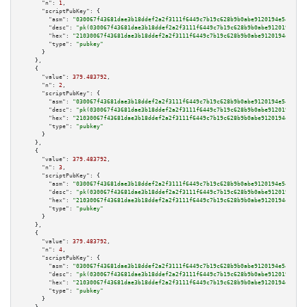
"n":
1
,

"scriptPubKey":
 {

"asm":
"030067f43681dae3b18ddef2a2f3111f6449c7b19c628b9b0abe9120194e54991f 
"desc":
"pk(030067f43681dae3b18ddef2a2f3111f6449c7b19c628b9b0abe9120194e549
"hex":
"21030067f43681dae3b18ddef2a2f3111f6449c7b19c628b9b0abe9120194e54991
"type":
"pubkey"
      }

    },

    {

"value":
379.483792
,

"n":
2
,

"scriptPubKey":
 {

"asm":
"030067f43681dae3b18ddef2a2f3111f6449c7b19c628b9b0abe9120194e54991f 
"desc":
"pk(030067f43681dae3b18ddef2a2f3111f6449c7b19c628b9b0abe9120194e549
"hex":
"21030067f43681dae3b18ddef2a2f3111f6449c7b19c628b9b0abe9120194e54991
"type":
"pubkey"
      }

    },

    {

"value":
379.483792
,

"n":
3
,

"scriptPubKey":
 {

"asm":
"030067f43681dae3b18ddef2a2f3111f6449c7b19c628b9b0abe9120194e54991f 
"desc":
"pk(030067f43681dae3b18ddef2a2f3111f6449c7b19c628b9b0abe9120194e549
"hex":
"21030067f43681dae3b18ddef2a2f3111f6449c7b19c628b9b0abe9120194e54991
"type":
"pubkey"
      }

    },

    {

"value":
379.483792
,

"n":
4
,

"scriptPubKey":
 {

"asm":
"030067f43681dae3b18ddef2a2f3111f6449c7b19c628b9b0abe9120194e54991f 
"desc":
"pk(030067f43681dae3b18ddef2a2f3111f6449c7b19c628b9b0abe9120194e549
"hex":
"21030067f43681dae3b18ddef2a2f3111f6449c7b19c628b9b0abe9120194e54991
"type":
"pubkey"
      }
