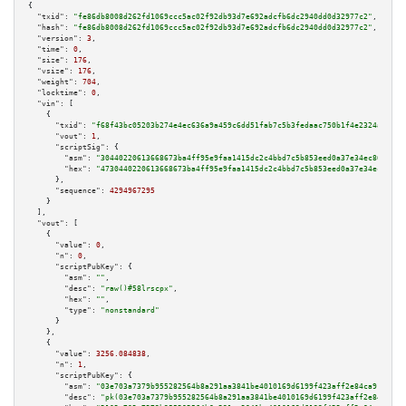
{

"txid":
"fe86db8008d262fd1069ccc5ac02f92db93d7e692adcfb6dc2940dd0d32977c2"
,

"hash":
"fe86db8008d262fd1069ccc5ac02f92db93d7e692adcfb6dc2940dd0d32977c2"
,

"version":
3
,

"time":
0
,

"size":
176
,

"vsize":
176
,

"weight":
704
,

"locktime":
0
,

"vin":
 [

    {

"txid":
"f68f43bc05203b274e4ec636a9a459c6dd51fab7c5b3fedaac750b1f4e2324aa"
,

"vout":
1
,

"scriptSig":
 {

"asm":
"30440220613668673ba4ff95e9faa1415dc2c4bbd7c5b853eed0a37e34ec8696080
"hex":
"4730440220613668673ba4ff95e9faa1415dc2c4bbd7c5b853eed0a37e34ec86960
      },

"sequence":
4294967295
    }

  ],

"vout":
 [

    {

"value":
0
,

"n":
0
,

"scriptPubKey":
 {

"asm":
""
,

"desc":
"raw()#58lrscpx"
,

"hex":
""
,

"type":
"nonstandard"
      }

    },

    {

"value":
3256.084838
,

"n":
1
,

"scriptPubKey":
 {

"asm":
"03e703a7379b955282564b8a291aa3841be4010169d6199f423aff2e84ca91b94a 
"desc":
"pk(03e703a7379b955282564b8a291aa3841be4010169d6199f423aff2e84ca91b