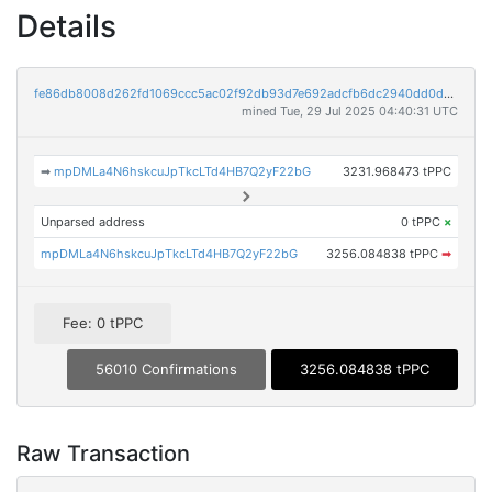
Details
fe86db8008d262fd1069ccc5ac02f92db93d7e692adcfb6dc2940dd0d32977c2
mined Tue, 29 Jul 2025 04:40:31 UTC
➡
mpDMLa4N6hskcuJpTkcLTd4HB7Q2yF22bG
3231.968473 tPPC
Unparsed address
0 tPPC
×
mpDMLa4N6hskcuJpTkcLTd4HB7Q2yF22bG
3256.084838 tPPC
➡
Fee: 0 tPPC
56010 Confirmations
3256.084838 tPPC
Raw Transaction