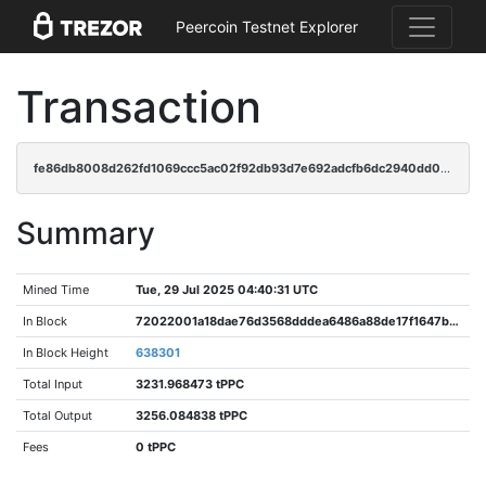
Peercoin Testnet Explorer
Transaction
fe86db8008d262fd1069ccc5ac02f92db93d7e692adcfb6dc2940dd0d32977c2
Summary
Mined Time
Tue, 29 Jul 2025 04:40:31 UTC
In Block
72022001a18dae76d3568dddea6486a88de17f1647b413d2bc69444aaead4a71
In Block Height
638301
Total Input
3231.968473 tPPC
Total Output
3256.084838 tPPC
Fees
0 tPPC