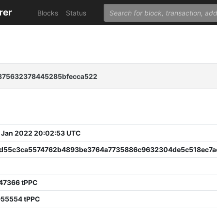
rer
Blocks
Status
f375632378445285bfecca522
 Jan 2022 20:02:53 UTC
d55c3ca5574762b4893be3764a7735886c9632304de5c518ec7
247366 tPPC
955554 tPPC