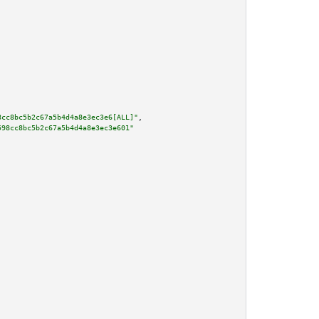
8cc8bc5b2c67a5b4d4a8e3ec3e6[ALL]"
,

598cc8bc5b2c67a5b4d4a8e3ec3e601"