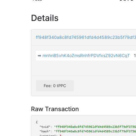
Details
ff948f340a8c8fd745961dfd4d4589c23b5f79df
➡
mnhnB5vhK4oZmsRnhfrPDVfxsZ92vN6CqT
Fee: 0 tPPC
Raw Transaction
{

"txid":
"ff948f340a8c8fd745961dfd4d4589c23b5f79df3756
"hash":
"ff948f340a8c8fd745961dfd4d4589c23b5f79df3756
"version":
3
,
