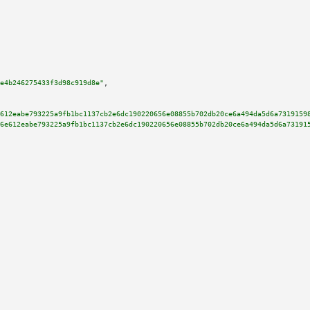
e4b246275433f3d98c919d8e"
,

612eabe793225a9fb1bc1137cb2e6dc190220656e08855b702db20ce6a494da5d6a7319159
6e612eabe793225a9fb1bc1137cb2e6dc190220656e08855b702db20ce6a494da5d6a73191