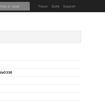
Trezor
Suite
Support
ada0336