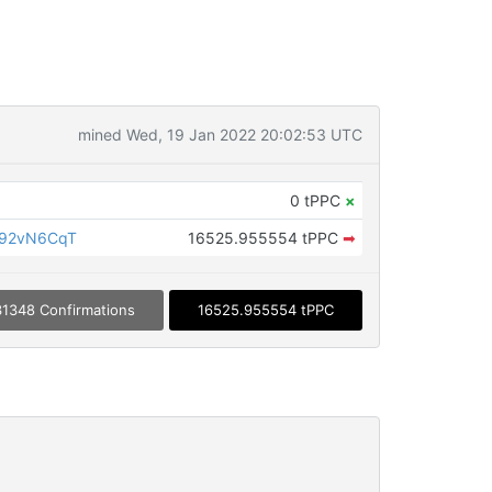
mined Wed, 19 Jan 2022 20:02:53 UTC
0 tPPC
×
Z92vN6CqT
16525.955554 tPPC
➡
1348 Confirmations
16525.955554 tPPC