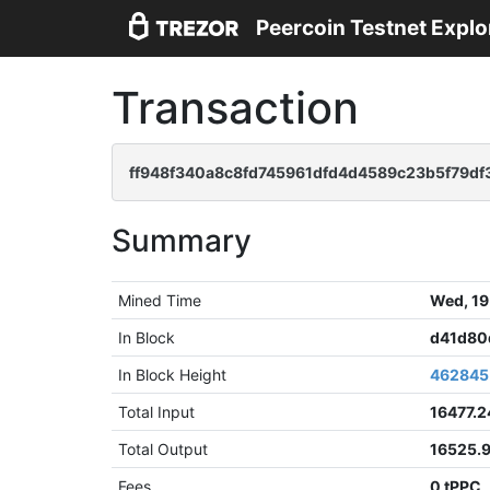
Peercoin Testnet Explo
Transaction
ff948f340a8c8fd745961dfd4d4589c23b5f79d
Summary
Mined Time
Wed, 19
In Block
d41d80
In Block Height
462845
Total Input
16477.
Total Output
16525.
Fees
0 tPPC