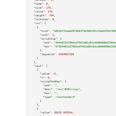
"time":
0
,

"size":
176
,

"vsize":
176
,

"weight":
704
,

"locktime":
0
,

"vin":
 [

    {

"txid":
"38b9af32eabd9f8063f4b586345c53ebbf091909
"vout":
1
,

"scriptSig":
 {

"asm":
"30440220780dcdf581e86c83cd698008b62966e
"hex":
"4730440220780dcdf581e86c83cd698008b6296
      },

"sequence":
4294967295
    }

  ],

"vout":
 [

    {

"value":
0
,

"n":
0
,

"scriptPubKey":
 {

"asm":
""
,

"desc":
"raw()#58lrscpx"
,

"hex":
""
,

"type":
"nonstandard"
      }

    },

    {

"value":
16525.955554
,
