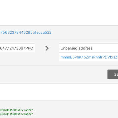
375632378445285bfecca522
16477.247366 tPPC
Unparsed address
mnhnB5vhK4oZmsRnhfrPDVfxs
23
32378445285bfecca522"
,

32378445285bfecca522"
,
