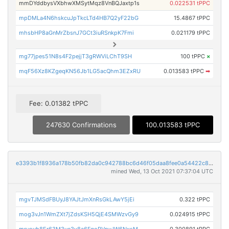
mmDYddbysVXbhwXMSytMqz8VnBQJaxtp1s
0.022531 tPPC
mpDMLa4N6hskcuJpTkcLTd4HB7Q2yF22bG
15.4867 tPPC
mhsbHP8aGnMrZbsnJ7GCt3iuRSnkpK7Fmi
0.021179 tPPC
mg77jpes51N8s4F2pejjT3gRWViLChT9SH
100 tPPC
×
mqF56Xz8KZgeqKN56Jb1LG5acQhm3EZxRU
0.013583 tPPC
➡
Fee: 0.01382 tPPC
247630 Confirmations
100.013583 tPPC
e3393b1f8936a178b50fb82da0c942788bc6d46f05daa8fee0a54422c8da871e
mined Wed, 13 Oct 2021 07:37:04 UTC
mgvTJMSdFBUyJ8YAJtJmXnRsGkLAwY5jEi
0.322 tPPC
mog3vJn1WmZXt7jZdsKSH5QjE4SMWzvGy9
0.024915 tPPC