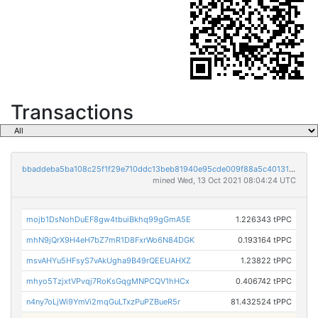
Transactions
bbaddeba5ba108c25f1f29e710ddc13beb81940e95cde009f88a5c401311f078
mined Wed, 13 Oct 2021 08:04:24 UTC
mojb1DsNohDuEF8gw4tbuiBkhq99gGmA5E
1.226343 tPPC
mhN9jQrX9H4eH7bZ7mR1D8FxrWo6N84DGK
0.193164 tPPC
msvAHYu5HFsyS7vAkUgha9B49rQEEUAHXZ
1.23822 tPPC
mhyo5TzjxtVPvqj7RoKsGqgMNPCQV1hHCx
0.406742 tPPC
n4ny7oLjWi9YmVi2mqGuLTxzPuPZBueR5r
81.432524 tPPC