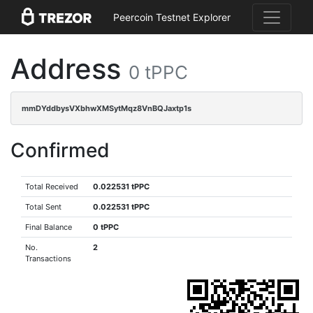
Peercoin Testnet Explorer
Address
0 tPPC
mmDYddbysVXbhwXMSytMqz8VnBQJaxtp1s
Confirmed
Total Received
0.022531 tPPC
Total Sent
0.022531 tPPC
Final Balance
0 tPPC
No.
2
Transactions