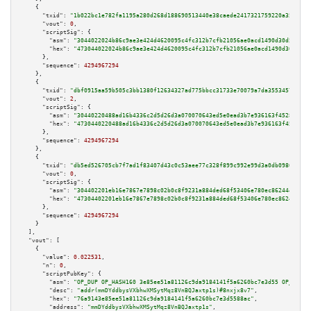
    {

"txid":
"1b022bc1e782fa1195a280d268d188690513440e38caede2417321759220a35c"
,

"vout":
0
,

"scriptSig":
 {

"asm":
"3044022024b86c9ae3e424d4620095c4fc312b7cfb21056ae0acd1490d30d5f0f05
"hex":
"473044022024b86c9ae3e424d4620095c4fc312b7cfb21056ae0acd1490d30d5f0f
      },

"sequence":
4294967294
    },

    {

"txid":
"dbf0915aa59b505c3bb1380f12634327ad775bbcc31733e70079a7da35534575"
,

"vout":
2
,

"scriptSig":
 {

"asm":
"30440220488ad16b4336c2d5d26d3a070070643ed5e0ead3b7e936163f4528cf164
"hex":
"4730440220488ad16b4336c2d5d26d3a070070643ed5e0ead3b7e936163f4528cf1
      },

"sequence":
4294967294
    },

    {

"txid":
"db5ed526705cb7f7ad1f83407d43c0c53aee77c328f899c992e99d3a0db0986d"
,

"vout":
0
,

"scriptSig":
 {

"asm":
"304402201eb16e7867e7898c02b0c8f9231a884ded68f53406e780ec862444d850e
"hex":
"47304402201eb16e7867e7898c02b0c8f9231a884ded68f53406e780ec862444d85
      },

"sequence":
4294967294
    }

  ],

"vout":
 [

    {

"value":
0.022531
,

"n":
0
,

"scriptPubKey":
 {

"asm":
"OP_DUP OP_HASH160 3e85ee51a81126c9da9184141f5a6260bc7e3d55 OP_EQUAL
"desc":
"addr(mmDYddbysVXbhwXMSytMqz8VnBQJaxtp1s)#8nxjx8v7"
,

"hex":
"76a9143e85ee51a81126c9da9184141f5a6260bc7e3d5588ac"
,

"address":
"mmDYddbysVXbhwXMSytMqz8VnBQJaxtp1s"
,
