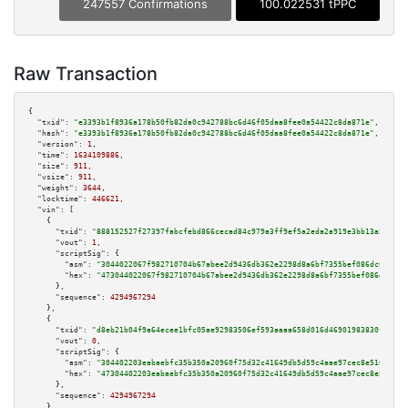
247557 Confirmations
100.022531 tPPC
Raw Transaction
{

"txid":
"e3393b1f8936a178b50fb82da0c942788bc6d46f05daa8fee0a54422c8da871e"
,

"hash":
"e3393b1f8936a178b50fb82da0c942788bc6d46f05daa8fee0a54422c8da871e"
,

"version":
1
,

"time":
1634109886
,

"size":
911
,

"vsize":
911
,

"weight":
3644
,

"locktime":
446621
,

"vin":
 [

    {

"txid":
"888152527f27397fabcfebd866cecad84c979a3ff9ef5a2eda2a919e3bb13a53"
,

"vout":
1
,

"scriptSig":
 {

"asm":
"3044022067f982710704b67abee2d9436db362e2298d8a6bf7355bef086dc0e44af
"hex":
"473044022067f982710704b67abee2d9436db362e2298d8a6bf7355bef086dc0e44
      },

"sequence":
4294967294
    },

    {

"txid":
"d8eb21b04f9a64ecee1bfc05ae92983506ef593aaaa658d016d46901983830f1"
,

"vout":
0
,

"scriptSig":
 {

"asm":
"304402203eabaebfc35b350a20960f75d32c41649db5d59c4aae97cec8e5163a511
"hex":
"47304402203eabaebfc35b350a20960f75d32c41649db5d59c4aae97cec8e5163a5
      },

"sequence":
4294967294
    },
