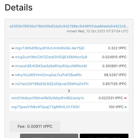
Details
e3393b1f8936a178b50fb82da0c942788bc6d46f05daa8fee0a54422c8da871e
mined Wed, 13 Oct 2021 07:37:04 UTC
➡
mgvTJMSdFBUyJ8YAJtJmXnRsGkLAwY5jEi
0.322 tPPC
➡
mog3vJn1WmZXt7jZdsKSH5QjE4SMWzvGy9
0.024915 tPPC
➡
mruoyh8Er63M3ue3y8a6FqoRVpvJW6NxsM
0.300891 tPPC
➡
n4ny7oLjWi9YmVi2mqGuLTxzPuPZBueR5r
98.5267 tPPC
➡
mzYwzCkfY6Ba5XL8Q2xKSpvarG5MHuZmFH
0.857135 tPPC
mmDYddbysVXbhwXMSytMqz8VnBQJaxtp1s
0.022531 tPPC
➡
mg77jpes51N8s4F2pejjT3gRWViLChT9SH
100 tPPC
×
Fee: 0.00911 tPPC