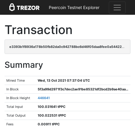
Peercoin Testnet Explorer
Transaction
e3393b1f8936a178b50fb82da0c942788bc6d46f05daa8fee0a54422c8da871e
Summary
Mined Time
Wed, 13 Oct 2021 07:37:04 UTC
In Block
5f3a99d2971f3c7dec2ae91be85321df2bcd2b9ae40aa30efff189a3dd7f0bb4
In Block Height
446641
Total Input
100.031641 tPPC
Total Output
100.022531 tPPC
Fees
0.00911 tPPC