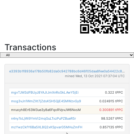
Transactions
e3393b1f8936a178b50fb82da0c942788bc6d46f05daa8fee0a54422c8da871e
mined Wed, 13 Oct 2021 07:37:04 UTC
mgvTJMSdFBUyJ8YAJtJmXnRsGkLAwY5jEi
0.322 tPPC
mog3vJn1WmZXt7jZdsKSH5QjE4SMWzvGy9
0.024915 tPPC
mruoyh8Er63M3ue3y8a6FqoRVpvJW6NxsM
0.300891 tPPC
n4ny7oLjWi9YmVi2mqGuLTxzPuPZBueR5r
98.5267 tPPC
mzYwzCkfY6Ba5XL8Q2xKSpvarG5MHuZmFH
0.857135 tPPC