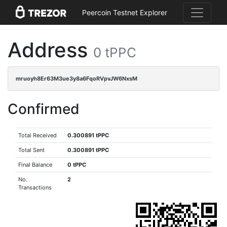
Peercoin Testnet Explorer
Address
0 tPPC
mruoyh8Er63M3ue3y8a6FqoRVpvJW6NxsM
Confirmed
Total Received
0.300891 tPPC
Total Sent
0.300891 tPPC
Final Balance
0 tPPC
No.
2
Transactions