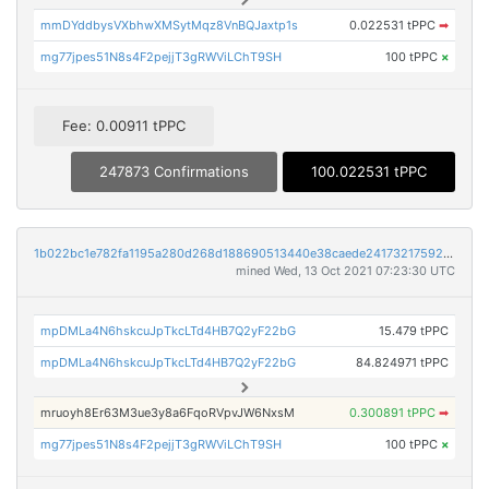
mmDYddbysVXbhwXMSytMqz8VnBQJaxtp1s
0.022531 tPPC
➡
mg77jpes51N8s4F2pejjT3gRWViLChT9SH
100 tPPC
×
Fee: 0.00911 tPPC
247873 Confirmations
100.022531 tPPC
1b022bc1e782fa1195a280d268d188690513440e38caede2417321759220a35c
mined Wed, 13 Oct 2021 07:23:30 UTC
mpDMLa4N6hskcuJpTkcLTd4HB7Q2yF22bG
15.479 tPPC
mpDMLa4N6hskcuJpTkcLTd4HB7Q2yF22bG
84.824971 tPPC
mruoyh8Er63M3ue3y8a6FqoRVpvJW6NxsM
0.300891 tPPC
➡
mg77jpes51N8s4F2pejjT3gRWViLChT9SH
100 tPPC
×