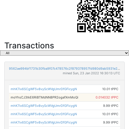
Transactions
9562ae994bf1731b30fba9f07c478576c2f879378957fd980d9ab5931e234b55
mined Sun, 23 Jan 2022 16:30:13 UTC
mhK7ix6SCgWF5v8vyScWVgUmrDfGFicygN
10.01 tPPC
moYhsCJ3tkE6RiBTMdNN8PR2ogafXmMoQi
0.014032 tPPC
mhK7ix6SCgWF5v8vyScWVgUmrDfGFicygN
9.99 tPPC
mhK7ix6SCgWF5v8vyScWVgUmrDfGFicygN
10.01 tPPC
mhK7ix6SCgWF5v8vyScWVgUmrDfGFicygN
9.99 tPPC