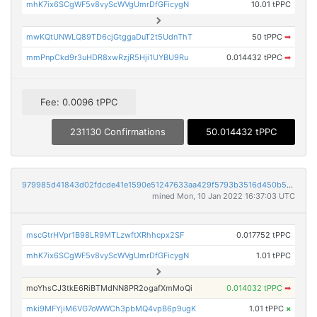
mhK7ix6SCgWF5v8vyScWVgUmrDfGFicygN
10.01 tPPC
mwKQtUNWLQ89TD6cjGtggaDuT2t5UdnThT
50 tPPC
➡
mmPnpCkd9r3uHDR8xwRzjR5Hji1UYBU9Ru
0.014432 tPPC
➡
Fee: 0.0096 tPPC
231130 Confirmations
50.014432 tPPC
979985d41843d02fdcde41e1590e51247633aa429f5793b3516d450b55a20b91
mined Mon, 10 Jan 2022 16:37:03 UTC
mscGtrHVpr1B98LR9MTLzwftXRhhcpx2SF
0.017752 tPPC
mhK7ix6SCgWF5v8vyScWVgUmrDfGFicygN
1.01 tPPC
moYhsCJ3tkE6RiBTMdNN8PR2ogafXmMoQi
0.014032 tPPC
➡
mki9MFYjiM6VG7oWWCh3pbMQ4vpB6p9ugK
1.01 tPPC
×