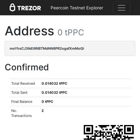
Peercoin Testnet Explorer
Address
0 tPPC
moYhsCJ3tkE6RiBTMdNN8PR2ogafXmMoQi
Confirmed
Total Received
0.014032 tPPC
Total Sent
0.014032 tPPC
Final Balance
0 tPPC
No.
2
Transactions