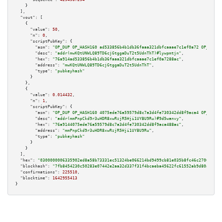
    }

  ],

"vout":
 [

    {

"value":
50
,

"n":
0
,

"scriptPubKey":
 {

"asm":
"OP_DUP OP_HASH160 ad533856b4b1db36faaa321dbfcaaae7c1ef0a72 OP_EQUAL
"desc":
"addr(mwKQtUNWLQ89TD6cjGtggaDuT2t5UdnThT)#lywpmtjn"
,

"hex":
"76a914ad533856b4b1db36faaa321dbfcaaae7c1ef0a7288ac"
,

"address":
"mwKQtUNWLQ89TD6cjGtggaDuT2t5UdnThT"
,

"type":
"pubkeyhash"
      }

    },

    {

"value":
0.014432
,

"n":
1
,

"scriptPubKey":
 {

"asm":
"OP_DUP OP_HASH160 4075ede76a59579d8c7a3d4fe730342dd8f9aca4 OP_EQUAL
"desc":
"addr(mmPnpCkd9r3uHDR8xwRzjR5Hji1UYBU9Ru)#9d5wanvy"
,

"hex":
"76a9144075ede76a59579d8c7a3d4fe730342dd8f9aca488ac"
,

"address":
"mmPnpCkd9r3uHDR8xwRzjR5Hji1UYBU9Ru"
,

"type":
"pubkeyhash"
      }

    }

  ],

"hex":
"0300000006335902ed8a58b73331ec51324be066214bd9499cb81e035b8fc46c2706aecfe
"blockhash":
"7fb8454230c50283e07442e2aa32d337f31f4bcaeba45622fc61552ab9d80aa6"
,

"confirmations":
225510
,

"blocktime":
1642955413
}