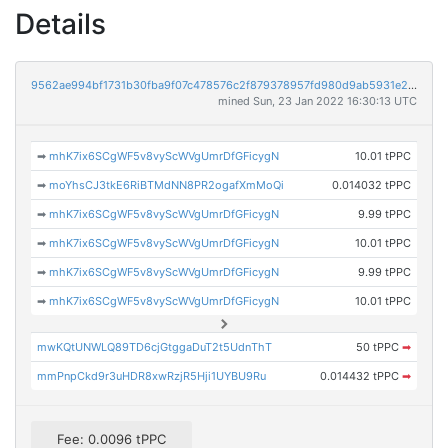
Details
9562ae994bf1731b30fba9f07c478576c2f879378957fd980d9ab5931e234b55
mined Sun, 23 Jan 2022 16:30:13 UTC
➡
mhK7ix6SCgWF5v8vyScWVgUmrDfGFicygN
10.01 tPPC
➡
moYhsCJ3tkE6RiBTMdNN8PR2ogafXmMoQi
0.014032 tPPC
➡
mhK7ix6SCgWF5v8vyScWVgUmrDfGFicygN
9.99 tPPC
➡
mhK7ix6SCgWF5v8vyScWVgUmrDfGFicygN
10.01 tPPC
➡
mhK7ix6SCgWF5v8vyScWVgUmrDfGFicygN
9.99 tPPC
➡
mhK7ix6SCgWF5v8vyScWVgUmrDfGFicygN
10.01 tPPC
mwKQtUNWLQ89TD6cjGtggaDuT2t5UdnThT
50 tPPC
➡
mmPnpCkd9r3uHDR8xwRzjR5Hji1UYBU9Ru
0.014432 tPPC
➡
Fee: 0.0096 tPPC