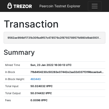
Peercoin Testnet Explorer
Transaction
9562ae994bf1731b30fba9f07c478576c2f879378957fd980d9ab5931e234b55
Summary
Mined Time
Sun, 23 Jan 2022 16:30:13 UTC
In Block
7fb8454230c50283e07442e2aa32d337f31f4bcaeba45622fc61552ab9d80aa6
In Block Height
463443
Total Input
50.024032 tPPC
Total Output
50.014432 tPPC
Fees
0.0096 tPPC