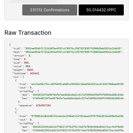
231112 Confirmations
50.014432 tPPC
Raw Transaction
{

"txid":
"9562ae994bf1731b30fba9f07c478576c2f879378957fd980d9ab5931e234b55"
,

"hash":
"9562ae994bf1731b30fba9f07c478576c2f879378957fd980d9ab5931e234b55"
,

"version":
3
,

"time":
0
,

"size":
960
,

"vsize":
960
,

"weight":
3840
,

"locktime":
463442
,

"vin":
 [

    {

"txid":
"e4cfae06276cc48f5b031eb89c49d94b2166e04b3251ec3133b7588aed025933"
,

"vout":
0
,

"scriptSig":
 {

"asm":
"304402207ba96784fa7ae46db4deb2c51fefd09b649d0f3f890da3081d46e8cd721
"hex":
"47304402207ba96784fa7ae46db4deb2c51fefd09b649d0f3f890da3081d46e8cd7
      },

"sequence":
4294967294
    },

    {

"txid":
"979985d41843d02fdcde41e1590e51247633aa429f5793b3516d450b55a20b91"
,

"vout":
0
,

"scriptSig":
 {

"asm":
"3044022019c8421bff83274ffbdf9174a3f3f835b966e85b27becfa3f9a553af813
"hex":
"473044022019c8421bff83274ffbdf9174a3f3f835b966e85b27becfa3f9a553af8