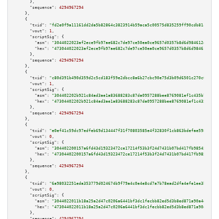
      },

"sequence":
4294967294
    },

    {

"txid":
"fd2e0f9a11161dd2da5b82864c3823914b59aca5c00575d835259ff90cdb81c3"
,

"vout":
1
,

"scriptSig":
 {

"asm":
"3044022023af2ece9fb97ae682c7de97ce50ea0ce9657d0357b8d6d984612da6cd1
"hex":
"473044022023af2ece9fb97ae682c7de97ce50ea0ce9657d0357b8d6d984612da6c
      },

"sequence":
4294967294
    },

    {

"txid":
"c80d391b490d359d2c5cd183f59e2dbcc8a6b27cbc90e75d3b09d6501c270c01"
,

"vout":
1
,

"scriptSig":
 {

"asm":
"304402202b921c84ad3ae1a83688283c87da0957288bee8769081ef1c435b799ed0
"hex":
"47304402202b921c84ad3ae1a83688283c87da0957288bee8769081ef1c435b799e
      },

"sequence":
4294967294
    },

    {

"txid":
"e0ef41c59dc97edfeb69d134447f31f70803585e4f32830f1cb863bdefae5985"
,

"vout":
0
,

"scriptSig":
 {

"asm":
"304402200157a6fd43d19323472ce17214f53b3f24d7431b07bd417fb98545f561c
"hex":
"47304402200157a6fd43d19323472ce17214f53b3f24d7431b07bd417fb98545f56
      },

"sequence":
4294967294
    },

    {

"txid":
"6a98032251eda353779d024674b9f79a4c0e4e8cd7a7b78ead2dfa4efe1ee3b2"
,

"vout":
0
,

"scriptSig":
 {

"asm":
"3044022011b18a25a2d47c0206a6441bf3dc1fecbb82ed5d3b8ed871a90a4db7ec0
"hex":
"473044022011b18a25a2d47c0206a6441bf3dc1fecbb82ed5d3b8ed871a90a4db7e
      },

"sequence":
4294967294