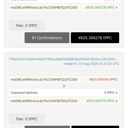
mpDMLa4N6hskcuJpTkcLTd4HB7Q2yF22bG
4925.366278 tPPC
×
Fee: 0 tPPC
81 Confirmations
4925.366278 tPPC
715b024bc7bc84e140b1774bac6e635386818e20950116b0cc287cdff042947d
mined Fri, 07 Aug 2026 01:37:53 UTC
mpDMLa4N6hskcuJpTkcLTd4HB7Q2yF22bG
4931.959794 tPPC
Unparsed address
0 tPPC
×
mpDMLa4N6hskcuJpTkcLTd4HB7Q2yF22bG
4955.933179 tPPC
×
Fee: 0 tPPC