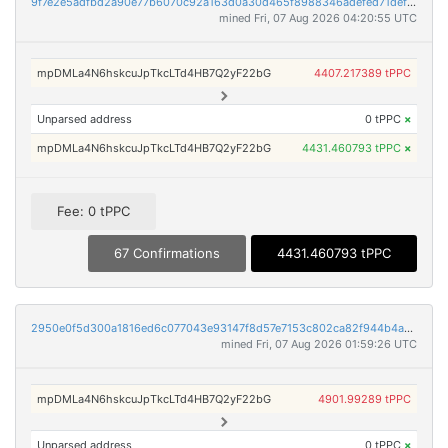
9f7e2e5adfbd2a90e77b6070c92a163d0a30d465f8988346adefed71def6816d
mined Fri, 07 Aug 2026 04:20:55 UTC
mpDMLa4N6hskcuJpTkcLTd4HB7Q2yF22bG
4407.217389 tPPC
Unparsed address
0 tPPC
×
mpDMLa4N6hskcuJpTkcLTd4HB7Q2yF22bG
4431.460793 tPPC
×
Fee: 0 tPPC
67 Confirmations
4431.460793 tPPC
2950e0f5d300a1816ed6c077043e93147f8d57e7153c802ca82f944b4adc1f22
mined Fri, 07 Aug 2026 01:59:26 UTC
mpDMLa4N6hskcuJpTkcLTd4HB7Q2yF22bG
4901.99289 tPPC
Unparsed address
0 tPPC
×