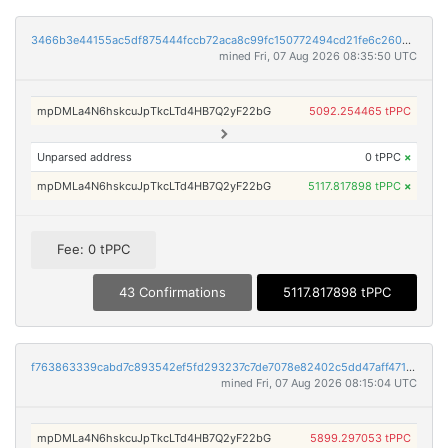
3466b3e44155ac5df875444fccb72aca8c99fc150772494cd21fe6c26046ae5a
mined Fri, 07 Aug 2026 08:35:50 UTC
mpDMLa4N6hskcuJpTkcLTd4HB7Q2yF22bG
5092.254465 tPPC
Unparsed address
0 tPPC
×
mpDMLa4N6hskcuJpTkcLTd4HB7Q2yF22bG
5117.817898 tPPC
×
Fee: 0 tPPC
43 Confirmations
5117.817898 tPPC
f763863339cabd7c893542ef5fd293237c7de7078e82402c5dd47aff471daf46
mined Fri, 07 Aug 2026 08:15:04 UTC
mpDMLa4N6hskcuJpTkcLTd4HB7Q2yF22bG
5899.297053 tPPC