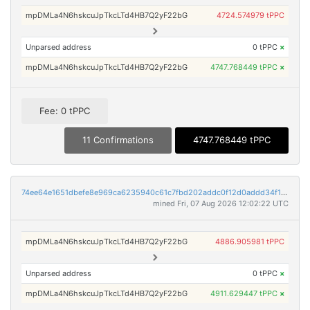
mpDMLa4N6hskcuJpTkcLTd4HB7Q2yF22bG
4724.574979 tPPC
Unparsed address
0 tPPC
×
mpDMLa4N6hskcuJpTkcLTd4HB7Q2yF22bG
4747.768449 tPPC
×
Fee: 0 tPPC
11 Confirmations
4747.768449 tPPC
74ee64e1651dbefe8e969ca6235940c61c7fbd202addc0f12d0addd34f195838
mined Fri, 07 Aug 2026 12:02:22 UTC
mpDMLa4N6hskcuJpTkcLTd4HB7Q2yF22bG
4886.905981 tPPC
Unparsed address
0 tPPC
×
mpDMLa4N6hskcuJpTkcLTd4HB7Q2yF22bG
4911.629447 tPPC
×