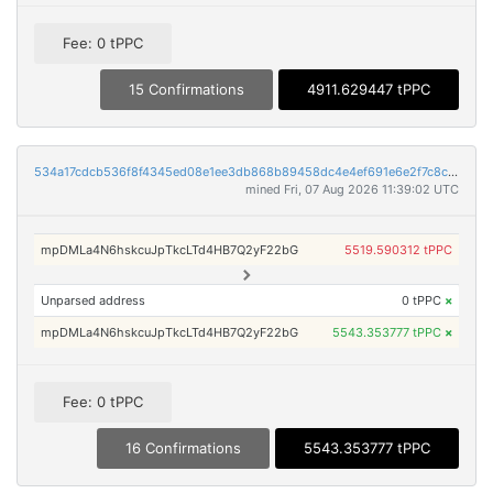
Fee: 0 tPPC
15 Confirmations
4911.629447 tPPC
534a17cdcb536f8f4345ed08e1ee3db868b89458dc4e4ef691e6e2f7c8ce26f8
mined Fri, 07 Aug 2026 11:39:02 UTC
mpDMLa4N6hskcuJpTkcLTd4HB7Q2yF22bG
5519.590312 tPPC
Unparsed address
0 tPPC
×
mpDMLa4N6hskcuJpTkcLTd4HB7Q2yF22bG
5543.353777 tPPC
×
Fee: 0 tPPC
16 Confirmations
5543.353777 tPPC