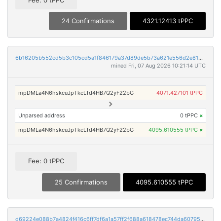
Fee: 0 tPPC
24 Confirmations
4321.12413 tPPC
6b16205b552cd5b3c105cd5a1f846179a37d89de5b73a621e556d2e819751215
mined Fri, 07 Aug 2026 10:21:14 UTC
mpDMLa4N6hskcuJpTkcLTd4HB7Q2yF22bG
4071.427101 tPPC
Unparsed address
0 tPPC
×
mpDMLa4N6hskcuJpTkcLTd4HB7Q2yF22bG
4095.610555 tPPC
×
Fee: 0 tPPC
25 Confirmations
4095.610555 tPPC
d69224e088b7a4824f416c6ff7df6a1a57ff2f688a618478ec744da607950329