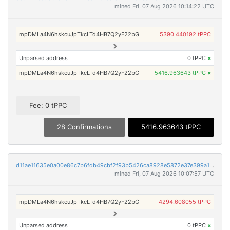
mined Fri, 07 Aug 2026 10:14:22 UTC
mpDMLa4N6hskcuJpTkcLTd4HB7Q2yF22bG
5390.440192 tPPC
Unparsed address
0 tPPC
×
mpDMLa4N6hskcuJpTkcLTd4HB7Q2yF22bG
5416.963643 tPPC
×
Fee: 0 tPPC
28 Confirmations
5416.963643 tPPC
d11ae11635e0a00e86c7b6fdb49cbf2f93b5426ca8928e5872e37e399a11c797
mined Fri, 07 Aug 2026 10:07:57 UTC
mpDMLa4N6hskcuJpTkcLTd4HB7Q2yF22bG
4294.608055 tPPC
Unparsed address
0 tPPC
×