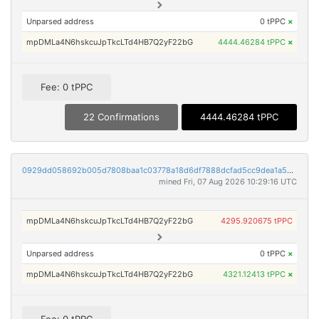
Unparsed address
0 tPPC
×
mpDMLa4N6hskcuJpTkcLTd4HB7Q2yF22bG
4444.46284 tPPC
×
Fee: 0 tPPC
22 Confirmations
4444.46284 tPPC
0929dd058692b005d7808baa1c03778a18d6df7888dcfad5cc9dea1a54cda3ce
mined Fri, 07 Aug 2026 10:29:16 UTC
mpDMLa4N6hskcuJpTkcLTd4HB7Q2yF22bG
4295.920675 tPPC
Unparsed address
0 tPPC
×
mpDMLa4N6hskcuJpTkcLTd4HB7Q2yF22bG
4321.12413 tPPC
×