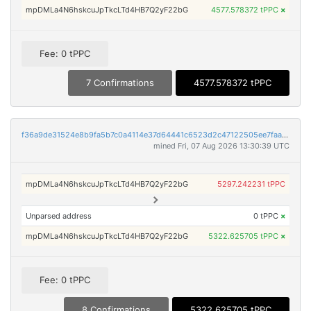
mpDMLa4N6hskcuJpTkcLTd4HB7Q2yF22bG
4577.578372 tPPC
×
Fee: 0 tPPC
7 Confirmations
4577.578372 tPPC
f36a9de31524e8b9fa5b7c0a4114e37d64441c6523d2c47122505ee7faa9aa71
mined Fri, 07 Aug 2026 13:30:39 UTC
mpDMLa4N6hskcuJpTkcLTd4HB7Q2yF22bG
5297.242231 tPPC
Unparsed address
0 tPPC
×
mpDMLa4N6hskcuJpTkcLTd4HB7Q2yF22bG
5322.625705 tPPC
×
Fee: 0 tPPC
8 Confirmations
5322.625705 tPPC