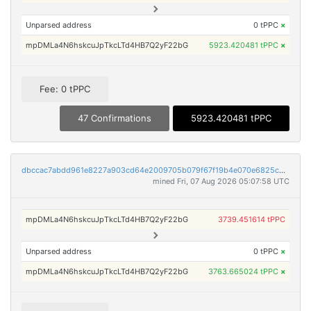
Unparsed address
0 tPPC
×
mpDMLa4N6hskcuJpTkcLTd4HB7Q2yF22bG
5923.420481 tPPC
×
Fee: 0 tPPC
47 Confirmations
5923.420481 tPPC
dbccac7abdd961e8227a903cd64e2009705b079f67f19b4e070e6825c5662984
mined Fri, 07 Aug 2026 05:07:58 UTC
mpDMLa4N6hskcuJpTkcLTd4HB7Q2yF22bG
3739.451614 tPPC
Unparsed address
0 tPPC
×
mpDMLa4N6hskcuJpTkcLTd4HB7Q2yF22bG
3763.665024 tPPC
×