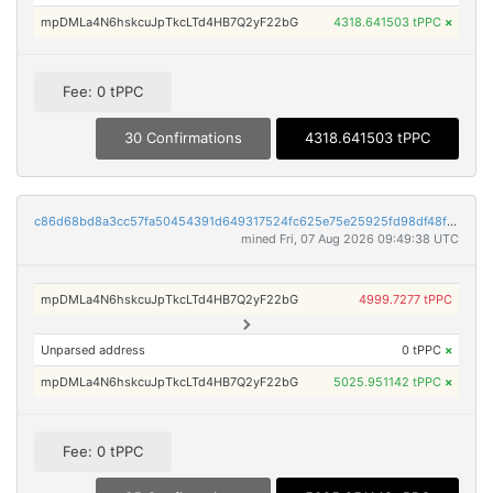
mpDMLa4N6hskcuJpTkcLTd4HB7Q2yF22bG
4318.641503 tPPC
×
Fee: 0 tPPC
30 Confirmations
4318.641503 tPPC
c86d68bd8a3cc57fa50454391d649317524fc625e75e25925fd98df48f221e7d
mined Fri, 07 Aug 2026 09:49:38 UTC
mpDMLa4N6hskcuJpTkcLTd4HB7Q2yF22bG
4999.7277 tPPC
Unparsed address
0 tPPC
×
mpDMLa4N6hskcuJpTkcLTd4HB7Q2yF22bG
5025.951142 tPPC
×
Fee: 0 tPPC