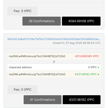
Fee: 0 tPPC
39 Confirmations
4584.69108 tPPC
8463425a8a913128e77ef5e27036d55dcb10480a7d59eb0391e868e2ee60bf4b
mined Fri, 07 Aug 2026 08:36:43 UTC
mpDMLa4N6hskcuJpTkcLTd4HB7Q2yF22bG
4313.868385 tPPC
Unparsed address
0 tPPC
×
mpDMLa4N6hskcuJpTkcLTd4HB7Q2yF22bG
4337.48182 tPPC
×
Fee: 0 tPPC
41 Confirmations
4337.48182 tPPC