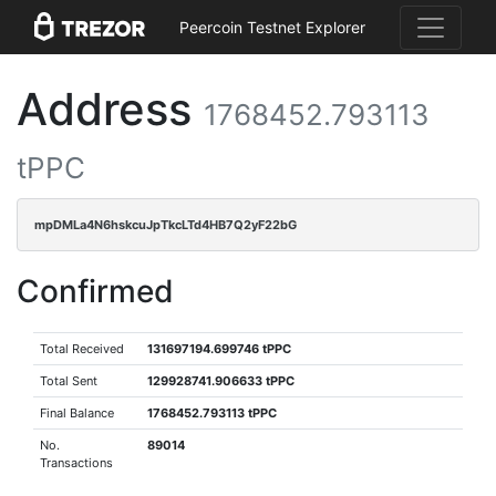
Peercoin Testnet Explorer
Address
1768452.793113
tPPC
mpDMLa4N6hskcuJpTkcLTd4HB7Q2yF22bG
Confirmed
Total Received
131697194.699746 tPPC
Total Sent
129928741.906633 tPPC
Final Balance
1768452.793113 tPPC
No.
89014
Transactions