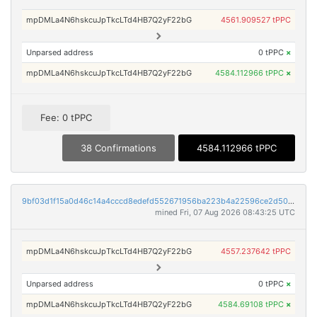
mpDMLa4N6hskcuJpTkcLTd4HB7Q2yF22bG
4561.909527 tPPC
Unparsed address
0 tPPC
×
mpDMLa4N6hskcuJpTkcLTd4HB7Q2yF22bG
4584.112966 tPPC
×
Fee: 0 tPPC
38 Confirmations
4584.112966 tPPC
9bf03d1f15a0d46c14a4cccd8edefd552671956ba223b4a22596ce2d5091aa82
mined Fri, 07 Aug 2026 08:43:25 UTC
mpDMLa4N6hskcuJpTkcLTd4HB7Q2yF22bG
4557.237642 tPPC
Unparsed address
0 tPPC
×
mpDMLa4N6hskcuJpTkcLTd4HB7Q2yF22bG
4584.69108 tPPC
×