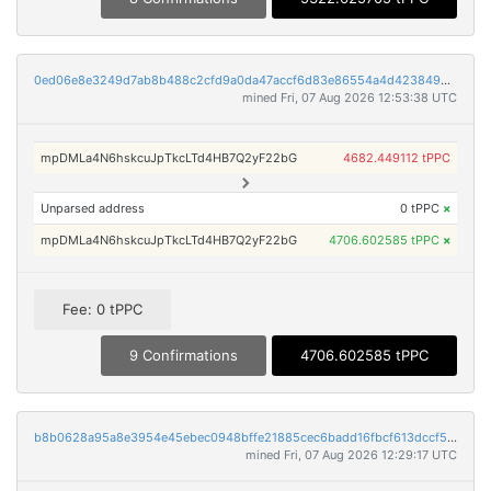
0ed06e8e3249d7ab8b488c2cfd9a0da47accf6d83e86554a4d4238498c67a472
mined Fri, 07 Aug 2026 12:53:38 UTC
mpDMLa4N6hskcuJpTkcLTd4HB7Q2yF22bG
4682.449112 tPPC
Unparsed address
0 tPPC
×
mpDMLa4N6hskcuJpTkcLTd4HB7Q2yF22bG
4706.602585 tPPC
×
Fee: 0 tPPC
9 Confirmations
4706.602585 tPPC
b8b0628a95a8e3954e45ebec0948bffe21885cec6badd16fbcf613dccf5473fe
mined Fri, 07 Aug 2026 12:29:17 UTC