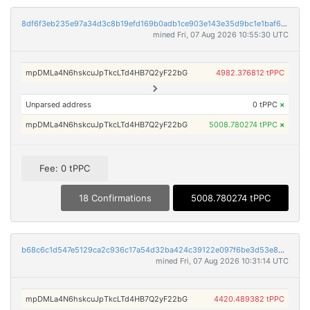
8df6f3eb235e97a34d3c8b19efd169b0adb1ce903e143e35d9bc1e1baf69ce14
mined Fri, 07 Aug 2026 10:55:30 UTC
mpDMLa4N6hskcuJpTkcLTd4HB7Q2yF22bG
4982.376812 tPPC
Unparsed address
0 tPPC
×
mpDMLa4N6hskcuJpTkcLTd4HB7Q2yF22bG
5008.780274 tPPC
×
Fee: 0 tPPC
18 Confirmations
5008.780274 tPPC
b68c6c1d547e5129ca2c936c17a54d32ba424c39122e097f6be3d53e82b338fb
mined Fri, 07 Aug 2026 10:31:14 UTC
mpDMLa4N6hskcuJpTkcLTd4HB7Q2yF22bG
4420.489382 tPPC