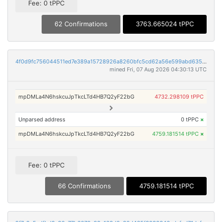
Fee: 0 tPPC
62 Confirmations
3763.665024 tPPC
4f0d9fc756044511ed7e389a15728926a8260bfc5cd62a56e599abd635cfad80
mined Fri, 07 Aug 2026 04:30:13 UTC
mpDMLa4N6hskcuJpTkcLTd4HB7Q2yF22bG
4732.298109 tPPC
Unparsed address
0 tPPC
×
mpDMLa4N6hskcuJpTkcLTd4HB7Q2yF22bG
4759.181514 tPPC
×
Fee: 0 tPPC
66 Confirmations
4759.181514 tPPC