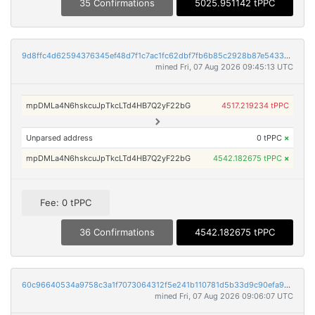
35 Confirmations
5025.951142 tPPC
9d8ffc4d62594376345ef48d7f1c7ac1fc62dbf7fb6b85c2928b87e5433655be
mined Fri, 07 Aug 2026 09:45:13 UTC
mpDMLa4N6hskcuJpTkcLTd4HB7Q2yF22bG
4517.219234 tPPC
Unparsed address
0 tPPC
×
mpDMLa4N6hskcuJpTkcLTd4HB7Q2yF22bG
4542.182675 tPPC
×
Fee: 0 tPPC
36 Confirmations
4542.182675 tPPC
60c96640534a9758c3a1f7073064312f5e241b110781d5b33d9c90efa96a3b12
mined Fri, 07 Aug 2026 09:06:07 UTC