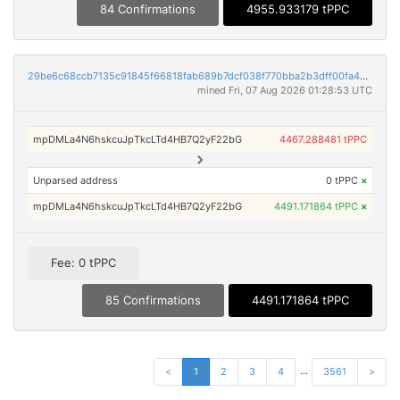
84 Confirmations
4955.933179 tPPC
29be6c68ccb7135c91845f66818fab689b7dcf038f770bba2b3dff00fa4a2306
mined Fri, 07 Aug 2026 01:28:53 UTC
mpDMLa4N6hskcuJpTkcLTd4HB7Q2yF22bG
4467.288481 tPPC
Unparsed address
0 tPPC
×
mpDMLa4N6hskcuJpTkcLTd4HB7Q2yF22bG
4491.171864 tPPC
×
Fee: 0 tPPC
85 Confirmations
4491.171864 tPPC
...
<
1
2
3
4
3561
>