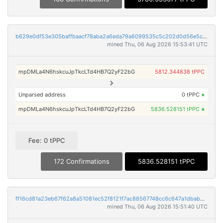
b629e0df53e305baffbaacf78aba2a6eda79a6099535c5c202d0d56e5c9f0147
mined Thu, 06 Aug 2026 15:53:41 UTC
mpDMLa4N6hskcuJpTkcLTd4HB7Q2yF22bG
5812.344838 tPPC
Unparsed address
0 tPPC
×
mpDMLa4N6hskcuJpTkcLTd4HB7Q2yF22bG
5836.528151 tPPC
×
Fee: 0 tPPC
172 Confirmations
5836.528151 tPPC
ff16cd81a23eb67f62a8a51081ec52f8121f7ac88567748cc6c647a1dbabbd8e
mined Thu, 06 Aug 2026 15:51:40 UTC