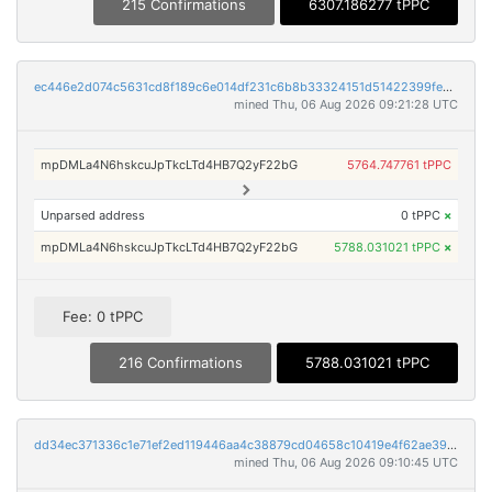
215 Confirmations
6307.186277 tPPC
ec446e2d074c5631cd8f189c6e014df231c6b8b33324151d51422399fe8d1601
mined Thu, 06 Aug 2026 09:21:28 UTC
mpDMLa4N6hskcuJpTkcLTd4HB7Q2yF22bG
5764.747761 tPPC
Unparsed address
0 tPPC
×
mpDMLa4N6hskcuJpTkcLTd4HB7Q2yF22bG
5788.031021 tPPC
×
Fee: 0 tPPC
216 Confirmations
5788.031021 tPPC
dd34ec371336c1e71ef2ed119446aa4c38879cd04658c10419e4f62ae39b039d
mined Thu, 06 Aug 2026 09:10:45 UTC