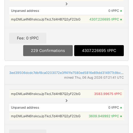
Unparsed address
0 tPPC
×
mpDMLa4N6hskcuJpTkcLTd4HB7Q2yF22bG
4307.226695 tPPC
×
Fee: 0 tPPC
229 Confirmations
4307.226695 tPPC
3ed39506dcdc7dbf8ca0203072e3ff41fe7580ed5816e89dd314977c9bcac172
mined Thu, 06 Aug 2026 07:21:41 UTC
mpDMLa4N6hskcuJpTkcLTd4HB7Q2yF22bG
3583.99675 tPPC
Unparsed address
0 tPPC
×
mpDMLa4N6hskcuJpTkcLTd4HB7Q2yF22bG
3609.949992 tPPC
×