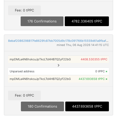
Fee: 0 tPPC
176 Confirmations
4782.336405 tPPC
8ebaf2086298817fe8629fc87bb7005d9c178c091766b15559d61a9fbaffe9a8
mined Thu, 06 Aug 2026 14:41:15 UTC
mpDMLa4N6hskcuJpTkcLTd4HB7Q2yF22bG
4408.530355 tPPC
Unparsed address
0 tPPC
×
mpDMLa4N6hskcuJpTkcLTd4HB7Q2yF22bG
4437.693658 tPPC
×
Fee: 0 tPPC
180 Confirmations
4437.693658 tPPC