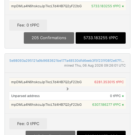
mpDMLa4N6hskcuJpTkcLTd4HB7Q2yF22bG
5733.183255 tPPC
×
Fee: 0 tPPC
205 Confirmations
5733.183255 tPPC
5e98093a295121a9b9683621be177a48530dfd6eeb3f5f231f08f2e67f16101f
mined Thu, 06 Aug 2026 09:26:01 UTC
mpDMLa4N6hskcuJpTkcLTd4HB7Q2yF22bG
6281.353015 tPPC
Unparsed address
0 tPPC
×
mpDMLa4N6hskcuJpTkcLTd4HB7Q2yF22bG
6307.186277 tPPC
×
Fee: 0 tPPC