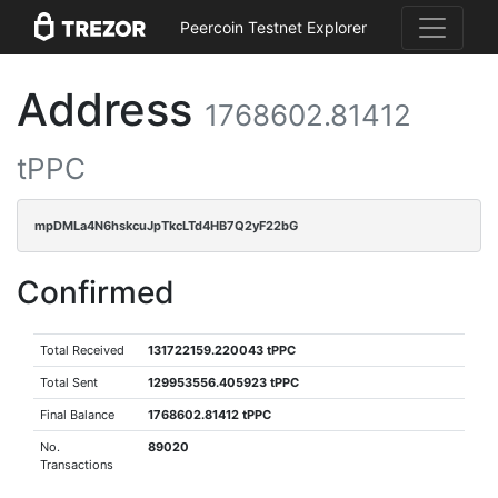
Peercoin Testnet Explorer
Address
1768602.81412
tPPC
mpDMLa4N6hskcuJpTkcLTd4HB7Q2yF22bG
Confirmed
Total Received
131722159.220043 tPPC
Total Sent
129953556.405923 tPPC
Final Balance
1768602.81412 tPPC
No.
89020
Transactions