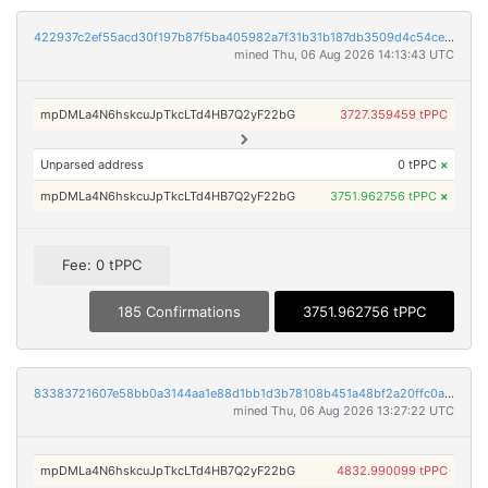
422937c2ef55acd30f197b87f5ba405982a7f31b31b187db3509d4c54cedc917
mined Thu, 06 Aug 2026 14:13:43 UTC
mpDMLa4N6hskcuJpTkcLTd4HB7Q2yF22bG
3727.359459 tPPC
Unparsed address
0 tPPC
×
mpDMLa4N6hskcuJpTkcLTd4HB7Q2yF22bG
3751.962756 tPPC
×
Fee: 0 tPPC
185 Confirmations
3751.962756 tPPC
83383721607e58bb0a3144aa1e88d1bb1d3b78108b451a48bf2a20ffc0a4908d
mined Thu, 06 Aug 2026 13:27:22 UTC
mpDMLa4N6hskcuJpTkcLTd4HB7Q2yF22bG
4832.990099 tPPC