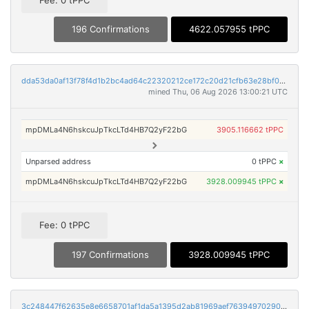
Fee: 0 tPPC
196 Confirmations
4622.057955 tPPC
dda53da0af13f78f4d1b2bc4ad64c22320212ce172c20d21cfb63e28bf0a6fdc
mined Thu, 06 Aug 2026 13:00:21 UTC
mpDMLa4N6hskcuJpTkcLTd4HB7Q2yF22bG
3905.116662 tPPC
Unparsed address
0 tPPC
×
mpDMLa4N6hskcuJpTkcLTd4HB7Q2yF22bG
3928.009945 tPPC
×
Fee: 0 tPPC
197 Confirmations
3928.009945 tPPC
3c248447f62635e8e6658701af1da5a1395d2ab81969aef7639497029061a0bb