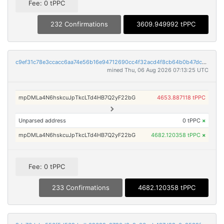
Fee: 0 tPPC
232 Confirmations
3609.949992 tPPC
c9ef31c78e3ccacc6aa74e56b16e94712690cc4f32acd4f8cb64b0b47dcbdd1e
mined Thu, 06 Aug 2026 07:13:25 UTC
mpDMLa4N6hskcuJpTkcLTd4HB7Q2yF22bG
4653.887118 tPPC
Unparsed address
0 tPPC
×
mpDMLa4N6hskcuJpTkcLTd4HB7Q2yF22bG
4682.120358 tPPC
×
Fee: 0 tPPC
233 Confirmations
4682.120358 tPPC