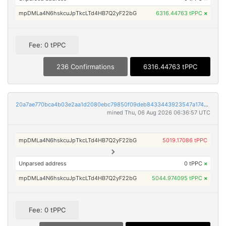
mpDMLa4N6hskcuJpTkcLTd4HB7Q2yF22bG
6316.44763 tPPC
×
Fee: 0 tPPC
236 Confirmations
6316.44763 tPPC
20a7ae770bca4b03e2aa1d2080ebc79850f09deb8433443923547a1749419729
mined Thu, 06 Aug 2026 06:36:57 UTC
mpDMLa4N6hskcuJpTkcLTd4HB7Q2yF22bG
5019.17086 tPPC
Unparsed address
0 tPPC
×
mpDMLa4N6hskcuJpTkcLTd4HB7Q2yF22bG
5044.974095 tPPC
×
Fee: 0 tPPC