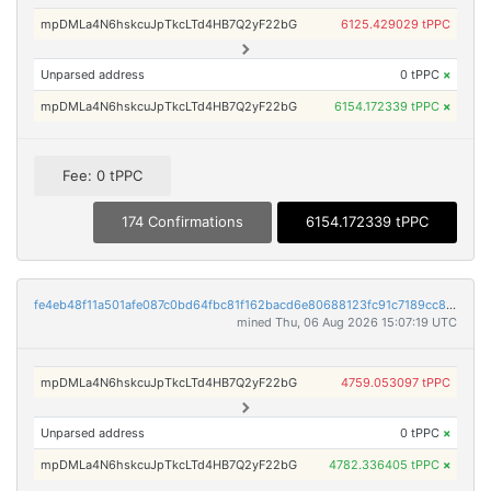
mpDMLa4N6hskcuJpTkcLTd4HB7Q2yF22bG
6125.429029 tPPC
Unparsed address
0 tPPC
×
mpDMLa4N6hskcuJpTkcLTd4HB7Q2yF22bG
6154.172339 tPPC
×
Fee: 0 tPPC
174 Confirmations
6154.172339 tPPC
fe4eb48f11a501afe087c0bd64fbc81f162bacd6e80688123fc91c7189cc80be
mined Thu, 06 Aug 2026 15:07:19 UTC
mpDMLa4N6hskcuJpTkcLTd4HB7Q2yF22bG
4759.053097 tPPC
Unparsed address
0 tPPC
×
mpDMLa4N6hskcuJpTkcLTd4HB7Q2yF22bG
4782.336405 tPPC
×