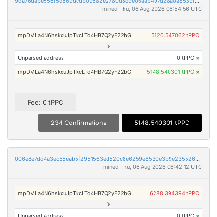
9da76dabe556f5d569dcdb09682e2780d8c9e06aab497d28a0a8539f37f1d864
mined Thu, 06 Aug 2026 06:54:56 UTC
mpDMLa4N6hskcuJpTkcLTd4HB7Q2yF22bG
5120.547062 tPPC
Unparsed address
0 tPPC
×
mpDMLa4N6hskcuJpTkcLTd4HB7Q2yF22bG
5148.540301 tPPC
×
Fee: 0 tPPC
234 Confirmations
5148.540301 tPPC
006e8e7dd4a3ec55eab5f2951563ed520c8e6259e8530e3b9e2355268fb3d527
mined Thu, 06 Aug 2026 06:42:12 UTC
mpDMLa4N6hskcuJpTkcLTd4HB7Q2yF22bG
6288.394394 tPPC
Unparsed address
0 tPPC
×