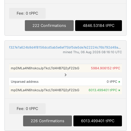
Fee: 0 tPPC
222 Confirmations
4846.53184 tPPC
f327e7a624b9d4f8156dcd5ab5e6ef75bf5de5de7e22224c76b792d49adbd688
mined Thu, 06 Aug 2026 08:16:10 UTC
mpDMLa4N6hskcuJpTkcLTd4HB7Q2yF22bG
5984.906152 tPPC
Unparsed address
0 tPPC
×
mpDMLa4N6hskcuJpTkcLTd4HB7Q2yF22bG
6013.499401 tPPC
×
Fee: 0 tPPC
226 Confirmations
6013.499401 tPPC