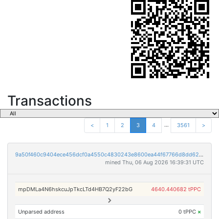
Transactions
...
<
1
2
3
4
3561
>
9a50f460c9404ece456dcf0a4550c4830243e8600ea44f67766d8dd623435593
mined Thu, 06 Aug 2026 16:39:31 UTC
mpDMLa4N6hskcuJpTkcLTd4HB7Q2yF22bG
4640.440682 tPPC
Unparsed address
0 tPPC
×