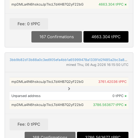
mpDMLa4N6hskcuJpTkcLTd4HB7Q2yF22bG
4663.304 tPPC
×
Fee: 0 tPPC
167 Confirmations
4663.304 tPPC
3bb9b82d13b88a0c3ed905efa4bb1a65999478a13391d2f485a2bc3a86709e33
mined Thu, 06 Aug 2026 16:15:50 UTC
mpDMLa4N6hskcuJpTkcLTd4HB7Q2yF22bG
3761.42036 tPPC
Unparsed address
0 tPPC
×
mpDMLa4N6hskcuJpTkcLTd4HB7Q2yF22bG
3786.563677 tPPC
×
Fee: 0 tPPC
168 Confirmations
3786.563677 tPPC