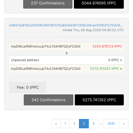
237 Confirmations
5044.974095 tPPC
b4857ce8182a5610fb49018557ba854a5f811306c09cec00f6d7270d295dcfbe
mined Thu, 06 Aug 2026 04:35:22 UTC
mpDMLa4N6hskcuJpTkcLTd4HB7Q2yF22bG
5250.878123 tPPC
Unparsed address
0 tPPC
×
mpDMLa4N6hskcuJpTkcLTd4HB7Q2yF22bG
5273.741352 tPPC
×
Fee: 0 tPPC
242 Confirmations
5273.741352 tPPC
...
<
1
2
3
4
3561
>