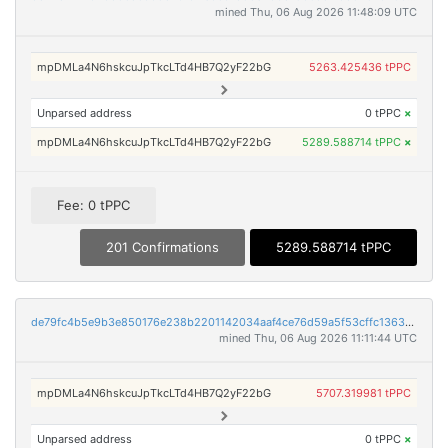
mined Thu, 06 Aug 2026 11:48:09 UTC
mpDMLa4N6hskcuJpTkcLTd4HB7Q2yF22bG
5263.425436 tPPC
Unparsed address
0 tPPC
×
mpDMLa4N6hskcuJpTkcLTd4HB7Q2yF22bG
5289.588714 tPPC
×
Fee: 0 tPPC
201 Confirmations
5289.588714 tPPC
de79fc4b5e9b3e850176e238b2201142034aaf4ce76d59a5f53cffc1363aad1f
mined Thu, 06 Aug 2026 11:11:44 UTC
mpDMLa4N6hskcuJpTkcLTd4HB7Q2yF22bG
5707.319981 tPPC
Unparsed address
0 tPPC
×