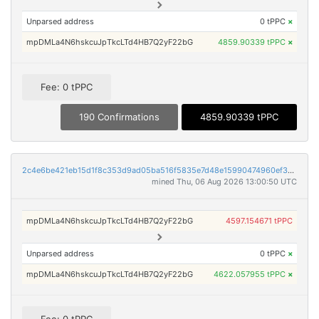
Unparsed address
0 tPPC
×
mpDMLa4N6hskcuJpTkcLTd4HB7Q2yF22bG
4859.90339 tPPC
×
Fee: 0 tPPC
190 Confirmations
4859.90339 tPPC
2c4e6be421eb15d1f8c353d9ad05ba516f5835e7d48e15990474960ef32f844b
mined Thu, 06 Aug 2026 13:00:50 UTC
mpDMLa4N6hskcuJpTkcLTd4HB7Q2yF22bG
4597.154671 tPPC
Unparsed address
0 tPPC
×
mpDMLa4N6hskcuJpTkcLTd4HB7Q2yF22bG
4622.057955 tPPC
×