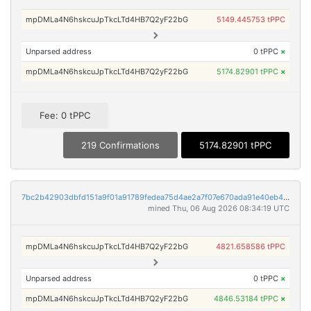
mpDMLa4N6hskcuJpTkcLTd4HB7Q2yF22bG
5149.445753 tPPC
Unparsed address
0 tPPC
×
mpDMLa4N6hskcuJpTkcLTd4HB7Q2yF22bG
5174.82901 tPPC
×
Fee: 0 tPPC
219 Confirmations
5174.82901 tPPC
7bc2b42903dbfd151a9f01a91789fedea75d4ae2a7f07e670ada91e40eb4b8a8
mined Thu, 06 Aug 2026 08:34:19 UTC
mpDMLa4N6hskcuJpTkcLTd4HB7Q2yF22bG
4821.658586 tPPC
Unparsed address
0 tPPC
×
mpDMLa4N6hskcuJpTkcLTd4HB7Q2yF22bG
4846.53184 tPPC
×