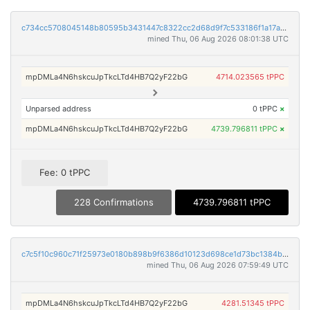
c734cc5708045148b80595b3431447c8322cc2d68d9f7c533186f1a17a5116cc
mined Thu, 06 Aug 2026 08:01:38 UTC
mpDMLa4N6hskcuJpTkcLTd4HB7Q2yF22bG
4714.023565 tPPC
Unparsed address
0 tPPC
×
mpDMLa4N6hskcuJpTkcLTd4HB7Q2yF22bG
4739.796811 tPPC
×
Fee: 0 tPPC
228 Confirmations
4739.796811 tPPC
c7c5f10c960c71f25973e0180b898b9f6386d10123d698ce1d73bc1384b2ec72
mined Thu, 06 Aug 2026 07:59:49 UTC
mpDMLa4N6hskcuJpTkcLTd4HB7Q2yF22bG
4281.51345 tPPC