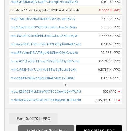
n4aKyERJMkWjAUUeTPUHxFqEYroxcWA2Xx
0.6124 tPPC
mpPxtw44tPaDjxGysnNqUXQDMxCPbPL3aB
0.55516 tPPC
mygTWcjuJSA7BXjoNqXP4W3xy7tehjXvUy
0.5999 tPPC
mgG7qkj6tKpdDYAFonXZbadYrJswZhJXem
0.5589 tPPC
msU3vLBtRZ1o6kPhKJexCQJuJb3X9tdVgW
0.58865 tPPC
mg4wvd8K3TS9hnfMoTGYLXRg34x6uBP5vK
0.5674 tPPC
mxdSZxVkmDSVVR8gzNrhSbwKi1yiKvwKzo
93.255 tPPC
musc621Gn75ZHrFmwzYZrVZ96C6yd6Pxmq
0.57466 tPPC
mhKc743H5sh7JLHxHa355ts3gTbLfq8qXh
0.676114 tPPC
mvvtbaifiRYejBZqrQoGH8A6VQzt15JDmQ
0.0914 tPPC
mqU4Z9P9ZMuM3feVKkT5C2Ggwjb94YPzPU
100 tPPC
➡
mr4XwzWVWHVbVWCMTPBBeAyhnEtDE4KNrL
0.015389 tPPC
➡
Fee: 0.02701 tPPC
249549 Confirmations
100.015389 tPPC