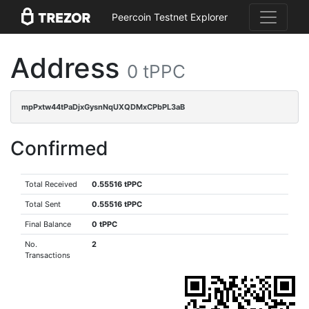
Peercoin Testnet Explorer
Address
0 tPPC
mpPxtw44tPaDjxGysnNqUXQDMxCPbPL3aB
Confirmed
Total Received
0.55516 tPPC
Total Sent
0.55516 tPPC
Final Balance
0 tPPC
No.
2
Transactions