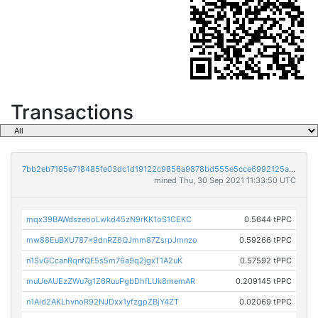
Transactions
7bb2eb7195e718485fe03dc1d19122c9856a9878bd555e5cce6992125a74c71c
mined Thu, 30 Sep 2021 11:33:50 UTC
mqx39BAWdszeooLwkd45zN9rKK1oS1CEKC
0.5644 tPPC
mw88EuBXU787x9dnRZ6QJmm87ZsrpJmnzo
0.59266 tPPC
n1SvGCcanRqnfQF5s5m76a9q2jgxT1A2uK
0.57592 tPPC
muUeAUEzZWu7g1Z6RuuPgbDhfLUk8memAR
0.209145 tPPC
n1Aid2AKLhvnoR92NJDxx1yfzgpZBjY4ZT
0.02069 tPPC