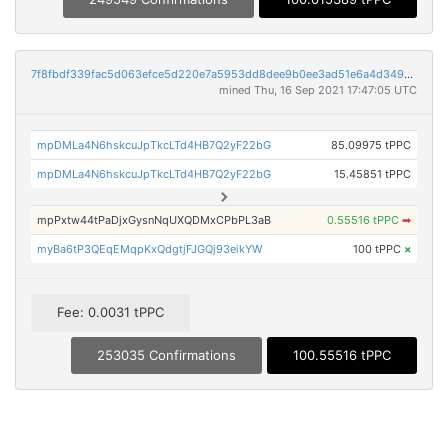
7f8fbdf339fac5d063efce5d220e7a5953dd8dee9b0ee3ad51e6a4d34994c382
mined Thu, 16 Sep 2021 17:47:05 UTC
mpDMLa4N6hskcuJpTkcLTd4HB7Q2yF22bG
85.09975 tPPC
mpDMLa4N6hskcuJpTkcLTd4HB7Q2yF22bG
15.45851 tPPC
mpPxtw44tPaDjxGysnNqUXQDMxCPbPL3aB
0.55516 tPPC
➡
myBa6tP3QEqEMqpKxQdgtjFJGQj93eikYW
100 tPPC
×
Fee: 0.0031 tPPC
253035 Confirmations
100.55516 tPPC