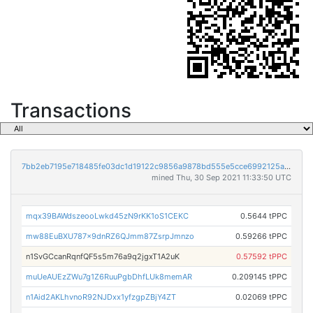
Transactions
7bb2eb7195e718485fe03dc1d19122c9856a9878bd555e5cce6992125a74c71c
mined Thu, 30 Sep 2021 11:33:50 UTC
mqx39BAWdszeooLwkd45zN9rKK1oS1CEKC
0.5644 tPPC
mw88EuBXU787x9dnRZ6QJmm87ZsrpJmnzo
0.59266 tPPC
n1SvGCcanRqnfQF5s5m76a9q2jgxT1A2uK
0.57592 tPPC
muUeAUEzZWu7g1Z6RuuPgbDhfLUk8memAR
0.209145 tPPC
n1Aid2AKLhvnoR92NJDxx1yfzgpZBjY4ZT
0.02069 tPPC