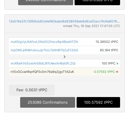
13e519e37c13969cb82d4ef80babd8d638058eb8d6cef2acc74c9e8078176256
mined Thu, 16 Sep 2021 17:47:05 UTC
mzKDgVyUXAfvxL5Ns92ZHxcxRp4RjwNTZN
15.39502 tPPC
mpDMLa4N6hskcuJpTkcLTd4HB7Q2yF22bG
85.184 tPPC
miXRaA1rb5cwXn58dLW7cAwckH8aGFLZQi
100 tPPC
×
n1SvGCcanRqnfQF5s5m76a9q2jgxT1A2uK
0.57592 tPPC
➡
Fee: 0.0031 tPPC
253086 Confirmations
100.57592 tPPC