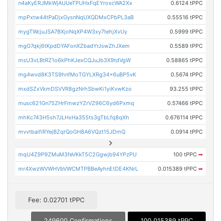
n4aKyERJMkWjAUUeTPUHxFqEYroxcWA2Xx
0.6124 tPPC
mpPxtw44tPaDjxGysnNqUXQDMxCPbPL3aB
0.55516 tPPC
mygTWcjuJSA7BXjoNqXP4W3xy7tehjXvUy
0.5999 tPPC
mgG7qkj6tKpdDYAFonXZbadYrJswZhJXem
0.5589 tPPC
msU3vLBtRZ1o6kPhKJexCQJuJb3X9tdVgW
0.58865 tPPC
mg4wvd8K3TS9hnfMoTGYLXRg34x6uBP5vK
0.5674 tPPC
mxdSZxVkmDSVVR8gzNrhSbwKi1yiKvwKzo
93.255 tPPC
musc621Gn75ZHrFmwzYZrVZ96C6yd6Pxmq
0.57466 tPPC
mhKc743H5sh7JLHxHa355ts3gTbLfq8qXh
0.676114 tPPC
mvvtbaifiRYejBZqrQoGH8A6VQzt15JDmQ
0.0914 tPPC
mqU4Z9P9ZMuM3feVKkT5C2Ggwjb94YPzPU
100 tPPC
➡
mr4XwzWVWHVbVWCMTPBBeAyhnEtDE4KNrL
0.015389 tPPC
➡
Fee: 0.02701 tPPC
249600 Confirmations
100.015389 tPPC