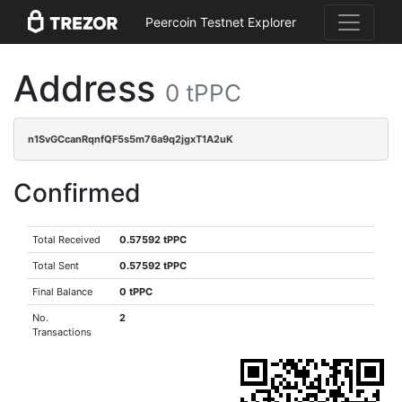
Peercoin Testnet Explorer
Address
0 tPPC
n1SvGCcanRqnfQF5s5m76a9q2jgxT1A2uK
Confirmed
Total Received
0.57592 tPPC
Total Sent
0.57592 tPPC
Final Balance
0 tPPC
No.
2
Transactions