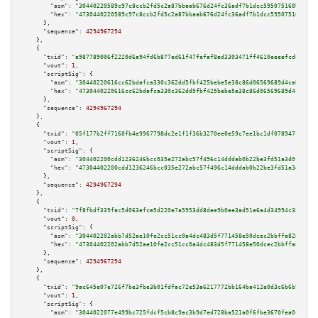
"asm":
"30440220589c97c8ccb2fd5c2a87bbaab676d24fc36adf7b1dcc595075160bce4b7
"hex":
"4730440220589c97c8ccb2fd5c2a87bbaab676d24fc36adf7b1dcc595075160bce4
      },

"sequence":
4294967294
    },

    {

"txid":
"a987789006f2220d6a94fd6b877ed61f47fefaf8ad3303471ff4610eeeefcd80"
,

"vout":
1
,

"scriptSig":
 {

"asm":
"30440220616cc62bdafca330c362dd5fbf425bebe5e38c86d06569689d4cabae776
"hex":
"4730440220616cc62bdafca330c362dd5fbf425bebe5e38c86d06569689d4cabae7
      },

"sequence":
4294967294
    },

    {

"txid":
"05f177b2ff7160fb4e9967798dc2e1f1f36b3270ee0e59c7ee1bc1df078947ca"
,

"vout":
1
,

"scriptSig":
 {

"asm":
"304402200cdd1236246bcc035e272abc57f496c14dddab0b22be3fd51a3d0fd0d00
"hex":
"47304402200cdd1236246bcc035e272abc57f496c14dddab0b22be3fd51a3d0fd0d
      },

"sequence":
4294967294
    },

    {

"txid":
"7f8fbdf339fac5d063efce5d220e7a5953dd8dee9b0ee3ad51e6a4d34994c382"
,

"vout":
0
,

"scriptSig":
 {

"asm":
"304402202abb7d52ae10fe2cc51cc0a4dc483d5f771458e50dcec2bbffa82871b84
"hex":
"47304402202abb7d52ae10fe2cc51cc0a4dc483d5f771458e50dcec2bbffa82871b
      },

"sequence":
4294967294
    },

    {

"txid":
"9ac645e07e726f7be3fbe3b01fdfac72e53a6217772bb164ba412e0d3c6b6b94"
,

"vout":
1
,

"scriptSig":
 {

"asm":
"3044022077e499bc725fdcf5cb8c9ac3b9d7ed728ba521a0f6fbe3670fea0c48d05