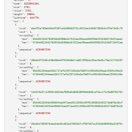
"version":
1
,

"time":
1633001184
,

"size":
2701
,

"vsize":
2701
,

"weight":
10804
,

"locktime":
444770
,

"vin":
 [

    {

"txid":
"ebaf91a789e6464df28fcddd08663751c3913ee130d679836dc5f5e7645c7078"
,

"vout":
1
,

"scriptSig":
 {

"asm":
"30440220437830536d6988e2b7522ae39beee0b059662915368719df2eaa2e69f1a
"hex":
"4730440220437830536d6988e2b7522ae39beee0b059662915368719df2eaa2e69f
      },

"sequence":
4294967294
    },

    {

"txid":
"38de34f15d6c348e58ed4f543bb8e7ce821909a4c65ec0e36c78e11174310fc7"
,

"vout":
0
,

"scriptSig":
 {

"asm":
"304402204aae3361727afb1597165e3a78d074c90345b39eaa15949c50e250b725e
"hex":
"47304402204aae3361727afb1597165e3a78d074c90345b39eaa15949c50e250b72
      },

"sequence":
4294967294
    },

    {

"txid":
"13e519e37c13969cb82d4ef80babd8d638058eb8d6cef2acc74c9e8078176256"
,

"vout":
1
,

"scriptSig":
 {

"asm":
"30440220294d49666fead4f1aa45213936c05f0150681640227da8f5a18cf376ef3
"hex":
"4730440220294d49666fead4f1aa45213936c05f0150681640227da8f5a18cf376e
      },

"sequence":
4294967294
    },

    {

"txid":
"35e3b478550764ea34a36c062a470034b7cf96f467ec010e9d8903ba310f9cb7"
,

"vout":
0
,

"scriptSig":
 {
