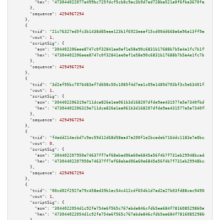
"hex":
"473044022077e499bc725fdcf5cb8c9ac3b9d7ed728ba521a0f6fbe3670fea0c48d
      },

"sequence":
4294967294
    },

    {

"txid":
"21c76327ed5fc3b1438d85eae123b1f6923eaaf15cd00dd668a6a96a13ff9a45"
,

"vout":
1
,

"scriptSig":
 {

"asm":
"304402206aee8747c0f32841ae0af1e58e90c6831b17688b7b5a4e1fc7b1f95cfd7
"hex":
"47304402206aee8747c0f32841ae0af1e58e90c6831b17688b7b5a4e1fc7b1f95cf
      },

"sequence":
4294967294
    },

    {

"txid":
"3d2ef95bc7976483ef7d608c50c1085f4d7ea1c09e1489d703bf3c5e63401f33"
,

"vout":
1
,

"scriptSig":
 {

"asm":
"304402206319e711dca826a1ea061b3d168207dfde9ae431577a5a7340fbd76dccb
"hex":
"47304402206319e711dca826a1ea061b3d168207dfde9ae431577a5a7340fbd76dc
      },

"sequence":
4294967294
    },

    {

"txid":
"f4edd214ecbd7c9ec59d12d68d58aa47a200f1e2bcadeb716ddc1183e7a0bcab"
,

"vout":
0
,

"scriptSig":
 {

"asm":
"304402207950e74637ff7ef68ebad06a60e6845e56f4b7f731eb29948bcadec94bc
"hex":
"47304402207950e74637ff7ef68ebad06a60e6845e56f4b7f731eb29948bcadec94
      },

"sequence":
4294967294
    },

    {

"txid":
"00cd02f2927a79c458ad39b1ec54c412cdf654b1d7ad2a27b03fd88cac9490ec"
,

"vout":
1
,

"scriptSig":
 {

"asm":
"3044022054d1c92fa754a6f565c767abda846cfdb5ea684f781608529860a7fd2bc
"hex":
"473044022054d1c92fa754a6f565c767abda846cfdb5ea684f781608529860a7fd2