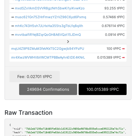
➡
mxdSZxVkmDSVVR8gzNrhSbwKi1yiKvwKzo
93.255 tPPC
➡
musc621Gn75ZHrFmwzYZrVZ96C6yd6Pxmq
0.57466 tPPC
➡
mhKc743H5sh7JLHxHa355ts3gTbLfq8qXh
0.676114 tPPC
➡
mvvtbaifiRYejBZqrQoGH8A6VQzt15JDmQ
0.0914 tPPC
mqU4Z9P9ZMuM3feVKkT5C2Ggwjb94YPzPU
100 tPPC
➡
mr4XwzWVWHVbVWCMTPBBeAyhnEtDE4KNrL
0.015389 tPPC
➡
Fee: 0.02701 tPPC
249694 Confirmations
100.015389 tPPC
Raw Transaction
{

"txid":
"7bb2eb7195e718485fe03dc1d19122c9856a9878bd555e5cce6992125a74c71c"
,

"hash":
"7bb2eb7195e718485fe03dc1d19122c9856a9878bd555e5cce6992125a74c71c"
,
