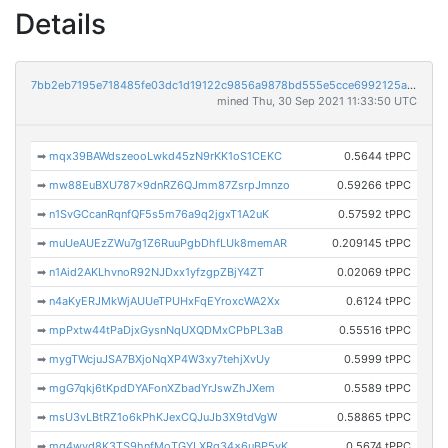
Details
7bb2eb7195e718485fe03dc1d19122c9856a9878bd555e5cce6992125a74c71c
mined Thu, 30 Sep 2021 11:33:50 UTC
➡
mqx39BAWdszeooLwkd45zN9rKK1oS1CEKC
0.5644 tPPC
➡
mw88EuBXU787x9dnRZ6QJmm87ZsrpJmnzo
0.59266 tPPC
➡
n1SvGCcanRqnfQF5s5m76a9q2jgxT1A2uK
0.57592 tPPC
➡
muUeAUEzZWu7g1Z6RuuPgbDhfLUk8memAR
0.209145 tPPC
➡
n1Aid2AKLhvnoR92NJDxx1yfzgpZBjY4ZT
0.02069 tPPC
➡
n4aKyERJMkWjAUUeTPUHxFqEYroxcWA2Xx
0.6124 tPPC
➡
mpPxtw44tPaDjxGysnNqUXQDMxCPbPL3aB
0.55516 tPPC
➡
mygTWcjuJSA7BXjoNqXP4W3xy7tehjXvUy
0.5999 tPPC
➡
mgG7qkj6tKpdDYAFonXZbadYrJswZhJXem
0.5589 tPPC
➡
msU3vLBtRZ1o6kPhKJexCQJuJb3X9tdVgW
0.58865 tPPC
➡
mg4wvd8K3TS9hnfMoTGYLXRg34x6uBP5vK
0.5674 tPPC