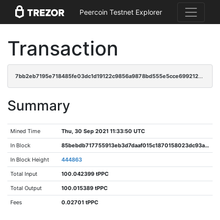
Peercoin Testnet Explorer
Transaction
7bb2eb7195e718485fe03dc1d19122c9856a9878bd555e5cce6992125a74c71c
Summary
Mined Time
Thu, 30 Sep 2021 11:33:50 UTC
In Block
85bebdb717755913eb3d7daaf015c1870158023dc93a7aa3479b54a494c92b26
In Block Height
444863
Total Input
100.042399 tPPC
Total Output
100.015389 tPPC
Fees
0.02701 tPPC