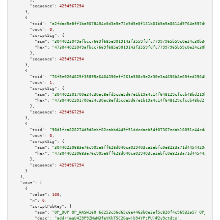
      },

"sequence":
4294967294
    },

    {

"txid":
"a2fdad5e8ff1ba9678494c0d3a9e72c9d5e0f131b01b5a5a0814d9764e597d08"
,

"vout":
0
,

"scriptSig":
 {

"asm":
"3044022049afbcc7669f685e9019143f3559fdfc77997965b59c0e24c30b3e71d59
"hex":
"473044022049afbcc7669f685e9019143f3559fdfc77997965b59c0e24c30b3e71d
      },

"sequence":
4294967294
    },

    {

"txid":
"76f5e0204825f35895a6404390eff261a588c9e2e30e3a4698b8e69fed2564b3"
,

"vout":
1
,

"scriptSig":
 {

"asm":
"304402201700e24c30ac8efd5cde5d67e1b19a4c14f648129cfccb48bd219bb5c6d
"hex":
"47304402201700e24c30ac8efd5cde5d67e1b19a4c14f648129cfccb48bd219bb5c
      },

"sequence":
4294967294
    },

    {

"txid":
"98d1fca828274d9d8ebf82cabbd449f51ddcdaeb54f07367edab16091c44cdda"
,

"vout":
0
,

"scriptSig":
 {

"asm":
"30440220683e76c905e8ff628d040ca029403ca2ebfc0e8233a71d4454429dd413c
"hex":
"4730440220683e76c905e8ff628d040ca029403ca2ebfc0e8233a71d4454429dd41
      },

"sequence":
4294967294
    }

  ],

"vout":
 [

    {

"value":
100
,

"n":
0
,

"scriptPubKey":
 {

"asm":
"OP_DUP OP_HASH160 6d253c56d65c6e4463b0e2af5c820f4c96932a57 OP_EQUAL
"desc":
"addr(mqU4Z9P9ZMuM3feVKkT5C2Ggwjb94YPzPU)#2y9ctdzs"
,
