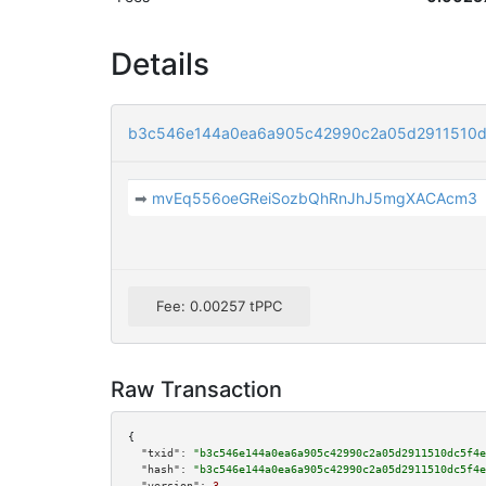
Details
b3c546e144a0ea6a905c42990c2a05d2911510d
➡
mvEq556oeGReiSozbQhRnJhJ5mgXACAcm3
Fee: 0.00257 tPPC
Raw Transaction
{

"txid":
"b3c546e144a0ea6a905c42990c2a05d2911510dc5f4e
"hash":
"b3c546e144a0ea6a905c42990c2a05d2911510dc5f4e
"version":
3
,
