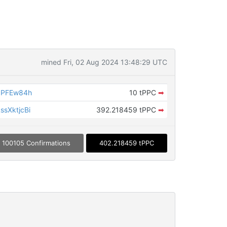
mined Fri, 02 Aug 2024 13:48:29 UTC
dPFEw84h
10 tPPC
➡
sXktjcBi
392.218459 tPPC
➡
100105 Confirmations
402.218459 tPPC