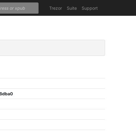
Trezor
Suite
Support
c6dba0