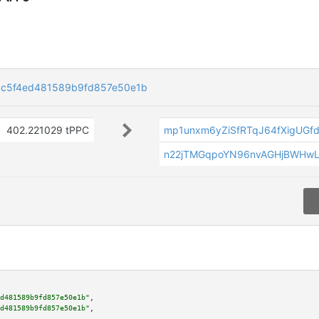
c5f4ed481589b9fd857e50e1b
402.221029 tPPC
mp1unxm6yZiSfRTqJ64fXigUGf
n22jTMGqpoYN96nvAGHjBWHwLs
d481589b9fd857e50e1b"
,

d481589b9fd857e50e1b"
,
