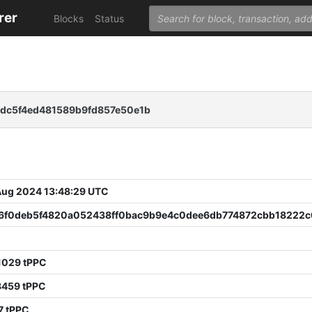
rer
Blocks
Status
dc5f4ed481589b9fd857e50e1b
 Aug 2024 13:48:29 UTC
6f0deb5f4820a052438ff0bac9b9e4c0dee6db774872cbb18222
1029 tPPC
8459 tPPC
7 tPPC