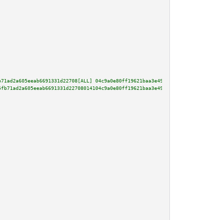
b71ad2a605eeab6691331d22708[ALL] 04c9a0e80ff19621baa3e49d2fecfaaf3744d125c0
5fb71ad2a605eeab6691331d22708014104c9a0e80ff19621baa3e49d2fecfaaf3744d125c0