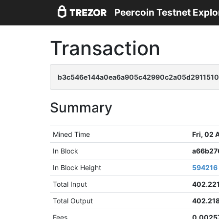
Peercoin Testnet Explo
Transaction
b3c546e144a0ea6a905c42990c2a05d2911510
Summary
Mined Time
Fri, 02
In Block
a66b27
In Block Height
594216
Total Input
402.22
Total Output
402.21
Fees
0.0025