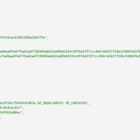
475cbcecb185c66be2d3275a"
,

ed6aa0fa97fba61ed7190304a8d22e89b02204c3976d2f371cc9bb7e9427f23bc528655a5f
cfed6aa0fa97fba61ed7190304a8d22e89b02204c3976d2f371cc9bb7e9427f23bc528655a
dc5f26cf550334fdb1e OP_EQUALVERIFY OP_CHECKSIG"
,

h)#s9ndj6t7"
,

34fdb1e88ac"
,

,
