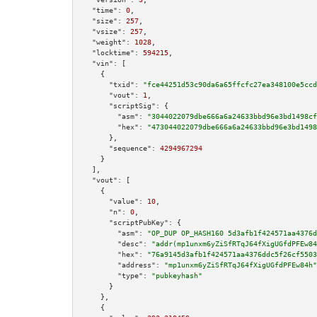
"time":
0
,

"size":
257
,

"vsize":
257
,

"weight":
1028
,

"locktime":
594215
,

"vin":
 [

    {

"txid":
"fce44251d53c90da6a65ffcfc27ea348100e5ccd
"vout":
1
,

"scriptSig":
 {

"asm":
"3044022079dbe666a6a24633bbd96e3bd1498cf
"hex":
"473044022079dbe666a6a24633bbd96e3bd1498
      },

"sequence":
4294967294
    }

  ],

"vout":
 [

    {

"value":
10
,

"n":
0
,

"scriptPubKey":
 {

"asm":
"OP_DUP OP_HASH160 5d3afb1f424571aa4376d
"desc":
"addr(mp1unxm6yZiSfRTqJ64fXigUGfdPFEw84
"hex":
"76a9145d3afb1f424571aa4376ddc5f26cf5503
"address":
"mp1unxm6yZiSfRTqJ64fXigUGfdPFEw84h"
"type":
"pubkeyhash"
      }

    },

    {
