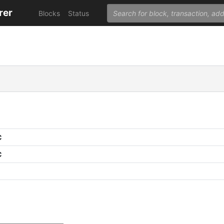
rer
Blocks
Status
C
C