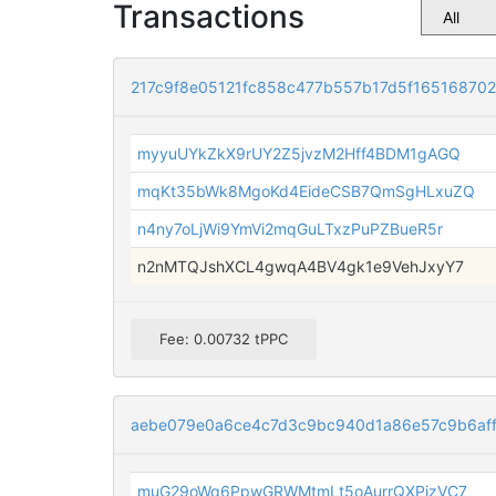
Transactions
217c9f8e05121fc858c477b557b17d5f16516870
myyuUYkZkX9rUY2Z5jvzM2Hff4BDM1gAGQ
mqKt35bWk8MgoKd4EideCSB7QmSgHLxuZQ
n4ny7oLjWi9YmVi2mqGuLTxzPuPZBueR5r
n2nMTQJshXCL4gwqA4BV4gk1e9VehJxyY7
Fee: 0.00732 tPPC
aebe079e0a6ce4c7d3c9bc940d1a86e57c9b6aff
muG29oWq6PpwGRWMtmLt5oAurrQXPjzVC7