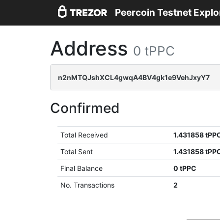
Peercoin Testnet Explo
Address
0 tPPC
n2nMTQJshXCL4gwqA4BV4gk1e9VehJxyY7
Confirmed
Total Received
1.431858 tPP
Total Sent
1.431858 tPP
Final Balance
0 tPPC
No. Transactions
2