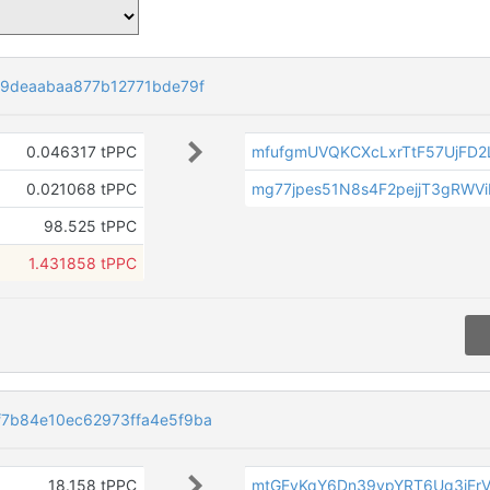
29deaabaa877b12771bde79f
0.046317 tPPC
mfufgmUVQKCXcLxrTtF57UjFD2
0.021068 tPPC
mg77jpes51N8s4F2pejjT3gRWV
98.525 tPPC
1.431858 tPPC
7b84e10ec62973ffa4e5f9ba
18.158 tPPC
mtGEyKqY6Dn39vpYRT6Ug3iEr