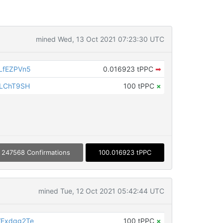
mined Wed, 13 Oct 2021 07:23:30 UTC
LfEZPVn5
0.016923 tPPC
➡
iLChT9SH
100 tPPC
×
247568 Confirmations
100.016923 tPPC
mined Tue, 12 Oct 2021 05:42:44 UTC
VExdgg2Te
100 tPPC
×