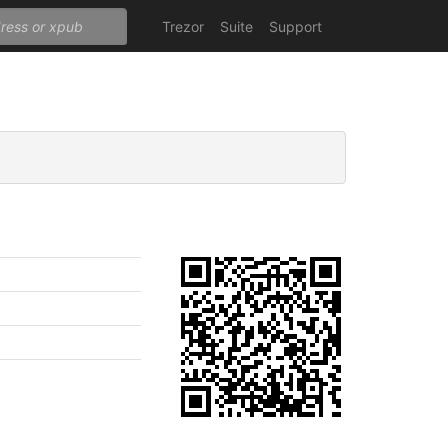
Trezor
Suite
Support