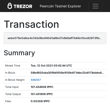
Peercoin Testnet Explorer
Transaction
aebe079e0a6ce4c7d3c9bc940d1a86e57c9b6aff7b84e10ec62973ffa4e5f9ba
Summary
Mined Time
Tue, 12 Oct 2021 05:42:44 UTC
In Block
08b4920cba30f8d0f08e9159c671dbe32c6178ebbc6dbc3eb48d08a240c3f8d6
In Block Height
446457
Total Input
101.434938 tPPC
Total Output
101.431858 tPPC
Fees
0.00308 tPPC