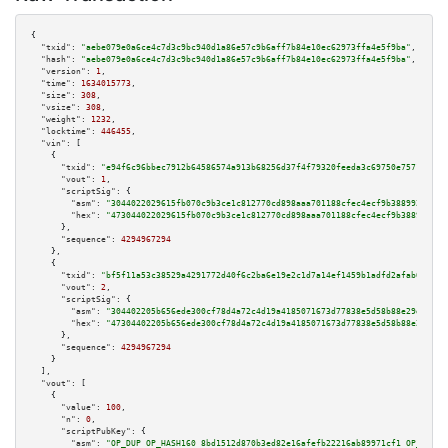
{

"txid":
"aebe079e0a6ce4c7d3c9bc940d1a86e57c9b6aff7b84e10ec62973ffa4e5f9ba"
,

"hash":
"aebe079e0a6ce4c7d3c9bc940d1a86e57c9b6aff7b84e10ec62973ffa4e5f9ba"
,

"version":
1
,

"time":
1634015773
,

"size":
308
,

"vsize":
308
,

"weight":
1232
,

"locktime":
446455
,

"vin":
 [

    {

"txid":
"e94f6c96bbec7912b64586574a913b68256d37f4f79320feeda3c69750e75717"
,

"vout":
1
,

"scriptSig":
 {

"asm":
"3044022029615fb070c9b3ce1c812770cd898aaa701188cfec4ecf9b38899209418
"hex":
"473044022029615fb070c9b3ce1c812770cd898aaa701188cfec4ecf9b388992094
      },

"sequence":
4294967294
    },

    {

"txid":
"bf5f11a53c38529a4291772d40f6c2ba6e19e2c1d7a14ef1459b1adfd2afab0b"
,

"vout":
2
,

"scriptSig":
 {

"asm":
"304402205b656ede300cf78d4a72c4d19a4185071673d77838e5d58b88e29d05145
"hex":
"47304402205b656ede300cf78d4a72c4d19a4185071673d77838e5d58b88e29d051
      },

"sequence":
4294967294
    }

  ],

"vout":
 [

    {

"value":
100
,

"n":
0
,

"scriptPubKey":
 {

"asm":
"OP_DUP OP_HASH160 8bd1512d870b3ed82e16afefb22216ab89971cf1 OP_EQUAL