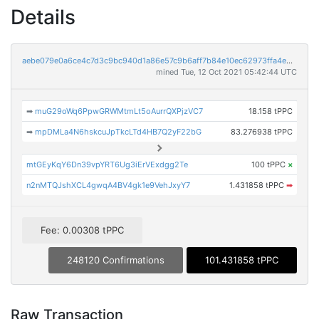
Details
aebe079e0a6ce4c7d3c9bc940d1a86e57c9b6aff7b84e10ec62973ffa4e5f9ba
mined Tue, 12 Oct 2021 05:42:44 UTC
➡
muG29oWq6PpwGRWMtmLt5oAurrQXPjzVC7
18.158 tPPC
➡
mpDMLa4N6hskcuJpTkcLTd4HB7Q2yF22bG
83.276938 tPPC
mtGEyKqY6Dn39vpYRT6Ug3iErVExdgg2Te
100 tPPC
×
n2nMTQJshXCL4gwqA4BV4gk1e9VehJxyY7
1.431858 tPPC
➡
Fee: 0.00308 tPPC
248120 Confirmations
101.431858 tPPC
Raw Transaction