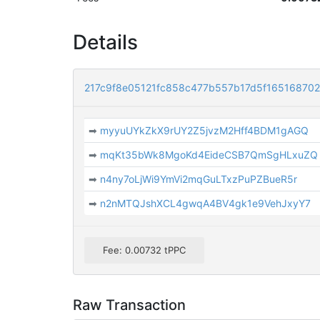
Details
217c9f8e05121fc858c477b557b17d5f16516870
➡
myyuUYkZkX9rUY2Z5jvzM2Hff4BDM1gAGQ
➡
mqKt35bWk8MgoKd4EideCSB7QmSgHLxuZQ
➡
n4ny7oLjWi9YmVi2mqGuLTxzPuPZBueR5r
➡
n2nMTQJshXCL4gwqA4BV4gk1e9VehJxyY7
Fee: 0.00732 tPPC
Raw Transaction