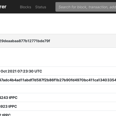
rer
Blocks
Status
29deaabaa877b12771bde79f
 Oct 2021 07:23:30 UTC
47adc4b4ad11abdf7d587f2b86f1b27b90fd4970bc411ca13403354
0
4243 tPPC
6923 tPPC
2 tPPC