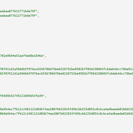
aabaa877b12771bde79f"
,

aabaa877b12771bde79f"
,

782e9694e51eaf4a68e1646e"
,

f87011d1a5666b5f976acb536780d76be0220752be9582bff85d238003fc6deb4dcc70be91
02f87011d1a5666b5f976acb536780d76be0220752be9582bff85d238003fc6deb4dcc70be
fb9d5b52745213d05653fe39"
,

0e5b4ac7fb12c2481122d83b74ae2887b022033fd56cbb225d853c8cbca3adbaede81b0d21
8b0e5b4ac7fb12c2481122d83b74ae2887b022033fd56cbb225d853c8cbca3adbaede81b0d