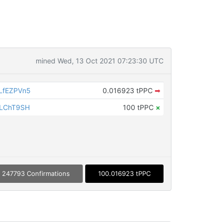
mined Wed, 13 Oct 2021 07:23:30 UTC
LfEZPVn5
0.016923 tPPC
➡
iLChT9SH
100 tPPC
×
247793 Confirmations
100.016923 tPPC