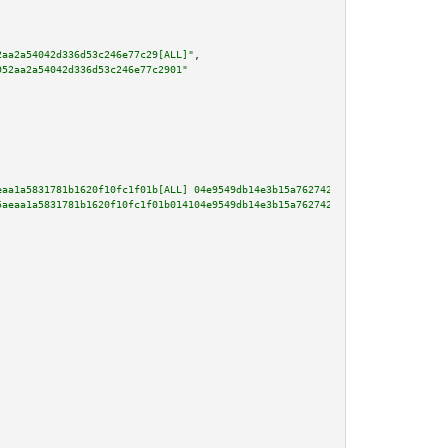
2aa2a54042d336d53c246e77c29[ALL]"
,

952aa2a54042d336d53c246e77c2901"
eaa1a5831781b1620f10fc1f01b[ALL] 04e9549db14e3b15a7627429d162a55ca1ef1a72b7
5aeaa1a5831781b1620f10fc1f01b014104e9549db14e3b15a7627429d162a55ca1ef1a72b7