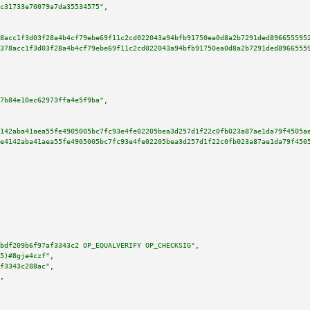
c31733e70079a7da35534575"
,

8acc1f3d03f28a4b4cf79ebe69f11c2cd022043a94bfb91750ea0d8a2b7291ded896655595
378acc1f3d03f28a4b4cf79ebe69f11c2cd022043a94bfb91750ea0d8a2b7291ded8966555
7b84e10ec62973ffa4e5f9ba"
,

142aba41aea55fe4905005bc7fc93e4fe02205bea3d257d1f22c0fb023a87ae1da79f4505a
e4142aba41aea55fe4905005bc7fc93e4fe02205bea3d257d1f22c0fb023a87ae1da79f450
bdf209b6f97af3343c2 OP_EQUALVERIFY OP_CHECKSIG"
,

5)#8gje4czf"
,

f3343c288ac"
,

,
