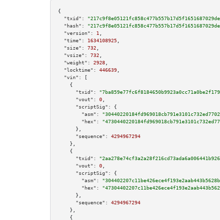
{

"txid":
"217c9f8e05121fc858c477b557b17d5f1651687029de
"hash":
"217c9f8e05121fc858c477b557b17d5f1651687029de
"version":
1
,

"time":
1634108925
,

"size":
732
,

"vsize":
732
,

"weight":
2928
,

"locktime":
446639
,

"vin":
 [

    {

"txid":
"7ba859e77fc6f8184650b9923a0cc71a0be2f179
"vout":
0
,

"scriptSig":
 {

"asm":
"30440220184fd969018cb791e3101c732ed7702
"hex":
"4730440220184fd969018cb791e3101c732ed77
      },

"sequence":
4294967294
    },

    {

"txid":
"2aa278e74cf3a2a28f216cd73ada6a006441b926
"vout":
0
,

"scriptSig":
 {

"asm":
"304402207c11be426ece4f193e2aab443b5628b
"hex":
"47304402207c11be426ece4f193e2aab443b562
      },

"sequence":
4294967294
    },

    {
