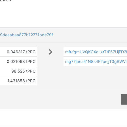
29deaabaa877b12771bde79f
0.046317 tPPC
mfufgmUVQKCXcLxrTtF57UjFD2
0.021068 tPPC
mg77jpes51N8s4F2pejjT3gRWV
98.525 tPPC
1.431858 tPPC