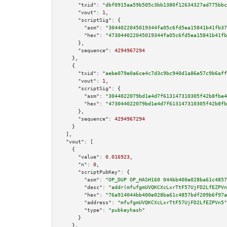
"txid":
"dbf0915aa59b505c3bb1380f12634327ad775bbc
"vout":
1
,

"scriptSig":
 {

"asm":
"3044022045019344fa05c6fd5ea15841b41fb37
"hex":
"473044022045019344fa05c6fd5ea15841b41fb
      },

"sequence":
4294967294
    },

    {

"txid":
"aebe079e0a6ce4c7d3c9bc940d1a86e57c9b6aff
"vout":
1
,

"scriptSig":
 {

"asm":
"3044022079bd1e4d7f613147310305f42b8fbe4
"hex":
"473044022079bd1e4d7f613147310305f42b8fb
      },

"sequence":
4294967294
    }

  ],

"vout":
 [

    {

"value":
0.016923
,

"n":
0
,

"scriptPubKey":
 {

"asm":
"OP_DUP OP_HASH160 044bb400e028ba61c4857
"desc":
"addr(mfufgmUVQKCXcLxrTtF57UjFD2LfEZPVn
"hex":
"76a914044bb400e028ba61c4857bdf209b6f97a
"address":
"mfufgmUVQKCXcLxrTtF57UjFD2LfEZPVn5"
"type":
"pubkeyhash"
      }

    },
