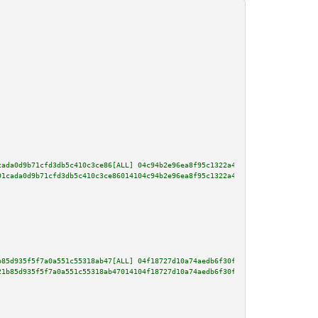
cada0d9b71cfd3db5c410c3ce86[ALL] 04c94b2e96ea8f95c1322a473b213afa0177816d53
91cada0d9b71cfd3db5c410c3ce86014104c94b2e96ea8f95c1322a473b213afa0177816d53
b85d935f5f7a0a551c55318ab47[ALL] 04f18727d10a74aedb6f30f00f39cc6092bf1b159c
21b85d935f5f7a0a551c55318ab47014104f18727d10a74aedb6f30f00f39cc6092bf1b159c