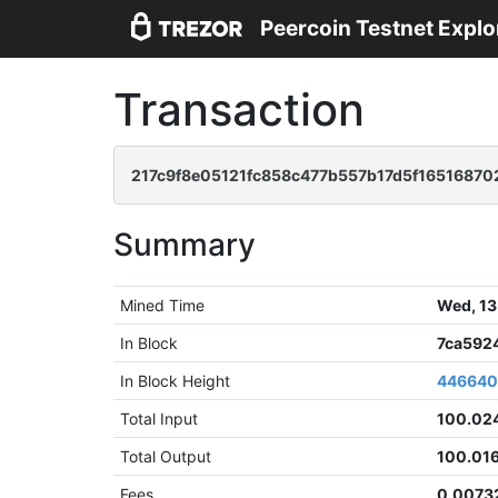
Peercoin Testnet Explo
Transaction
217c9f8e05121fc858c477b557b17d5f16516870
Summary
Mined Time
Wed, 13
In Block
7ca592
In Block Height
44664
Total Input
100.02
Total Output
100.01
Fees
0.0073