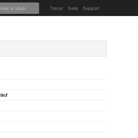
Trezor
Suite
Support
9cf