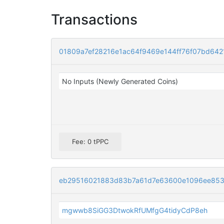
Transactions
01809a7ef28216e1ac64f9469e144ff76f07bd64
No Inputs (Newly Generated Coins)
Fee: 0 tPPC
eb29516021883d83b7a61d7e63600e1096ee853
mgwwb8SiGG3DtwokRfUMfgG4tidyCdP8eh