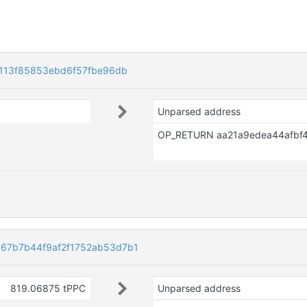
2113f85853ebd6f57fbe96db
Unparsed address
67b7b44f9af2f1752ab53d7b1
819.06875 tPPC
Unparsed address