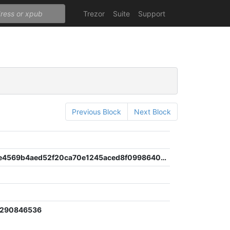
Trezor
Suite
Support
Previous Block
Next Block
1d1b1ee8e4569b4aed52f20ca70e1245aced8f0998640f9f7386ed6a15322521
4
2290846536