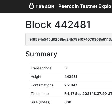
Peercoin Testnet Explo
Block 442481
9f8594e545d9258bd24b799f074079368e6113a
Summary
Transactions
3
Height
442481
Confirmations
251847
Timestamp
Fri, 17 Sep 2021 18:37:40 U
Size (bytes)
860