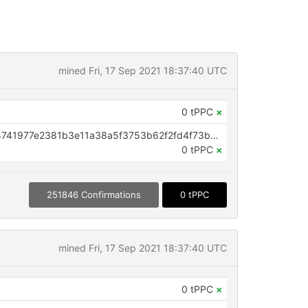
mined Fri, 17 Sep 2021 18:37:40 UTC
0 tPPC
×
OP_RETURN aa21a9edea44afbf4741977e2381b3e11a38a5f3753b62f2fd4f73bc8022e461e344eb12
0 tPPC
×
251846 Confirmations
0 tPPC
mined Fri, 17 Sep 2021 18:37:40 UTC
0 tPPC
×