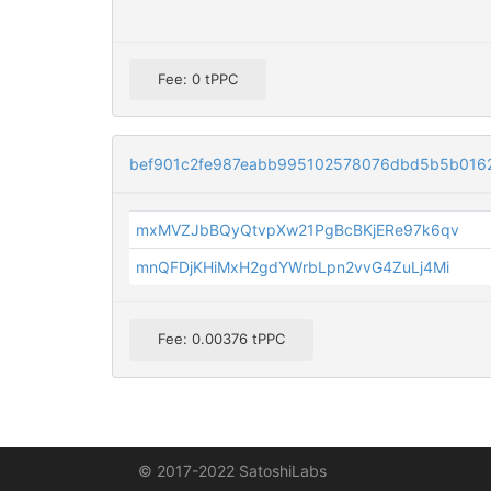
Fee: 0 tPPC
bef901c2fe987eabb995102578076dbd5b5b016
mxMVZJbBQyQtvpXw21PgBcBKjERe97k6qv
mnQFDjKHiMxH2gdYWrbLpn2vvG4ZuLj4Mi
Fee: 0.00376 tPPC
© 2017-2022 SatoshiLabs