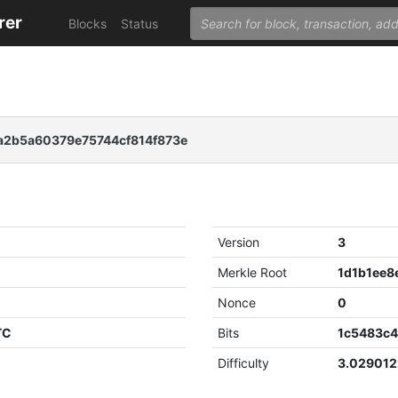
rer
Blocks
Status
2b5a60379e75744cf814f873e
Version
3
Merkle Root
Nonce
0
TC
Bits
1c5483c
Difficulty
3.02901