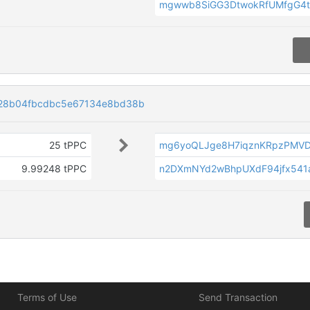
mgwwb8SiGG3DtwokRfUMfgG4t
28b04fbcdbc5e67134e8bd38b
25 tPPC
mg6yoQLJge8H7iqznKRpzPMV
9.99248 tPPC
n2DXmNYd2wBhpUXdF94jfx541
Terms of Use
Send Transaction