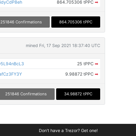
idyCdP8eh
864.705306 tPPC
➡
251846 Confirmations
864.705306 tPPC
mined Fri, 17 Sep 2021 18:37:40 UTC
D5L94nBcL3
25 tPPC
➡
afCz3FY3Y
9.98872 tPPC
➡
251846 Confirmations
34.98872 tPPC
Don't have a Trezor? Get one!