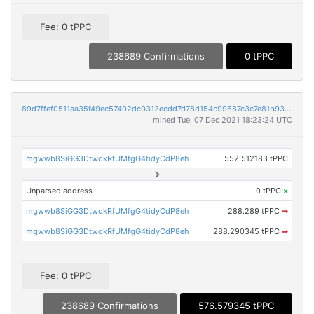
Fee: 0 tPPC
238689 Confirmations
0 tPPC
89d7ffef0511aa35f49ec57402dc0312ecdd7d78d154c99687c3c7e81b938228
mined Tue, 07 Dec 2021 18:23:24 UTC
mgwwb8SiGG3DtwokRfUMfgG4tidyCdP8eh
552.512183 tPPC
Unparsed address
0 tPPC
×
mgwwb8SiGG3DtwokRfUMfgG4tidyCdP8eh
288.289 tPPC
➡
mgwwb8SiGG3DtwokRfUMfgG4tidyCdP8eh
288.290345 tPPC
➡
Fee: 0 tPPC
238689 Confirmations
576.579345 tPPC