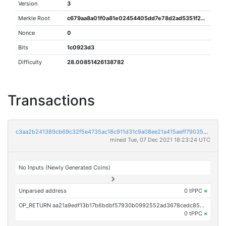
Version
3
Merkle Root
c679aa8a01f0a81e02454405dd7e78d2ad5351f24075bad2a0d6b77cccc870c3
Nonce
0
Bits
1c0923d3
Difficulty
28.00851426138782
Transactions
c3aa2b241389cb69c32f5e4735ac18c911d31c9a08ee21a415aeff790352e5a8
mined Tue, 07 Dec 2021 18:23:24 UTC
No Inputs (Newly Generated Coins)
Unparsed address
0 tPPC
×
OP_RETURN aa21a9edf13b17b6bdbf57930b0992552ad3678cedc85cf44dc4f5384cd2757a8dcd4846
0 tPPC
×