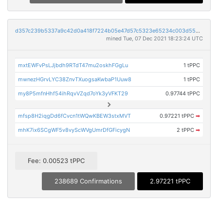
d357c239b5337a9c42d0a418f7224b05e47d57c5323e65234c003d5559693613
mined Tue, 07 Dec 2021 18:23:24 UTC
mxtEWFvPsLJjbdh9RTdT47mu2oskhFGgLu
1 tPPC
mwnezHGrvLYC38ZnvTXuogsaKwbaP1Uuw8
1 tPPC
my8P5mfnHhf54ihRqvVZqd7oYk3yVFKT29
0.97744 tPPC
mfsp8H2iqgDd6fCvcn1tWQwKBEW3stxMVT
0.97221 tPPC
➡
mhK7ix6SCgWF5v8vyScWVgUmrDfGFicygN
2 tPPC
➡
Fee: 0.00523 tPPC
238689 Confirmations
2.97221 tPPC