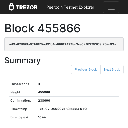
Peercoin Testnet Explorer
Block 455866
e40a92ff86b4014875ed01c4c46602437bc3ca0416278208f25ac93ab14dc32c
Summary
Previous Block
Next Block
Transactions
3
Height
455866
Confirmations
238690
Timestamp
Tue, 07 Dec 2021 18:23:24 UTC
Size (bytes)
1044