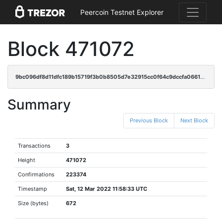
Peercoin Testnet Explorer
Block 471072
9bc096df8d11dfc189b15719f3b0b8505d7e32915cc0f64c9dccfa0661caabb5
Summary
Previous Block
Next Block
Transactions
3
Height
471072
Confirmations
223374
Timestamp
Sat, 12 Mar 2022 11:58:33 UTC
Size (bytes)
672