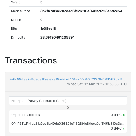
Version
3
Merkle Root
8b2fb7d6ac70ce4d6fc26110e048bcfc98e5d2c5483a0f7f2530ab751cebf18b
Nonce
0
Bits
1c08ec18
Difficulty
28.69190461205894
Transactions
ae6c996339416e081f9efe2319addad778ab77287823370d18656952f167fe0b
mined Sat, 12 Mar 2022 11:58:33 UTC
No Inputs (Newly Generated Coins)
Unparsed address
0 tPPC
×
OP_RETURN aa21a9ed6a49da036321ef1528f4e86cea0af545b510a3a3003dda8fb8644aa36b3637df
0 tPPC
×