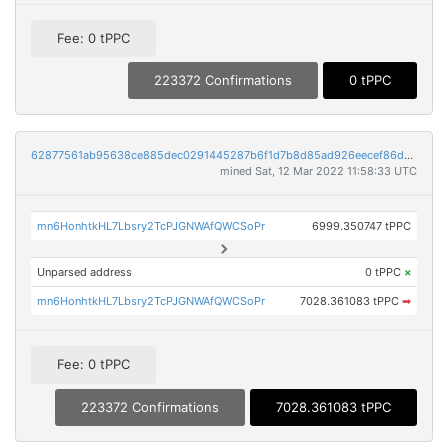
Fee: 0 tPPC
223372 Confirmations
0 tPPC
62877561ab95638ce885dec0291445287b6f1d7b8d85ad926eecef86d9d1cbaf
mined Sat, 12 Mar 2022 11:58:33 UTC
mn6HonhtkHL7Lbsry2TcPJGNWAfQWCSoPr
6999.350747 tPPC
Unparsed address
0 tPPC
×
mn6HonhtkHL7Lbsry2TcPJGNWAfQWCSoPr
7028.361083 tPPC
➡
Fee: 0 tPPC
223372 Confirmations
7028.361083 tPPC