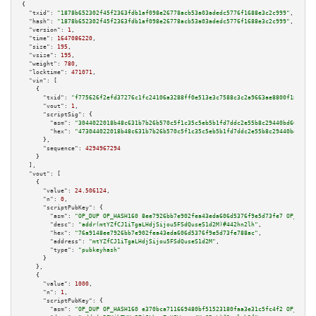
{

"txid":
"1878b652302f45f2363fdb1af098e26778acb53a03adedc5776f1688e3c2c999"
,

"hash":
"1878b652302f45f2363fdb1af098e26778acb53a03adedc5776f1688e3c2c999"
,

"version":
1
,

"time":
1647086220
,

"size":
195
,

"vsize":
195
,

"weight":
780
,

"locktime":
471071
,

"vin":
 [

    {

"txid":
"f775626f2efd37276c1fc24106a3288ff0e513e3c7588c3c2a9663ae8800f18b"
,

"vout":
1
,

"scriptSig":
 {

"asm":
"3044022018b48c631b7b26b570c5f1c35c5eb5b1fd7ddc2e55b8c29440bd601dbfb
"hex":
"473044022018b48c631b7b26b570c5f1c35c5eb5b1fd7ddc2e55b8c29440bd601db
      },

"sequence":
4294967294
    }

  ],

"vout":
 [

    {

"value":
24.506124
,

"n":
0
,

"scriptPubKey":
 {

"asm":
"OP_DUP OP_HASH160 8ee7926bb7e902fea43eda606d5376f9e5d73fe7 OP_EQUAL
"desc":
"addr(mtYZfCJ1iTgaLHdjSijou5FSdQuseS1d2M)#442hn2lh"
,

"hex":
"76a9148ee7926bb7e902fea43eda606d5376f9e5d73fe788ac"
,

"address":
"mtYZfCJ1iTgaLHdjSijou5FSdQuseS1d2M"
,

"type":
"pubkeyhash"
      }

    },

    {

"value":
1000
,

"n":
1
,

"scriptPubKey":
 {

"asm":
"OP_DUP OP_HASH160 e370bca711669480bf51523180faa3e31c5fc4f2 OP_EQUAL