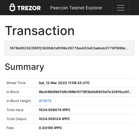
Peercoin Testnet Explorer
Transaction
1878b652302f45f2363fdb1af098e26778acb53a03adedc5776f1688e3c2c999
Summary
Mined Time
Sat, 12 Mar 2022 11:58:33 UTC
In Block
9bc096df8d11dfc189b15719f3b0b8505d7e32915cc0f64c9dccfa0661caabb5
In Block Height
471072
Total Input
1024.508074 tPPC
Total Output
1024.506124 tPPC
Fees
0.00195 tPPC