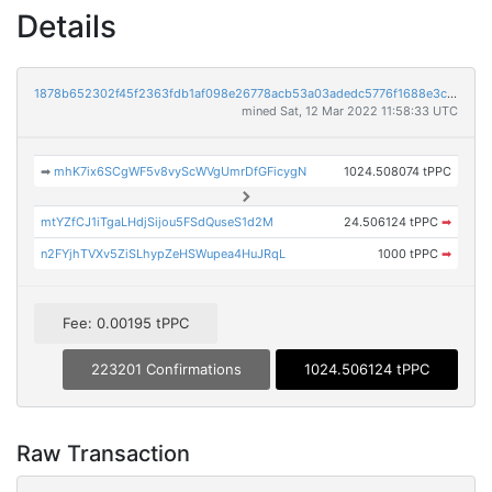
Details
1878b652302f45f2363fdb1af098e26778acb53a03adedc5776f1688e3c2c999
mined Sat, 12 Mar 2022 11:58:33 UTC
➡
mhK7ix6SCgWF5v8vyScWVgUmrDfGFicygN
1024.508074 tPPC
mtYZfCJ1iTgaLHdjSijou5FSdQuseS1d2M
24.506124 tPPC
➡
n2FYjhTVXv5ZiSLhypZeHSWupea4HuJRqL
1000 tPPC
➡
Fee: 0.00195 tPPC
223201 Confirmations
1024.506124 tPPC
Raw Transaction