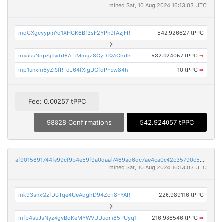
mined Sat, 10 Aug 2024 16:13:03 UTC
mqCXgcvypmYq1XHGK6Bf3sF2YPh9fAzjFR
542.926627 tPPC
mxakuNopSjtkxtd6ALtMmgz8CyDtQAChdh
532.924057 tPPC
➡
mp1unxm6yZiSfRTqJ64fXigUGfdPFEw84h
10 tPPC
➡
Fee: 0.00257 tPPC
98828 Confirmations
542.924057 tPPC
af9015891744fe99cf9b4e59f9a0daaf7469ad6dc7ae4ca0c42c35790c5cb58d
mined Sat, 10 Aug 2024 16:13:03 UTC
mk93snxQzfDGTqe4UeAdghD94Zori8FYAR
226.989116 tPPC
mfb4suJsNyz4gvBqKeMYWVUUuqm85PUyq1
216.986546 tPPC
➡