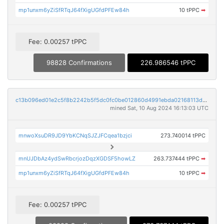
mp1unxm6yZiSfRTqJ64fXigUGfdPFEw84h
10 tPPC
➡
Fee: 0.00257 tPPC
98828 Confirmations
226.986546 tPPC
c13b096ed01e2c5f8b2242b5f5dc0fc0be012860d4991ebda02168113d4d318f
mined Sat, 10 Aug 2024 16:13:03 UTC
mnwoXsuDR9JD9YbKCNqSJZJFCqea1bzjci
273.740014 tPPC
mnUJDbAz4ydSwRbcrjozDqzXGDSF5howLZ
263.737444 tPPC
➡
mp1unxm6yZiSfRTqJ64fXigUGfdPFEw84h
10 tPPC
➡
Fee: 0.00257 tPPC