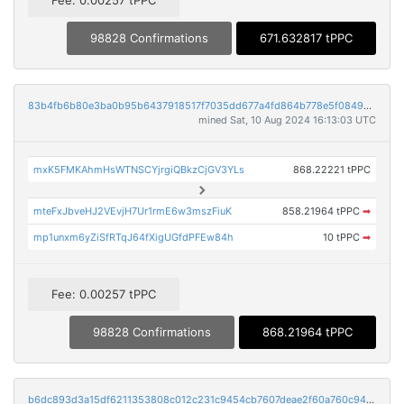
98828 Confirmations
671.632817 tPPC
83b4fb6b80e3ba0b95b6437918517f7035dd677a4fd864b778e5f084968f508b
mined Sat, 10 Aug 2024 16:13:03 UTC
mxK5FMKAhmHsWTNSCYjrgiQBkzCjGV3YLs
868.22221 tPPC
mteFxJbveHJ2VEvjH7Ur1rmE6w3mszFiuK
858.21964 tPPC
➡
mp1unxm6yZiSfRTqJ64fXigUGfdPFEw84h
10 tPPC
➡
Fee: 0.00257 tPPC
98828 Confirmations
868.21964 tPPC
b6dc893d3a15df6211353808c012c231c9454cb7607deae2f60a760c945fa88c