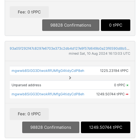
Fee: 0 tPPC
98828 Confirmations
0 tPPC
93a05f292f47c8297e6703e373c2db4d127e9f57d649b0a23f6590d8b5387fe4
mined Sat, 10 Aug 2024 16:13:03 UTC
mgwwb8SiGG3DtwokRfUMfgG4tidyCdP8eh
1225.23194 tPPC
Unparsed address
0 tPPC
×
mgwwb8SiGG3DtwokRfUMfgG4tidyCdP8eh
1249.50744 tPPC
➡
Fee: 0 tPPC
98828 Confirmations
1249.50744 tPPC