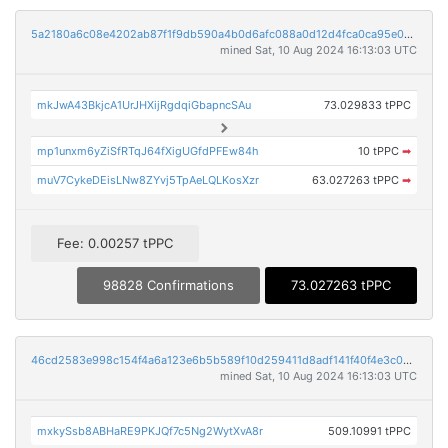
5a2180a6c08e4202ab87f1f9db590a4b0d6afc088a0d12d4fca0ca95e02cfa2a
mined Sat, 10 Aug 2024 16:13:03 UTC
mkJwA43BkjcA1UrJHXijRgdqiGbapncSAu
73.029833 tPPC
mp1unxm6yZiSfRTqJ64fXigUGfdPFEw84h
10 tPPC
➡
muV7CykeDEisLNw8ZYvj5TpAeLQLKosXzr
63.027263 tPPC
➡
Fee: 0.00257 tPPC
98828 Confirmations
73.027263 tPPC
46cd2583e998c154f4a6a123e6b5b589f10d259411d8adf141f40f4e3c0c6d2c
mined Sat, 10 Aug 2024 16:13:03 UTC
mxkySsb8ABHaRE9PKJQf7c5Ng2WytXvA8r
509.10991 tPPC