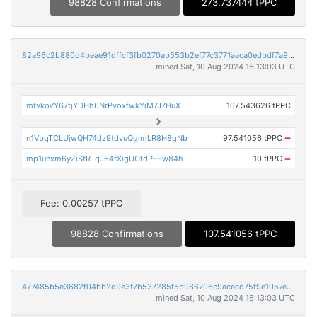
98828 Confirmations
273.737444 tPPC
82a96c2b880d4beae91dffcf3fb0270ab553b2ef77c3771aaca0edbdf7a9aadf
mined Sat, 10 Aug 2024 16:13:03 UTC
mtvkoVY67tjYDHh6NrPvoxfwkYiM7J7HuX
107.543626 tPPC
n1VbqTCLUjwQH74dz9tdvuQgimLR8H8gNb
97.541056 tPPC
➡
mp1unxm6yZiSfRTqJ64fXigUGfdPFEw84h
10 tPPC
➡
Fee: 0.00257 tPPC
98828 Confirmations
107.541056 tPPC
477485b5e3682f04bb2d9e3f7b537285f5b986706c9acecd75f9e1057e2d5afd
mined Sat, 10 Aug 2024 16:13:03 UTC