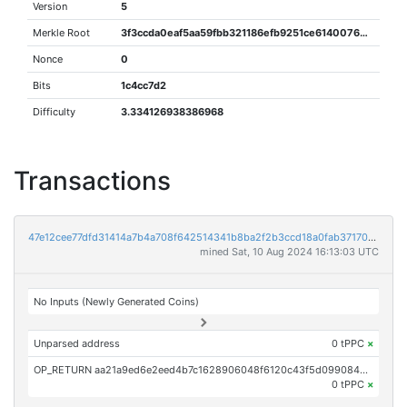
Version
5
Merkle Root
3f3ccda0eaf5aa59fbb321186efb9251ce6140076e358bf52b48e7d221f0a09f
Nonce
0
Bits
1c4cc7d2
Difficulty
3.334126938386968
Transactions
47e12cee77dfd31414a7b4a708f642514341b8ba2f2b3ccd18a0fab371705337
mined Sat, 10 Aug 2024 16:13:03 UTC
No Inputs (Newly Generated Coins)
Unparsed address
0 tPPC
×
OP_RETURN aa21a9ed6e2eed4b7c1628906048f6120c43f5d09908434eacf45abb5e9c39e2d84a5aea
0 tPPC
×