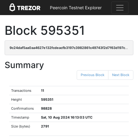
Peercoin Testnet Explorer
Block 595351
9c24daf5aa0aa4627e132fcdeacfb3197c3982861c49743f2d7f63d197c3aaf2
Summary
Previous Block
Next Block
Transactions
11
Height
595351
Confirmations
98828
Timestamp
Sat, 10 Aug 2024 16:13:03 UTC
Size (bytes)
2791