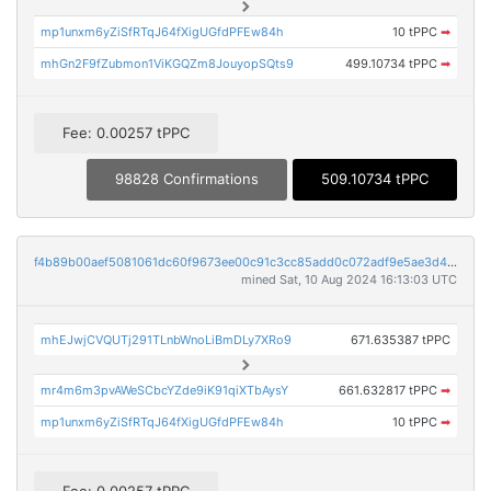
mp1unxm6yZiSfRTqJ64fXigUGfdPFEw84h
10 tPPC
➡
mhGn2F9fZubmon1ViKGQZm8JouyopSQts9
499.10734 tPPC
➡
Fee: 0.00257 tPPC
98828 Confirmations
509.10734 tPPC
f4b89b00aef5081061dc60f9673ee00c91c3cc85add0c072adf9e5ae3d43997e
mined Sat, 10 Aug 2024 16:13:03 UTC
mhEJwjCVQUTj291TLnbWnoLiBmDLy7XRo9
671.635387 tPPC
mr4m6m3pvAWeSCbcYZde9iK91qiXTbAysY
661.632817 tPPC
➡
mp1unxm6yZiSfRTqJ64fXigUGfdPFEw84h
10 tPPC
➡
Fee: 0.00257 tPPC