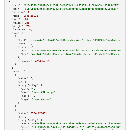
{

"txid":
"015d6510c79f47e9c4f214689e40973c9b9b671d55bc1f969eb9bb8f2685d277"
,

"hash":
"015d6510c79f47e9c4f214689e40973c9b9b671d55bc1f969eb9bb8f2685d277"
,

"version":
1
,

"time":
1640108632
,

"size":
180
,

"vsize":
180
,

"weight":
720
,

"locktime":
0
,

"vin":
 [

    {

"txid":
"a3ca524723fc8649927d30f6e7ec65e74a77ffa6aed50908926c97da6a9cdee8"
,

"vout":
1
,

"scriptSig":
 {

"asm":
"30440220761389acebde384a4238d4fdc7bd171b339ccb50398d085ae77603f321c
"hex":
"4730440220761389acebde384a4238d4fdc7bd171b339ccb50398d085ae77603f32
      },

"sequence":
4294967295
    }

  ],

"vout":
 [

    {

"value":
0
,

"n":
0
,

"scriptPubKey":
 {

"asm":
""
,

"desc":
"raw()#58lrscpx"
,

"hex":
""
,

"type":
"nonstandard"
      }

    },

    {

"value":
3534.823455
,

"n":
1
,

"scriptPubKey":
 {

"asm":
"03fb5df8c34c5eae3f5c245473bec719fa48261bfdd6f40823b18b347ba9034f73 
"desc":
"pk(03fb5df8c34c5eae3f5c245473bec719fa48261bfdd6f40823b18b347ba9034