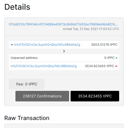
Details
015d6510c79f47e9c4f214689e40973c9b9b671d55bc1f969eb9bb8f2685d277
mined Tue, 21 Dec 2021 17:43:52 UTC
➡
mfuTGVQChCkc3uynH2nQhp7d5c9B6dXaZg
3503.01276 tPPC
Unparsed address
0 tPPC
×
mfuTGVQChCkc3uynH2nQhp7d5c9B6dXaZg
3534.823455 tPPC
➡
Fee: 0 tPPC
236127 Confirmations
3534.823455 tPPC
Raw Transaction