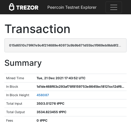
Peercoin Testnet Explorer
Transaction
015d6510c79f47e9c4f214689e40973c9b9b671d55bc1f969eb9bb8f2685d277
Summary
Mined Time
Tue, 21 Dec 2021 17:43:52 UTC
In Block
1d1de468f63c293af78f8159753e8645bc18121cc12df6f83008f4a8d032f071
In Block Height
458087
Total Input
3503.01276 tPPC
Total Output
3534.823455 tPPC
Fees
0 tPPC