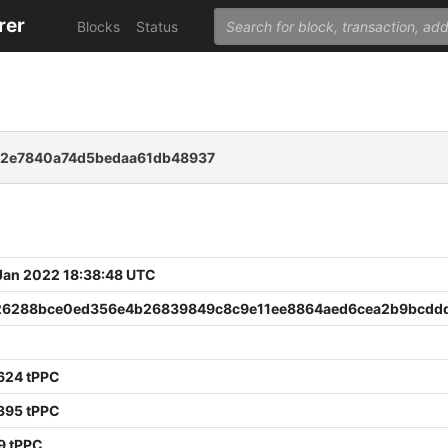
rer
Blocks
Status
b2e7840a74d5bedaa61db48937
 Jan 2022 18:38:48 UTC
26288bce0ed356e4b26839849c8c9e11ee8864aed6cea2b9bcddd
624 tPPC
395 tPPC
9 tPPC