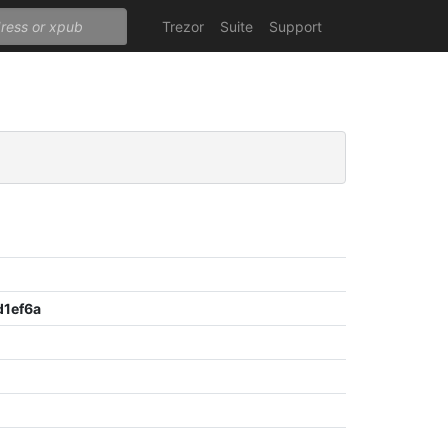
Trezor
Suite
Support
1ef6a