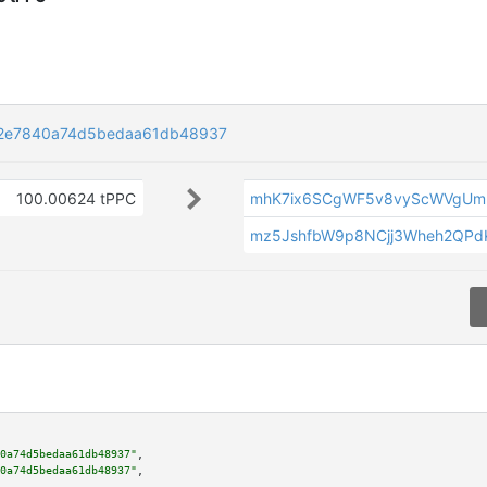
2e7840a74d5bedaa61db48937
100.00624 tPPC
mhK7ix6SCgWF5v8vyScWVgUmr
mz5JshfbW9p8NCjj3Wheh2QPd
0a74d5bedaa61db48937"
,

0a74d5bedaa61db48937"
,
