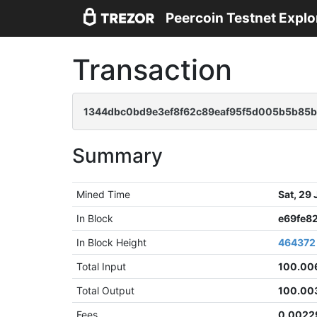
Peercoin Testnet Explo
Transaction
1344dbc0bd9e3ef8f62c89eaf95f5d005b5b85
Summary
Mined Time
Sat, 29
In Block
e69fe8
In Block Height
464372
Total Input
100.00
Total Output
100.00
Fees
0.0022