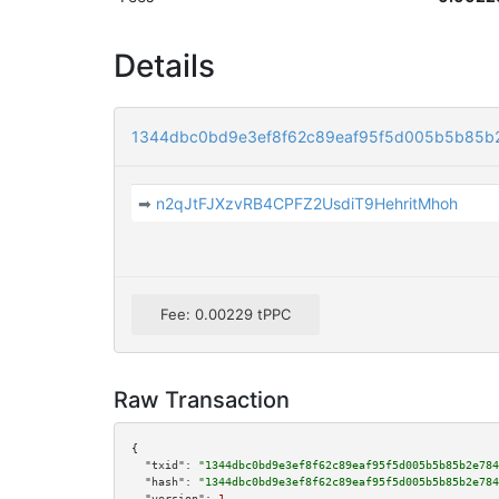
Details
1344dbc0bd9e3ef8f62c89eaf95f5d005b5b85b
➡
n2qJtFJXzvRB4CPFZ2UsdiT9HehritMhoh
Fee: 0.00229 tPPC
Raw Transaction
{

"txid":
"1344dbc0bd9e3ef8f62c89eaf95f5d005b5b85b2e784
"hash":
"1344dbc0bd9e3ef8f62c89eaf95f5d005b5b85b2e784
"version":
1
,
