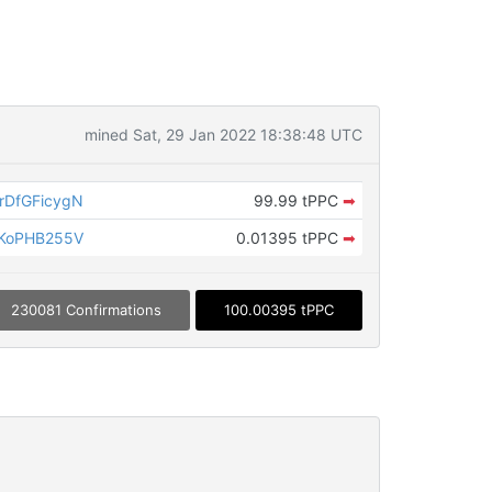
mined Sat, 29 Jan 2022 18:38:48 UTC
DfGFicygN
99.99 tPPC
➡
KoPHB255V
0.01395 tPPC
➡
230081 Confirmations
100.00395 tPPC