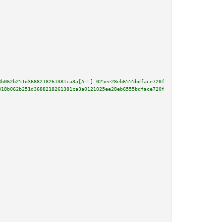
8b062b251d3688218261381ca3a[ALL] 025ee28eb6555bdface720f76067af74f0d6c0ff71
318b062b251d3688218261381ca3a0121025ee28eb6555bdface720f76067af74f0d6c0ff71