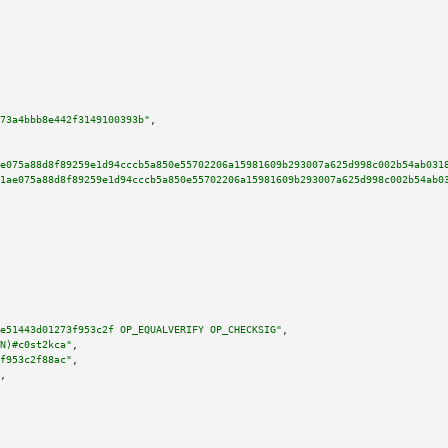
73a4bbb8e442f3149100393b"
,

e075a88d8f89259e1d94cccb5a850e55702206a15981609b293007a625d998c002b54ab031
1ae075a88d8f89259e1d94cccb5a850e55702206a15981609b293007a625d998c002b54ab0
e51443d01273f953c2f OP_EQUALVERIFY OP_CHECKSIG"
,

N)#c0st2kca"
,

f953c2f88ac"
,

,
