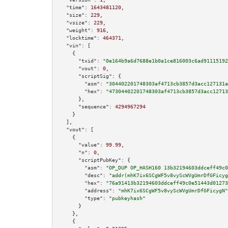
"time":
1643481120
,

"size":
229
,

"vsize":
229
,

"weight":
916
,

"locktime":
464371
,

"vin":
 [

    {

"txid":
"0e164b9a6d7688e1b0a1ce816003c6ad91115192
"vout":
0
,

"scriptSig":
 {

"asm":
"304402201748303af4713cb3857d3acc127131a
"hex":
"47304402201748303af4713cb3857d3acc12713
      },

"sequence":
4294967294
    }

  ],

"vout":
 [

    {

"value":
99.99
,

"n":
0
,

"scriptPubKey":
 {

"asm":
"OP_DUP OP_HASH160 13b32194603ddceff49c0
"desc":
"addr(mhK7ix6SCgWF5v8vyScWVgUmrDfGFicyg
"hex":
"76a91413b32194603ddceff49c0e51443d01273
"address":
"mhK7ix6SCgWF5v8vyScWVgUmrDfGFicygN"
"type":
"pubkeyhash"
      }

    },

    {
