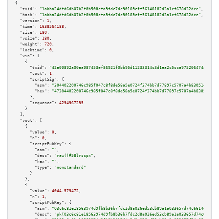
{

"txid":
"1abba24dfd6db07b2f0b508cfa9fdc7dc90189cff56148182d3a1cf678d32dce"
,

"hash":
"1abba24dfd6db07b2f0b508cfa9fdc7dc90189cff56148182d3a1cf678d32dce"
,

"version":
1
,

"time":
1638564188
,

"size":
180
,

"vsize":
180
,

"weight":
720
,

"locktime":
0
,

"vin":
 [

    {

"txid":
"42a09892a00aa987453ef86921f9bb95d11233314c3d1ea2c5cca975206474a5"
,

"vout":
1
,

"scriptSig":
 {

"asm":
"304402200746c985f047c8f8de58a5e0724f374bb7d77897c5707a4b8305142626f
"hex":
"47304402200746c985f047c8f8de58a5e0724f374bb7d77897c5707a4b830514262
      },

"sequence":
4294967295
    }

  ],

"vout":
 [

    {

"value":
0
,

"n":
0
,

"scriptPubKey":
 {

"asm":
""
,

"desc":
"raw()#58lrscpx"
,

"hex":
""
,

"type":
"nonstandard"
      }

    },

    {

"value":
4044.579472
,

"n":
1
,

"scriptPubKey":
 {

"asm":
"03c6c81e18563974d9fb8b36b7fdc2d8a026ed53cb89a1a033657d74c6614e6832 
"desc":
"pk(03c6c81e18563974d9fb8b36b7fdc2d8a026ed53cb89a1a033657d74c6614e6