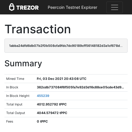
Peercoin Testnet Explorer
Transaction
1abba24dfd6db07b2f0b508cfa9fdc7dc90189cff56148182d3a1cf678d32dce
Summary
Mined Time
Fri, 03 Dec 2021 20:43:08 UTC
In Block
362cdb737084f6f505fa7e92d3d16c88ce05cde43d9e928f9cf409c600dd3f91
In Block Height
455239
Total Input
4012.952792 tPPC
Total Output
4044.579472 tPPC
Fees
0 tPPC