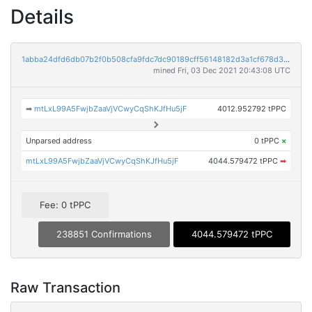
Details
1abba24dfd6db07b2f0b508cfa9fdc7dc90189cff56148182d3a1cf678d32dce
mined Fri, 03 Dec 2021 20:43:08 UTC
➡
mtLxL99A5FwjbZaaVjVCwyCqShKJfHu5jF
4012.952792 tPPC
Unparsed address
0 tPPC
×
mtLxL99A5FwjbZaaVjVCwyCqShKJfHu5jF
4044.579472 tPPC
➡
Fee: 0 tPPC
238851 Confirmations
4044.579472 tPPC
Raw Transaction