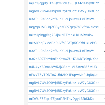
mjXYQcjgXyTB9Qzm6dLs98QFMvDJSy8P72
mgRvL7UV4Q9VjdBDzyPxUcz1zW7yC63Gpo
n3AT1L9s3qq2cfALhXuoLjoCzcCLcERcWe
mqyqoJM3UqZC8ydsGPZqzp7hEvfr8QzMsc
mkm1yBqg5tg7EJjnkdFTrankLKHARV9iox
mkMYpqExMqBbRuVfs9FATp5GrRfrHkLoBG
n3AT1L9s3qq2cfALhXuoLjoCzcCLcERcWe
n3QcA9ZFchVkoFdKcw6ZUHZJ6RTz9qNXns
n4D4yKBDmtJWr53jCSdm1VL5trzrS86MUD
n1WyTZyTDDTcQUfdAbX1PupwNbRUqRsjJt
mgRvL7UV4Q9VjdBDzyPxUcz1zW7yC63Gpo
mgRvL7UV4Q9VjdBDzyPxUcz1zW7yC63Gpo
miDWJF8ZqxrTEjyorP2HThvDgyL3fbKkDc