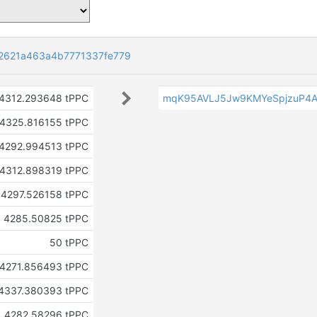
2621a463a4b7771337fe779
4312.293648 tPPC
mqK95AVLJ5Jw9KMYeSpjzuP4A
4325.816155 tPPC
4292.994513 tPPC
4312.898319 tPPC
4297.526158 tPPC
4285.50825 tPPC
50 tPPC
4271.856493 tPPC
4337.380393 tPPC
4282.58296 tPPC