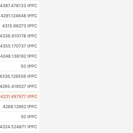
4387.478133 tPPC
4291.124648 tPPC
4315.68273 tPPC
4336.910178 tPPC
4355.170737 tPPC
4248.138192 tPPC
50 tPPC
4336.129556 tPPC
4295.419027 tPPC
4231.497977 tPPC
4268.12962 tPPC
50 tPPC
4324.524871 tPPC