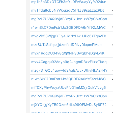
mp1h3o3DxQTCFh3mYLDFvWuayYyfsR24un
mvTjfdu8ob5NYWouqdC5fNZS9saLzazPDt
mgRvL7UV4Q9VjdBDzyPxUcz1zW7yC63Gpo
n1wnSkC7DmFstr1Jx3QBDFQA6nYf92zMWC
mvgVB5SWjgpXFiy4UdNzHwHJPo6XFgnVFb
mzrSUTsSsfqszjjdzmfzdDRNyDiopmPMup
myxj1RqqDU34v8qXjXNHyGwqbheDqvLyrK
mvv4Cagqu92Adyp9q2JbgmDBxvFkxzTKqq
mzg7STGQu4upw4dSAqBAvyxDtkyNkAZ44Y
n1wnSkC7DmFstr1Jx3QBDFQA6nYf92zMWC
mffDXyPhvWuyxUUvPNQ1mMZrjrQukVNyg5
mgRvL7UV4Q9VjdBDzyPxUcz1zW7yC63Gpo
mjXYQcjgXyTB9Qzm6dLs98QFMvDJSy8P72