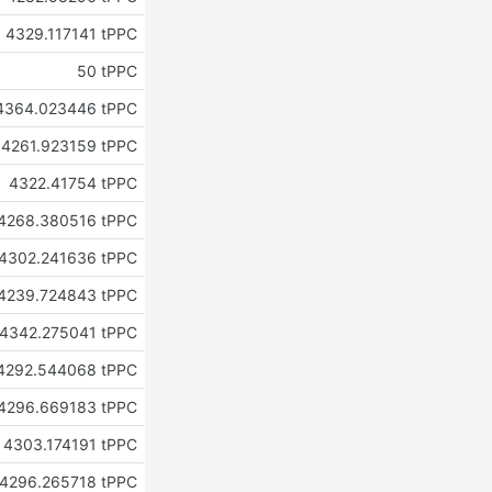
4329.117141 tPPC
50 tPPC
4364.023446 tPPC
4261.923159 tPPC
4322.41754 tPPC
4268.380516 tPPC
4302.241636 tPPC
4239.724843 tPPC
4342.275041 tPPC
4292.544068 tPPC
4296.669183 tPPC
4303.174191 tPPC
4296.265718 tPPC