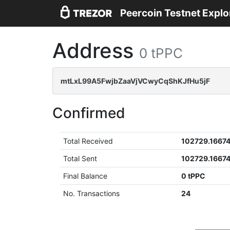
Peercoin Testnet Explo
Address
0 tPPC
mtLxL99A5FwjbZaaVjVCwyCqShKJfHu5jF
Confirmed
Total Received
102729.16674
Total Sent
102729.16674
Final Balance
0 tPPC
No. Transactions
24