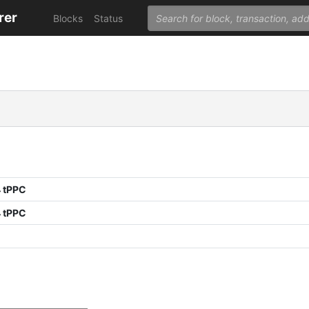
rer
Blocks
Status
 tPPC
 tPPC