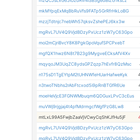
mzQCJsLxG6JiUzdRvNiSBSgedBiZG1kscz
mkMYpqExMqBbRuVfs9FATp5GrRfrHkLoBG
mzzjTdtnjc7nebWh57qksvZshePEJ6kx3w
mgRvL7UV4Q9VjdBDzyPxUcz1zW7yC63Gpo
moi2mCjriBvcY8K8PgkGpoVqufSPCPxebT
mgfQX1hwz6N8t7B23g9MygveECksAfV4Xv
mqyqoJM3UqZC8ydsGPZqzp7hEvfr8QzMsc
n175sD1TgEYtpM2tUHNWfeHUarHafweKyk
n3twoTNbhs2rAbFtcxod5i9pRnBTGfR6Ue
moeHeVjcE3FGNWMbuqm6QDGuxLPvC3cEus
muVWj9rjgjaj4t4pfMdrmgcfWgfPzG8Lw8
mtLxL99A5FwjbZaaVjVCwyCqShKJfHu5jF
mgRvL7UV4Q9VjdBDzyPxUcz1zW7yC63Gpo
mgRvL7UV4Q9VjdBDzyPxUcz1zW7yC63Gpo