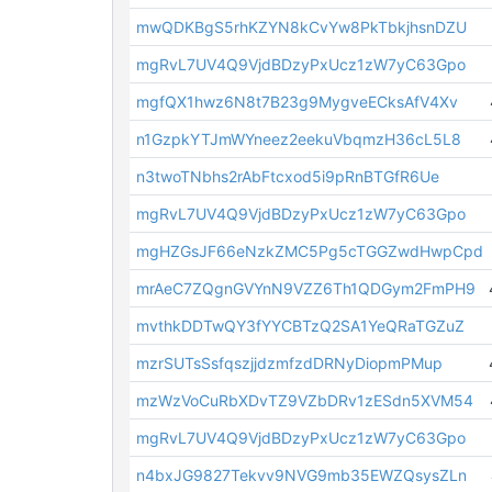
mwQDKBgS5rhKZYN8kCvYw8PkTbkjhsnDZU
mgRvL7UV4Q9VjdBDzyPxUcz1zW7yC63Gpo
mgfQX1hwz6N8t7B23g9MygveECksAfV4Xv
n1GzpkYTJmWYneez2eekuVbqmzH36cL5L8
n3twoTNbhs2rAbFtcxod5i9pRnBTGfR6Ue
mgRvL7UV4Q9VjdBDzyPxUcz1zW7yC63Gpo
mgHZGsJF66eNzkZMC5Pg5cTGGZwdHwpCpd
mrAeC7ZQgnGVYnN9VZZ6Th1QDGym2FmPH9
mvthkDDTwQY3fYYCBTzQ2SA1YeQRaTGZuZ
mzrSUTsSsfqszjjdzmfzdDRNyDiopmPMup
mzWzVoCuRbXDvTZ9VZbDRv1zESdn5XVM54
mgRvL7UV4Q9VjdBDzyPxUcz1zW7yC63Gpo
n4bxJG9827Tekvv9NVG9mb35EWZQsysZLn