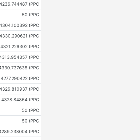
4236.744487 tPPC
50 tPPC
4304.100392 tPPC
4330.290621 tPPC
4321.226302 tPPC
4313.954357 tPPC
4330.737638 tPPC
4277.290422 tPPC
4326.810937 tPPC
4328.84864 tPPC
50 tPPC
50 tPPC
4289.238004 tPPC