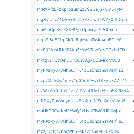
mrRXRfzLFzXpjjpzumEzS9SQ8jG7Um54yM
mgRvL7UV4Q9VjdBDzyPxUcz1zW7yC63Gpo
moi2mCjriBvcY8K8PgkGpoVqufSPCPxebT
mqo9iSnB21giDkRh5qMhJaDwki4chFCeY6
mzBjKWmHNtjrFAKu6MgoVRwrSuvGCkb4TD
mvtqysi13tVAnUUYcCYcAgx8GuviFcM9q8
mykAzxy67yNh5LvTK4bQs5nzzns1WHf1sS
mzg7STGQu4upw4dSAqBAvyxDtkyNkAZ44Y
mzWzVoCuRbXDvTZ9VZbDRv1zESdn5XVM54
mffDXyPhvWuyxUUvPNQ1mMZrjrQukVNyg5
muHKTRGetkpi3cWQEyUxwTiW8fUPJiwj1q
mykAzxy67yNh5LvTK4bQs5nzzns1WHf1sS
mzzjTdtnjc7nebWh57qksvZshePEJ6kx3w