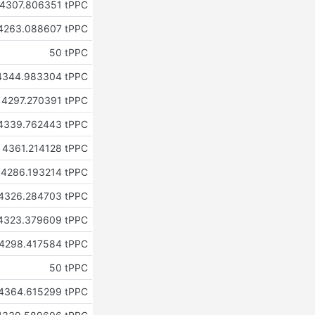
4307.806351 tPPC
4263.088607 tPPC
50 tPPC
4344.983304 tPPC
4297.270391 tPPC
4339.762443 tPPC
4361.214128 tPPC
4286.193214 tPPC
4326.284703 tPPC
4323.379609 tPPC
4298.417584 tPPC
50 tPPC
4364.615299 tPPC