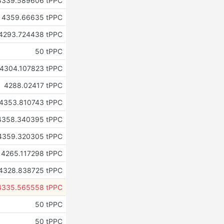
4339.589606 tPPC
4359.66635 tPPC
4293.724438 tPPC
50 tPPC
4304.107823 tPPC
4288.02417 tPPC
4353.810743 tPPC
4358.340395 tPPC
4359.320305 tPPC
4265.117298 tPPC
4328.838725 tPPC
4335.565558 tPPC
50 tPPC
50 tPPC