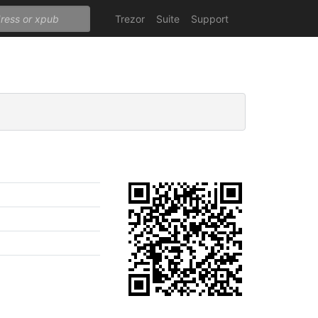
Trezor
Suite
Support