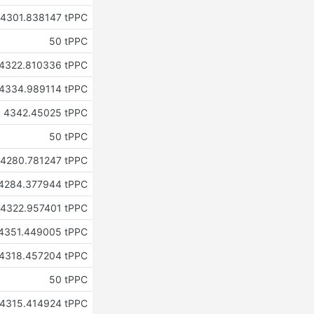
4301.838147 tPPC
50 tPPC
4322.810336 tPPC
4334.989114 tPPC
4342.45025 tPPC
50 tPPC
4280.781247 tPPC
4284.377944 tPPC
4322.957401 tPPC
4351.449005 tPPC
4318.457204 tPPC
50 tPPC
4315.414924 tPPC