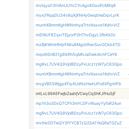
mvtqysi13tVAnUUYcCYcAgx8GuviFcM9q8
myxj1RqqDU34v8qXjXNHyGwqbheDqvLyrK
munhXBmmKgHWNmhyaTrtvNsxve1KdtvVrZ
miDWJF8ZqxrTEjyorP2HThvDgyL3fbKkDc
mzBjKWmHNtjrFAKu6MgoVRwrSuvGCkb4TD
mqo9iSnB21giDkRh5qMhJaDwki4chFCeY6
mgRvL7UV4Q9VjdBDzyPxUcz1zW7yC63Gpo
munhXBmmKgHWNmhyaTrtvNsxve1KdtvVrZ
mvgVB5SWjgpXFiy4UdNzHwHJPo6XFgnVFb
mtLxL99A5FwjbZaaVjVCwyCqShKJfHu5jF
mp1h3o3DxQTCFh3mYLDFvWuayYyfsR24un
mgRvL7UV4Q9VjdBDzyPxUcz1zW7yC63Gpo
mvthkDDTwQY3fYYCBTzQ2SA1YeQRaTGZuZ