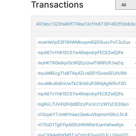
Transactions
497abc1323fa80f774be13cf1b87391462ff3b8de
moeHeVjcE3FGNWMbuqm6QDGuxLPvC3cEus
mpA67vYh61EC57w48wjvdrpFECEZwfj2Fe
muHKTRGetkpi3cWQEyUxwTiW8fUPJiwj1q
myuM8Ecg71sBTKq4ZLreDEYQveeSDJfx9M
mxuMko8dEnUwTkC9rbEuP28NjAgWi5cf3D
mpA67vYh61EC57w48wjvdrpFECEZwfj2Fe
mgRvL7UV4Q9VjdBDzyPxUcz1zW7yC63Gpo
n1GzpkYTJmWYneez2eekuVbqmzH36cL5L8
n175sD1TgEYtpM2tUHNWfeHUarHafweKyk
myCX94e6hYMSTJrCpfz93vpQQ3LLQHqGZi