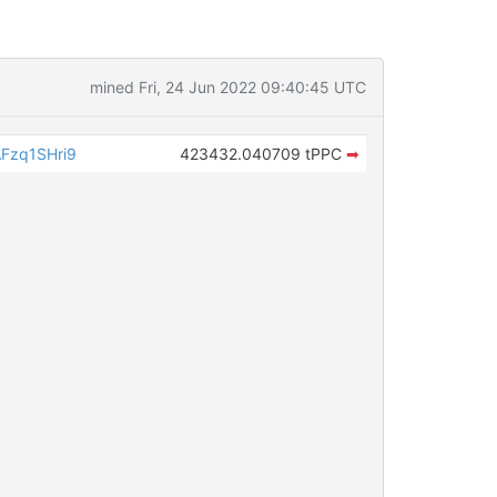
mined Fri, 24 Jun 2022 09:40:45 UTC
Fzq1SHri9
423432.040709 tPPC
➡