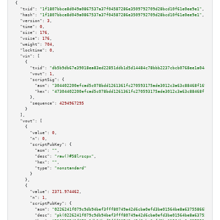
{

"txid":
"1f1807bbce8d049a0867537a37f04587286e3509792709d28bcd10f61e0ee9e1"
,

"hash":
"1f1807bbce8d049a0867537a37f04587286e3509792709d28bcd10f61e0ee9e1"
,

"version":
3
,

"time":
0
,

"size":
176
,

"vsize":
176
,

"weight":
704
,

"locktime":
0
,

"vin":
 [

    {

"txid":
"db5b9db67e39018ea83ed22851ddb1d5d14484c78bbb2237cbcb0768ee1a04ab"
,

"vout":
1
,

"scriptSig":
 {

"asm":
"304402200efcad5c078bdd1261361fc270593175ade3012c3a63c88468f1697a080
"hex":
"47304402200efcad5c078bdd1261361fc270593175ade3012c3a63c88468f1697a0
      },

"sequence":
4294967295
    }

  ],

"vout":
 [

    {

"value":
0
,

"n":
0
,

"scriptPubKey":
 {

"asm":
""
,

"desc":
"raw()#58lrscpx"
,

"hex":
""
,

"type":
"nonstandard"
      }

    },

    {

"value":
2371.974462
,

"n":
1
,

"scriptPubKey":
 {

"asm":
"0226241f079c9db94bef3fff80749a42d6cba0efd3be01564be8a63755866bc832 
"desc":
"pk(0226241f079c9db94bef3fff80749a42d6cba0efd3be01564be8a63755866bc