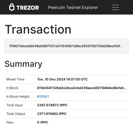
Peercoin Testnet Explorer
Transaction
1f1807bbce8d049a0867537a37f04587286e3509792709d28bcd10f61e0ee9e1
Summary
Mined Time
Tue, 10 Dec 2024 14:37:55 UTC
In Block
811b064732bd2e2bca2ebd239aecd207646ded6efa02963618a89abc6f3fdcca
In Block Height
612501
Total Input
2347.078872 tPPC
Total Output
2371.974462 tPPC
Fees
0 tPPC