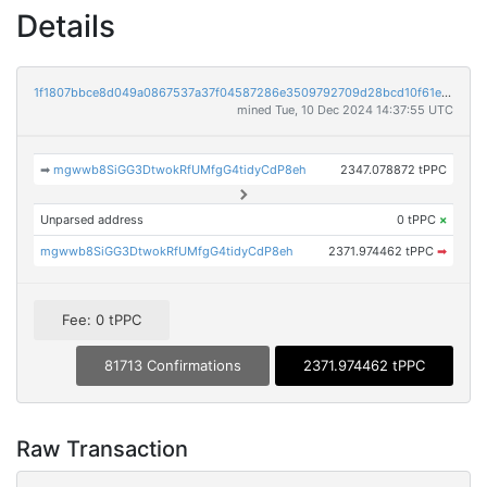
Details
1f1807bbce8d049a0867537a37f04587286e3509792709d28bcd10f61e0ee9e1
mined Tue, 10 Dec 2024 14:37:55 UTC
➡
mgwwb8SiGG3DtwokRfUMfgG4tidyCdP8eh
2347.078872 tPPC
Unparsed address
0 tPPC
×
mgwwb8SiGG3DtwokRfUMfgG4tidyCdP8eh
2371.974462 tPPC
➡
Fee: 0 tPPC
81713 Confirmations
2371.974462 tPPC
Raw Transaction