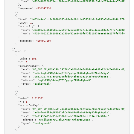
"hex":
"47304402200171ecf568aea99e0109eb408263350c7a8fe279e4a4ca97d682ac5b7
      },

"sequence":
4294967294
    },

    {

"txid":
"d429de4ea1cf6c8b8bd335e65e6a16fffed5810fb0c0a699a1b0be8f4bf078cc"
,

"vout":
1
,

"scriptSig":
 {

"asm":
"304402201d61058a1b259cf92ce5409fe77d310574aeae68e237ffe77d408060ab5
"hex":
"47304402201d61058a1b259cf92ce5409fe77d310574aeae68e237ffe77d408060a
      },

"sequence":
4294967294
    }

  ],

"vout":
 [

    {

"value":
100
,

"n":
0
,

"scriptPubKey":
 {

"asm":
"OP_DUP OP_HASH160 28776b7a020b30efdd064eba843a3243d7e006fa OP_EQUAL
"desc":
"addr(mjCvPANySAdwqRTZ1PpyfqrZFdBuFq6mvH)#kn32w5gs"
,

"hex":
"76a91428776b7a020b30efdd064eba843a3243d7e006fa88ac"
,

"address":
"mjCvPANySAdwqRTZ1PpyfqrZFdBuFq6mvH"
,

"type":
"pubkeyhash"
      }

    },

    {

"value":
0.013591
,

"n":
1
,

"scriptPubKey":
 {

"asm":
"OP_DUP OP_HASH160 324355d95dd837bffbdb17854701deff134cf9a5 OP_EQUAL
"desc":
"addr(mk6ikBq9FRD67pkCnPHoUFmRhoQt8EcBp5)#6q88up3z"
,

"hex":
"76a914324355d95dd837bffbdb17854701deff134cf9a588ac"
,

"address":
"mk6ikBq9FRD67pkCnPHoUFmRhoQt8EcBp5"
,

"type":
"pubkeyhash"
      }

    }
