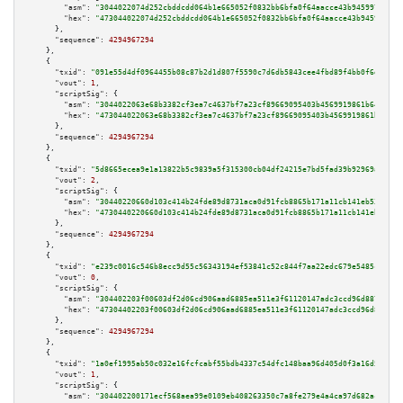
"asm":
"3044022074d252cbddcdd064b1e665052f0832bb6bfa0f64aacce43b945997fd40a
"hex":
"473044022074d252cbddcdd064b1e665052f0832bb6bfa0f64aacce43b945997fd4
      },

"sequence":
4294967294
    },

    {

"txid":
"091e55d4df0964455b08c87b2d1d807f5590c7d6db5843cee4fbd89f4bb0f6db"
,

"vout":
1
,

"scriptSig":
 {

"asm":
"3044022063e68b3382cf3ea7c4637bf7a23cf89669095403b4569919861b640e0fa
"hex":
"473044022063e68b3382cf3ea7c4637bf7a23cf89669095403b4569919861b640e0
      },

"sequence":
4294967294
    },

    {

"txid":
"5d8665ecea9e1a13822b5c9839a5f315300cb04df24215e7bd5fad39b92969a2"
,

"vout":
2
,

"scriptSig":
 {

"asm":
"30440220660d103c414b24fde89d8731aca0d91fcb8865b171a11cb141eb539efcd
"hex":
"4730440220660d103c414b24fde89d8731aca0d91fcb8865b171a11cb141eb539ef
      },

"sequence":
4294967294
    },

    {

"txid":
"e239c0016c546b8ecc9d55c56343194ef53841c52c844f7aa22edc679e5485ce"
,

"vout":
0
,

"scriptSig":
 {

"asm":
"304402203f00603df2d06cd906aad6885ea511e3f61120147adc3ccd96d88756b21
"hex":
"47304402203f00603df2d06cd906aad6885ea511e3f61120147adc3ccd96d88756b
      },

"sequence":
4294967294
    },

    {

"txid":
"1a0ef1995ab50c032e16fcfcabf55bdb4337c54dfc148baa96d405d0f3a16d5c"
,

"vout":
1
,

"scriptSig":
 {

"asm":
"304402200171ecf568aea99e0109eb408263350c7a8fe279e4a4ca97d682ac5b772