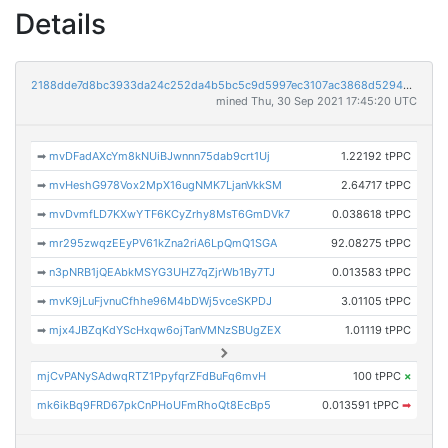
Details
2188dde7d8bc3933da24c252da4b5bc5c9d5997ec3107ac3868d529422cc6d8e
mined Thu, 30 Sep 2021 17:45:20 UTC
➡
mvDFadAXcYm8kNUiBJwnnn75dab9crt1Uj
1.22192 tPPC
➡
mvHeshG978Vox2MpX16ugNMK7LjanVkkSM
2.64717 tPPC
➡
mvDvmfLD7KXwYTF6KCyZrhy8MsT6GmDVk7
0.038618 tPPC
➡
mr295zwqzEEyPV61kZna2riA6LpQmQ1SGA
92.08275 tPPC
➡
n3pNRB1jQEAbkMSYG3UHZ7qZjrWb1By7TJ
0.013583 tPPC
➡
mvK9jLuFjvnuCfhhe96M4bDWj5vceSKPDJ
3.01105 tPPC
➡
mjx4JBZqKdYScHxqw6ojTanVMNzSBUgZEX
1.01119 tPPC
mjCvPANySAdwqRTZ1PpyfqrZFdBuFq6mvH
100 tPPC
×
mk6ikBq9FRD67pkCnPHoUFmRhoQt8EcBp5
0.013591 tPPC
➡