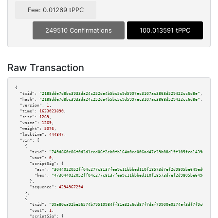
Fee: 0.01269 tPPC
249510 Confirmations
100.013591 tPPC
Raw Transaction
{

"txid":
"2188dde7d8bc3933da24c252da4b5bc5c9d5997ec3107ac3868d529422cc6d8e"
,

"hash":
"2188dde7d8bc3933da24c252da4b5bc5c9d5997ec3107ac3868d529422cc6d8e"
,

"version":
1
,

"time":
1633023890
,

"size":
1269
,

"vsize":
1269
,

"weight":
5076
,

"locktime":
444847
,

"vin":
 [

    {

"txid":
"749d860e86f0d3d1ced06f2eb0fb164a0ee006ad47c39b08d19f105fca14398c"
,

"vout":
0
,

"scriptSig":
 {

"asm":
"3044022052ff04c277c8137fea9c11bbbed110f18573d7ef2d9805be649ed611a47
"hex":
"473044022052ff04c277c8137fea9c11bbbed110f18573d7ef2d9805be649ed611a
      },

"sequence":
4294967294
    },

    {

"txid":
"99a80ca92be56574b79510984ff81e32c6dd87f7daf79900e0274ef3df7f9c0e"
,

"vout":
1
,

"scriptSig":
 {
