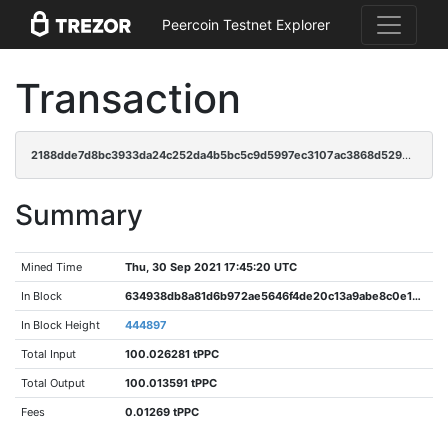
Peercoin Testnet Explorer
Transaction
2188dde7d8bc3933da24c252da4b5bc5c9d5997ec3107ac3868d529422cc6d8e
Summary
Mined Time
Thu, 30 Sep 2021 17:45:20 UTC
In Block
634938db8a81d6b972ae5646f4de20c13a9abe8c0e1e824eba5aef69a29d9486
In Block Height
444897
Total Input
100.026281 tPPC
Total Output
100.013591 tPPC
Fees
0.01269 tPPC