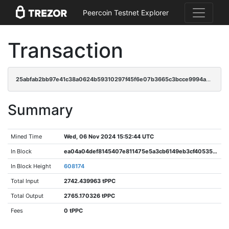
Peercoin Testnet Explorer
Transaction
25abfab2bb97e41c38a0624b59310297f45f6e07b3665c3bcce9994ae704e34b
Summary
Mined Time
Wed, 06 Nov 2024 15:52:44 UTC
In Block
ea04a04def8145407e811475e5a3cb6149eb3cf40535ebf737eb568f296ef239
In Block Height
608174
Total Input
2742.439963 tPPC
Total Output
2765.170326 tPPC
Fees
0 tPPC