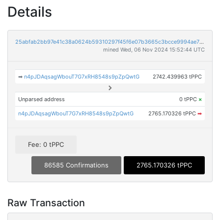
Details
25abfab2bb97e41c38a0624b59310297f45f6e07b3665c3bcce9994ae704e34b
mined Wed, 06 Nov 2024 15:52:44 UTC
➡
n4pJDAqsagWbouT7G7xRH8548s9pZpQwtG
2742.439963 tPPC
Unparsed address
0 tPPC
×
n4pJDAqsagWbouT7G7xRH8548s9pZpQwtG
2765.170326 tPPC
➡
Fee: 0 tPPC
86585 Confirmations
2765.170326 tPPC
Raw Transaction