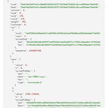
{

"txid":
"25abfab2bb97e41c38a0624b59310297f45f6e07b3665c3bcce9994ae704e34b"
,

"hash":
"25abfab2bb97e41c38a0624b59310297f45f6e07b3665c3bcce9994ae704e34b"
,

"version":
3
,

"time":
0
,

"size":
176
,

"vsize":
176
,

"weight":
704
,

"locktime":
0
,

"vin":
 [

    {

"txid":
"7adf59bbb306a64b3fcdd8f08c3b99b2dd1ed296b85ee506d3dea8ef7a69b13c"
,

"vout":
1
,

"scriptSig":
 {

"asm":
"304402206168c8359f7e2695d3a7aa454a03f1c74f8dc28eae0e7c67694ab9568f2
"hex":
"47304402206168c8359f7e2695d3a7aa454a03f1c74f8dc28eae0e7c67694ab9568
      },

"sequence":
4294967295
    }

  ],

"vout":
 [

    {

"value":
0
,

"n":
0
,

"scriptPubKey":
 {

"asm":
""
,

"desc":
"raw()#58lrscpx"
,

"hex":
""
,

"type":
"nonstandard"
      }

    },

    {

"value":
2765.170326
,

"n":
1
,

"scriptPubKey":
 {

"asm":
"033a80594d00cd89b03284a4f082e605932e44253743d6acb8b25b7ee6e641a8a7 
"desc":
"pk(033a80594d00cd89b03284a4f082e605932e44253743d6acb8b25b7ee6e641a